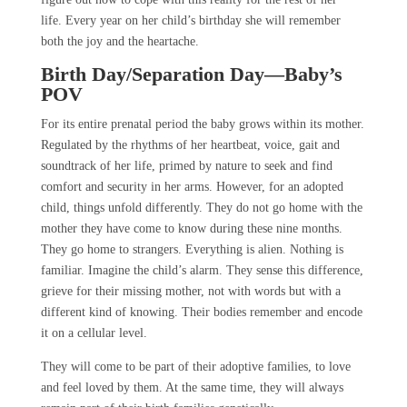
life. Every year on her child’s birthday she will remember
both the joy and the heartache.
Birth Day/Separation Day—Baby’s
POV
For its entire prenatal period the baby grows within its mother.
Regulated by the rhythms of her heartbeat, voice, gait and
soundtrack of her life, primed by nature to seek and find
comfort and security in her arms. However, for an adopted
child, things unfold differently. They do not go home with the
mother they have come to know during these nine months.
They go home to strangers. Everything is alien. Nothing is
familiar. Imagine the child’s alarm. They sense this difference,
grieve for their missing mother, not with words but with a
different kind of knowing. Their bodies remember and encode
it on a cellular level.
They will come to be part of their adoptive families, to love
and feel loved by them. At the same time, they will always