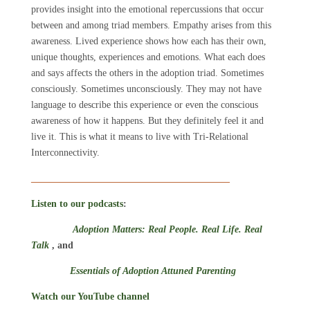
provides insight into the emotional repercussions that occur
between and among triad members. Empathy arises from this
awareness. Lived experience shows how each has their own,
unique thoughts, experiences and emotions. What each does
and says affects the others in the adoption triad. Sometimes
consciously. Sometimes unconsciously. They may not have
language to describe this experience or even the conscious
awareness of how it happens. But they definitely feel it and
live it. This is what it means to live with Tri-Relational
Interconnectivity.
_________________________________________
Listen to our podcasts
:
Adoption Matters: Real People. Real Life. Real
Talk
, and
Essentials of Adoption Attuned Parenting
Watch our YouTube channel