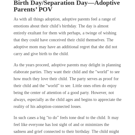
Birth Day/Separation Day
—Adoptive
Parents’ POV
As with all things adoption, adoptive parents feel a range of
emotions about their child’s birthday. The day is almost
entirely exultant for them with perhaps, a twinge of wishing
that they could have conceived their child themselves. The
adoptive mom may have an additional regret that she did not
carry and give birth to the child.
As the years proceed, adoptive parents may delight in planning
elaborate parties. They want their child and the “world” to see
how much they love their child. The party serves as proof for
their child and the “world” to see. Little ones often do enjoy
being the center of attention of a good party. However, not
always, especially as the child ages and begins to appreciate the
reality of his adoption-connected losses.
In such cases a big “to do” feels tone deaf to the child. It may
feel like everyone has lost sight of and or minimizes the
sadness and grief connected to their birthday. The child might