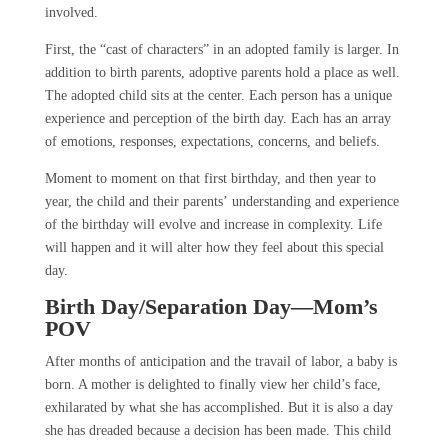
involved.
First, the “cast of characters” in an adopted family is larger. In
addition to birth parents, adoptive parents hold a place as well.
The adopted child sits at the center. Each person has a unique
experience and perception of the birth day. Each has an array
of emotions, responses, expectations, concerns, and beliefs.
Moment to moment on that first birthday, and then year to
year, the child and their parents’ understanding and experience
of the birthday will evolve and increase in complexity. Life
will happen and it will alter how they feel about this special
day.
Birth Day/Separation Day—Mom’s
POV
After months of anticipation and the travail of labor, a baby is
born. A mother is delighted to finally view her child’s face,
exhilarated by what she has accomplished. But it is also a day
she has dreaded because a decision has been made. This child