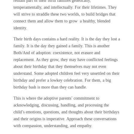
remain part of their birth families genetically,
temperamentally, and intellectually. For their lifetimes. They
will strive to straddle these two worlds, to build bridges that
connect them and allow them to grow a healthy, blended
identity.
Their birth days contains a hard reality. It is the day they lost a
family. It is the day they gained a family. This is another
Both/And of adoption: coexistence, not erasure and
replacement. As they grow, they may have conflicted feelings
about their birthday that they themselves may not even
understand. Some adopted children feel very unsettled on their
birthday and prefer a lowkey celebration. For them, a big
birthday bash is more than they can handle.
This is where the adoptive parents’ commitment to
acknowledging, discussing, handling, and processing the
child’s emotions, questions, and thoughts about their birthdays
and their origins is imperative. Approach these conversations
with compassion, understanding, and empathy.