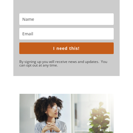
I need this!
By signing up you will receive news and updates. You
can opt out at any time.