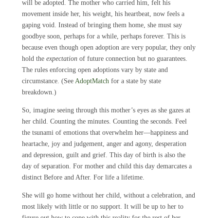
will be adopted. The mother who carried him, felt his
movement inside her, his weight, his heartbeat, now feels a
gaping void. Instead of bringing them home, she must say
goodbye soon, perhaps for a while, perhaps forever. This is
because even though open adoption are very popular, they only
hold the
expectation
of future connection but no guarantees.
The rules enforcing open adoptions vary by state and
circumstance. (See
AdoptMatch
for a state by state
breakdown.)
So, imagine seeing through this mother’s eyes as she gazes at
her child. Counting the minutes. Counting the seconds. Feel
the tsunami of emotions that overwhelm her—happiness and
heartache, joy and judgement, anger and agony, desperation
and depression, guilt and grief. This day of birth is also the
day of separation. For mother and child this day demarcates a
distinct Before and After. For life a lifetime.
She will go home without her child, without a celebration, and
most likely with little or no support. It will be up to her to
figure out how to cope with this reality for the rest of her