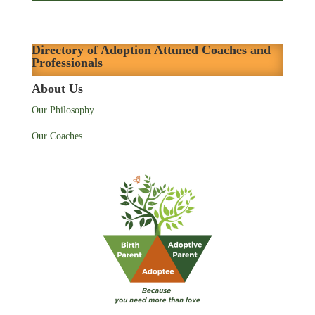
Directory of Adoption Attuned Coaches and
Professionals
About Us
Our Philosophy
Our Coaches