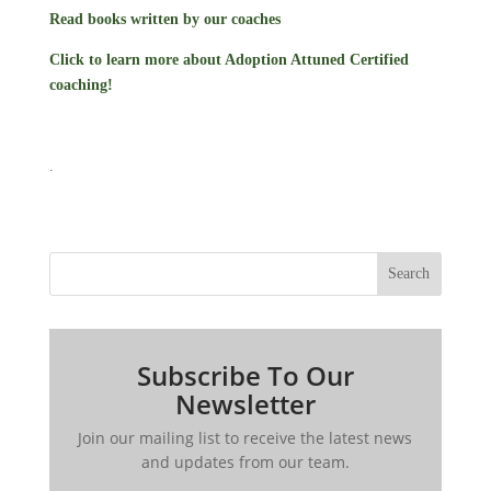
Read books written by our coaches
Click to learn more about Adoption Attuned Certified
coaching!
.
Search
Subscribe To Our
Newsletter
Join our mailing list to receive the latest news
and updates from our team.