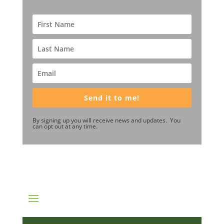
Send it to me!
By signing up you will receive news and updates. You
can opt out at any time.