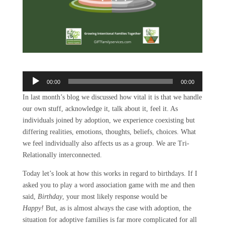
Audio
00:00
00:00
Player
In last month’s blog we discussed how vital it is that we handle
our own stuff, acknowledge it, talk about it, feel it. As
individuals joined by adoption, we experience coexisting but
differing realities, emotions, thoughts, beliefs, choices. What
we feel individually also affects us as a group. We are Tri-
Relationally interconnected.
Today let’s look at how this works in regard to birthdays. If I
asked you to play a word association game with me and then
said,
Birthday
, your most likely response would be
Happy!
But, as is almost always the case with adoption, the
situation for adoptive families is far more complicated for all