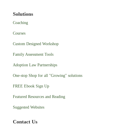
Solutions
Coaching
Courses
Custom Designed Workshop
Family Assessment Tools
Adoption Law Partnerships
One-stop Shop for all "Growing" solutions
FREE Ebook Sign Up
Featured Resources and Reading
Suggested Websites
Contact Us