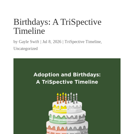
Birthdays: A TriSpective
Timeline
by
Gayle Swift
|
Jul 8, 2026
|
TriSpective Timeline
,
Uncategorized