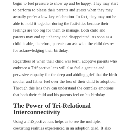
begin to feel pressure to show up and be happy. They may start
to perform to please their parents and guests when they may
actually prefer a low-key celebration. In fact, they may not be
able to hold it together during the festivities because their
feelings are too big for them to manage. Both child and
parents may end up unhappy and disappointed. As soon as a
child is able, therefore, parents can ask what the child desires
for acknowledging their birthday.
Regardless of when their child was born, adoptive parents who
embrace a TriSpective lens will also feel a genuine and
pervasive empathy for the deep and abiding grief that the birth
mother and father feel over the loss of their child to adoption.
Through this lens they can understand the complex emotions
that both their child and his parents feel on his birthday.
The Power of Tri-Relational
Interconnectivity
Using a TriSpective lens helps us to see the multiple,
coexisting realities experienced in an adoption triad. It also