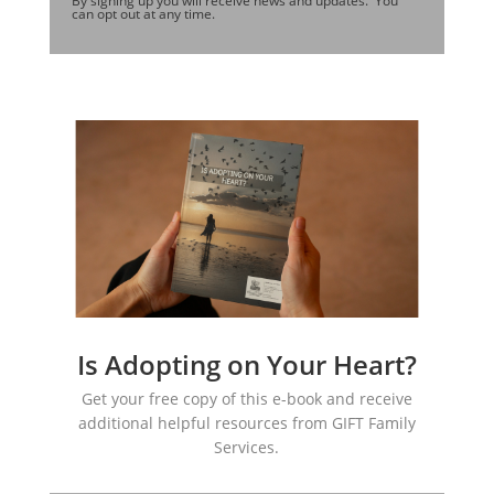
By signing up you will receive news and updates. You
can opt out at any time.
Is Adopting on Your Heart?
Get your free copy of this e-book and receive
additional helpful resources from GIFT Family
Services.