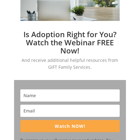
Is Adoption Right for You?
Watch the Webinar FREE
Now!
And receive additional helpful resources from
GIFT Family Services.
Watch NOW!