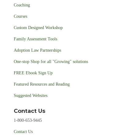
Coaching
Courses
Custom Designed Workshop
Family Assessment Tools
Adoption Law Partnerships
One-stop Shop for all "Growing" solutions
FREE Ebook Sign Up
Featured Resources and Reading
Suggested Websites
Contact Us
1-800-653-9445
Contact Us