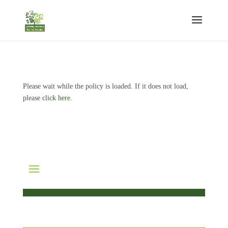
Please wait while the policy is loaded. If it does not load,
please
click here
.