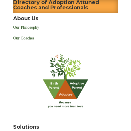
Directory of Adoption Attuned
Coaches and Professionals
About Us
Our Philosophy
Our Coaches
Solutions