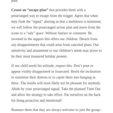
pain.
Create an “escape plan”
that provides them with a
prearranged way to escape from the trigger. Agree that when
they flash the “signal” alerting us that a meltdown is imminent,
we will follow the prearranged action plan and move from the
scene to a “safe” space. Without fanfare or comment. Be
invested in the support this offers our children. Detach from
any disappointment that could arise from canceled plans. Our
sensitivity and attunement to our children’s needs may prove to
be their most treasured holiday present.
If our child needs his solitude, respect this. Don’t pout or
appear visibly disappointed or frustrated. Resist the inclination
to minimize their distress or to cajole them into hanging in
there. The results will most likely not be pleasant for anybody.
Abide by your prearranged signal. Take the planned Time Out
and allow the strategy to take effect. Pat ourselves on the back
for being proactive and intentional!
Reassure them that they are always welcome to join the group–