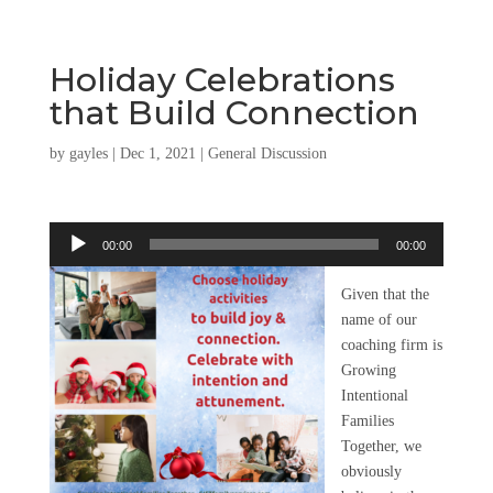
Holiday Celebrations
that Build Connection
by
gayles
|
Dec 1, 2021
|
General Discussion
Audio
00:00
00:00
Player
Given that the
name of our
coaching firm is
Growing
Intentional
Families
Together, we
obviously