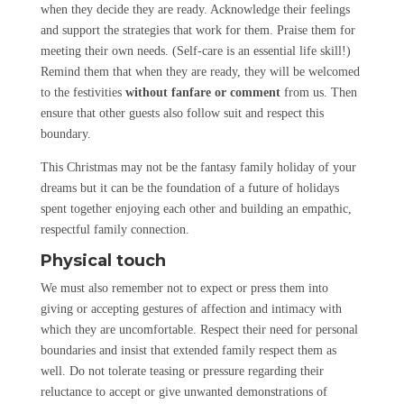
when they decide they are ready. Acknowledge their feelings
and support the strategies that work for them. Praise them for
meeting their own needs. (Self-care is an essential life skill!)
Remind them that when they are ready, they will be welcomed
to the festivities
without fanfare or comment
from us. Then
ensure that other guests also follow suit and respect this
boundary.
This Christmas may not be the fantasy family holiday of your
dreams but it can be the foundation of a future of holidays
spent together enjoying each other and building an empathic,
respectful family connection.
Physical touch
We must also remember not to expect or press them into
giving or accepting gestures of affection and intimacy with
which they are uncomfortable. Respect their need for personal
boundaries and insist that extended family respect them as
well. Do not tolerate teasing or pressure regarding their
reluctance to accept or give unwanted demonstrations of