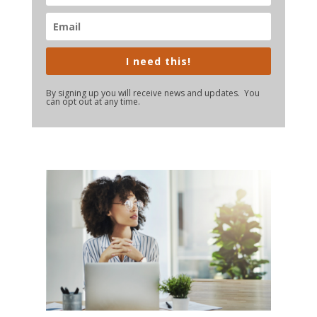
I need this!
By signing up you will receive news and updates. You
can opt out at any time.