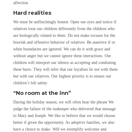
affection.
Hard realities
We must be unflinchingly honest. Open our eyes and notice if
relatives treat our children differently from the children who
are biologically related to them. Do not make excuses for the
boorish and offensive behavior of relatives. Be assertive if or
when boundaries are ignored. We can do it with grace and
without anger but we cannot ignore these interactions. Our
children will interpret our silence as accepting and condoning
these hurts. They will infer that our loyalties lie not with them
but with our relatives. Our highest priority is to ensure our
children’s felt safety.
“No room at the inn”
During the holiday season, we will often hear the phrase We
judge the failure of the innkeeper who delivered that message
to Mary and Joseph. We like to believe that we would choose
better if given the opportunity. As adoptive families, we also
have a choice to make. Will we exemplify welcome and