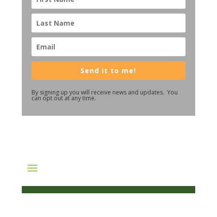
Send it to me!
By signing up you will receive news and updates. You
can opt out at any time.