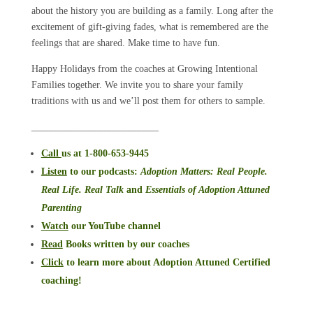
about the history you are building as a family. Long after the
excitement of gift-giving fades, what is remembered are the
feelings that are shared. Make time to have fun.
Happy Holidays from the coaches at Growing Intentional
Families together. We invite you to share your family
traditions with us and we’ll post them for others to sample.
__________________________
Call
us at 1-800-653-9445
Listen
to our podcasts
:
Adoption Matters: Real People.
Real Life. Real Talk
and
Essentials of Adoption Attuned
Parenting
Watch
our YouTube channel
Read
Books written by our coaches
Click
to learn more about Adoption Attuned Certified
coaching!