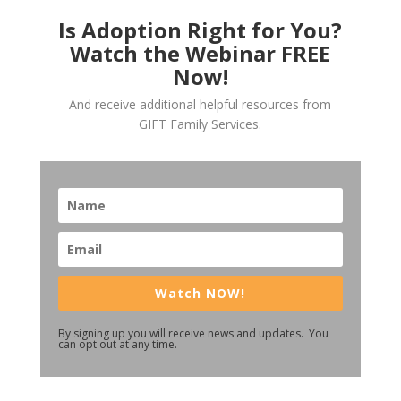
Is Adoption Right for You?
Watch the Webinar FREE
Now!
And receive additional helpful resources from
GIFT Family Services.
Watch NOW!
By signing up you will receive news and updates. You
can opt out at any time.