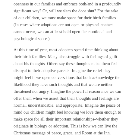
openness in our families and embrace both/and in a profoundly
significant way? Or, will we slam the door shut? For the sake
of our children, we must make space for their birth families.
(In cases where adoptions are not open or physical contact
cannot occur, we can at least hold open the emotional and
psychological space.)
At this time of year, most adoptees spend time thinking about
their birth families. Many also struggle with feelings of guilt
about his thoughts. Others say these thoughts make them feel
disloyal to their adoptive parents. Imagine the relief they
might feel if we open conversations that both acknowledge the
likelihood they have such thoughts and that we are neither
threatened nor angry. Imagine the powerful reassurance we can
offer them when we assert that their thoughts and feelings are
normal, understandable, and appropriate. Imagine the peace of
mind our children might feel knowing we love them enough to
make space for all their important relationships–whether they
originate in biology or adoption. This is how we can live the
Christmas message of peace, grace, and Room at the Inn.