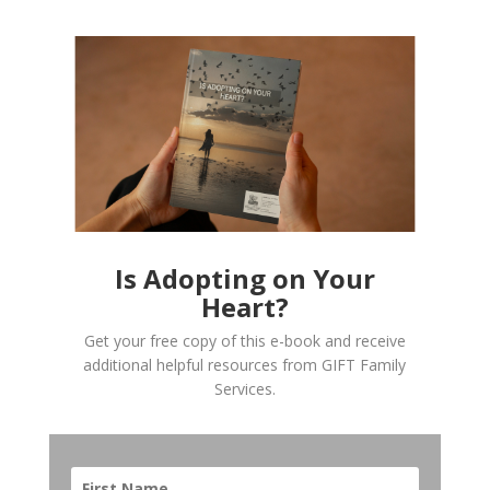
Is Adopting on Your
Heart?
Get your free copy of this e-book and receive
additional helpful resources from GIFT Family
Services.