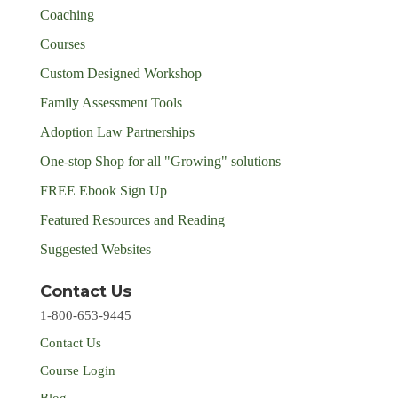
Coaching
Courses
Custom Designed Workshop
Family Assessment Tools
Adoption Law Partnerships
One-stop Shop for all "Growing" solutions
FREE Ebook Sign Up
Featured Resources and Reading
Suggested Websites
Contact Us
1-800-653-9445
Contact Us
Course Login
Blog