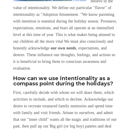
believe in the
value of intentionality. We define our particular “flavor” of
intentionality as “Adoption Attunement. “We know parenting
with intention is essential during the holiday season. Pressures,
expectations, emotions, and fears all operate at an intensified
level at this time of year. This is what makes being attuned to
our children all the more vital We must also consciously and
honestly acknowledge
our own needs
, expectations, and
desires. These influence our thoughts, feelings, and actions so
it is beneficial to bring them to conscious awareness and
evaluation.
How can we use intentionality as a
compass point during the holidays?
First, carefully decide with whom we will share them, which
activities to include, and which to decline. Acknowledge our
desire to recreate treasured family memories and spend time
with family and visit friends. Attune to ourselves, and admit
that our “inner child” wants all the magic and traditions of our
past, then pull up our Big girl (or big boy) panties and deal