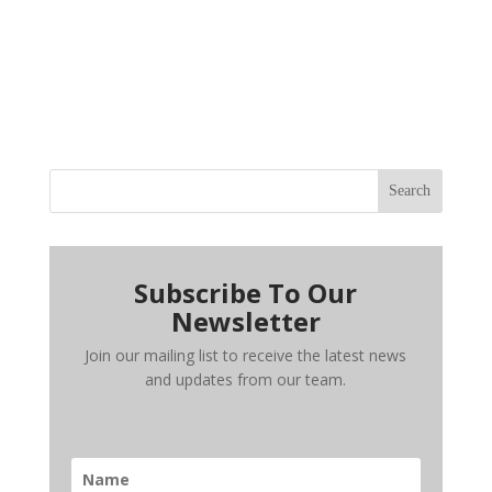
Search
Subscribe To Our
Newsletter
Join our mailing list to receive the latest news
and updates from our team.