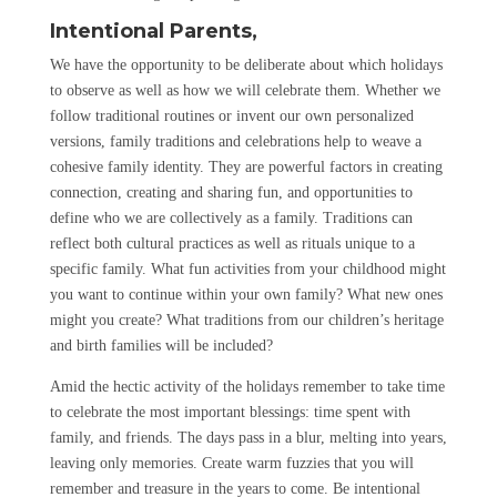
Intentional Parents,
We have the opportunity to be deliberate about which holidays
to observe as well as how we will celebrate them. Whether we
follow traditional routines or invent our own personalized
versions, family traditions and celebrations help to weave a
cohesive family identity. They are powerful factors in creating
connection, creating and sharing fun, and opportunities to
define who we are collectively as a family. Traditions can
reflect both cultural practices as well as rituals unique to a
specific family. What fun activities from your childhood might
you want to continue within your own family? What new ones
might you create? What traditions from our children’s heritage
and birth families will be included?
Amid the hectic activity of the holidays remember to take time
to celebrate the most important blessings: time spent with
family, and friends. The days pass in a blur, melting into years,
leaving only memories. Create warm fuzzies that you will
remember and treasure in the years to come. Be intentional