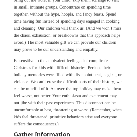
bring out the worst in your child, skip them. Arrange to visit
in small, intimate groups. Concentrate on spending time
together, without the hype, hoopla, and fancy feasts. Spend
time having fun instead of spending days engaged in cooking
and cleaning. Our children will thank us. (And we won’t miss
the chaos, exhaustion, or breakdowns that this approach helps
avoid.) The most valuable gift we can provide our children
may prove to be our understanding and empathy.
Be sensitive to the ambivalent feelings that complicate
Christmas for kids with difficult histories. Perhaps their
holiday memories were filled with disappointment, neglect, or
violence. We can’t erase the difficult parts of their history; we
can be mindful of it. An over-the-top holiday may make them
feel worse, not better. Your enthusiasm and excitement may
not jibe with their past experiences. This disconnect can be
uncomfortable at best, threatening at worst. (Remember, when
kids feel threatened: primitive behaviors arise and everyone
suffers the consequences.)
Gather information