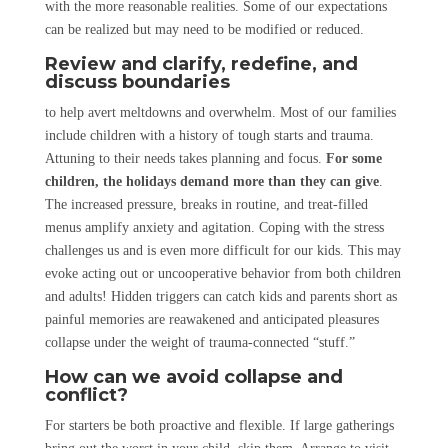
with the more reasonable realities. Some of our expectations
can be realized but may need to be modified or reduced.
Review and clarify, redefine, and
discuss boundaries
to help avert meltdowns and overwhelm. Most of our families
include children with a history of tough starts and trauma.
Attuning to their needs takes planning and focus.
For some
children, the holidays demand more than they can give
.
The increased pressure, breaks in routine, and treat-filled
menus amplify anxiety and agitation. Coping with the stress
challenges us and is even more difficult for our kids. This may
evoke acting out or uncooperative behavior from both children
and adults! Hidden triggers can catch kids and parents short as
painful memories are reawakened and anticipated pleasures
collapse under the weight of trauma-connected “stuff.”
How can we avoid collapse and
conflict?
For starters be both proactive and flexible. If large gatherings