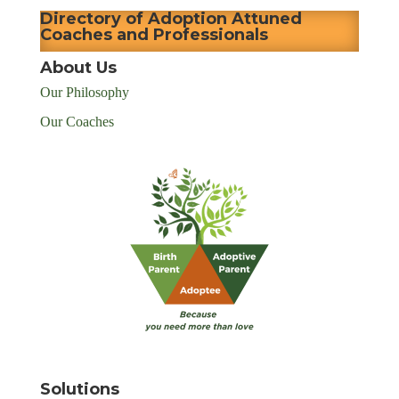
Directory of Adoption Attuned
Coaches and Professionals
About Us
Our Philosophy
Our Coaches
Solutions