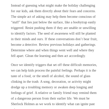
Instead of guessing what might make the holiday challenging
for our kids, ask them directly about their fears and concerns.
The simple act of asking may help them become conscious of
“stuff” that lies just below the surface, like a boobytrap easily
triggered. Resist pushing them if they are unable or unwilling
to identify factors. The seed of awareness will still be planted
in their minds and ours. If these conversations don’t bear fruit,
become a detective. Review previous holidays and gatherings.
Determine where and when things went well and where they
fell apart. Glean the learning and then act accordingly.
Once we identify triggers that set off these difficult memories,
we can help kids process the painful feelings. Perhaps it is the
taste of a food, or the smell of alcohol, the sound of glass
clinking in the trash. A song, decoration, or activity might
dredge up a troubling memory or awaken deep longing and
feelings of grief. A relative or family friend may remind them
of a dangerous person from their earlier life. We must be
Sherlock Holmes as we work to identify what can ignite past