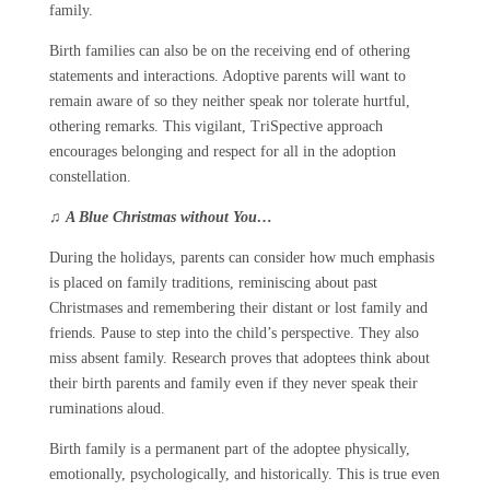
family.
Birth families can also be on the receiving end of othering
statements and interactions. Adoptive parents will want to
remain aware of so they neither speak nor tolerate hurtful,
othering remarks. This vigilant, TriSpective approach
encourages belonging and respect for all in the adoption
constellation.
♫
A Blue Christmas without You…
During the holidays, parents can consider how much emphasis
is placed on family traditions, reminiscing about past
Christmases and remembering their distant or lost family and
friends. Pause to step into the child’s perspective. They also
miss absent family. Research proves that adoptees think about
their birth parents and family even if they never speak their
ruminations aloud.
Birth family is a permanent part of the adoptee physically,
emotionally, psychologically, and historically. This is true even