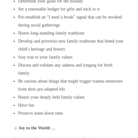
Determine your goals for the holiday
Set a reasonable budget for gifts and stick to it
Pre-establish an “I need a break” signal that can be invoked
during social gatherings
Honor long-standing family traditions
Develop and prioritize new family traditions that blend your
child’s heritage and history
Stay true to your family values
Discuss and validate any sadness and longing for birth
family
Be curious about things that might trigger trauma memories
from their pre-adopted life
Honor your deeply held family values
Have fun
Preserve some down time
♫
Joy to the World …