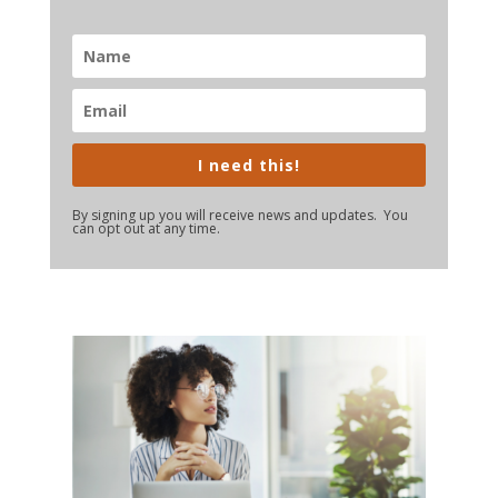
I need this!
By signing up you will receive news and updates. You
can opt out at any time.