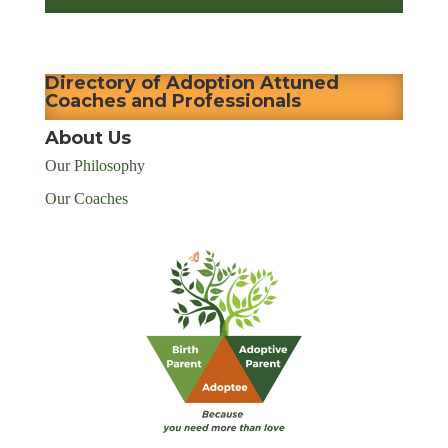
Directory of Adoption Attuned
Coaches and Professionals
About Us
Our Philosophy
Our Coaches