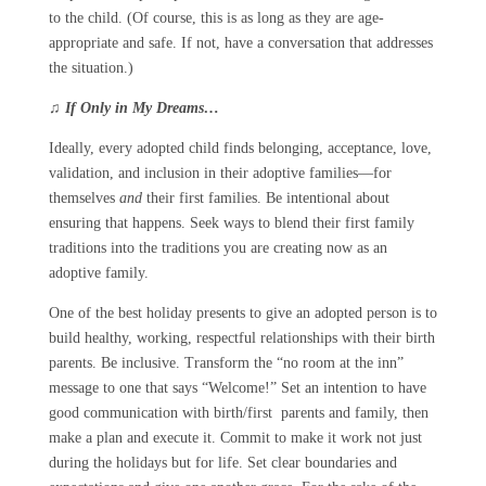
to the child. (Of course, this is as long as they are age-
appropriate and safe. If not, have a conversation that addresses
the situation.)
♫
If Only in My Dreams…
Ideally, every adopted child finds belonging, acceptance, love,
validation, and inclusion in their adoptive families—for
themselves
and
their first families. Be intentional about
ensuring that happens. Seek ways to blend their first family
traditions into the traditions you are creating now as an
adoptive family.
One of the best holiday presents to give an adopted person is to
build healthy, working, respectful relationships with their birth
parents. Be inclusive. Transform the “no room at the inn”
message to one that says “Welcome!” Set an intention to have
good communication with birth/first parents and family, then
make a plan and execute it. Commit to make it work not just
during the holidays but for life. Set clear boundaries and