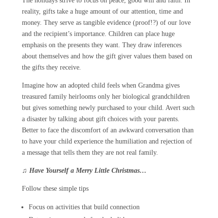
The holidays strive to focus on peace, good will and faith. In
reality, gifts take a huge amount of our attention, time and
money. They serve as tangible evidence (proof!?) of our love
and the recipient’s importance. Children can place huge
emphasis on the presents they want. They draw inferences
about themselves and how the gift giver values them based on
the gifts they receive
.
Imagine how an adopted child feels when Grandma gives
treasured family heirlooms only her biological grandchildren
but gives something newly purchased to your child. Avert such
a disaster by talking about gift choices with your parents.
Better to face the discomfort of an awkward conversation than
to have your child experience the humiliation and rejection of
a message that tells them they are not real family.
♫
Have Yourself a Merry Little Christmas…
Follow these simple tips
Focus on activities that build connection