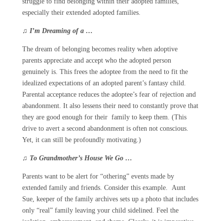
struggle to find belonging within their adopted families,
especially their extended adopted families.
♫
I’m Dreaming of a …
The dream of belonging becomes reality when adoptive
parents appreciate and accept who the adopted person
genuinely is. This frees the adoptee from the need to fit the
idealized expectations of an adopted parent’s fantasy child.
Parental acceptance reduces the adoptee’s fear of rejection and
abandonment. It also lessens their need to constantly prove that
they are good enough for their family to keep them. (This
drive to avert a second abandonment is often not conscious.
Yet, it can still be profoundly motivating.)
♫
To Grandmother’s House We Go …
Parents want to be alert for “othering” events made by
extended family and friends. Consider this example. Aunt
Sue, keeper of the family archives sets up a photo that includes
only “real” family leaving your child sidelined. Feel the