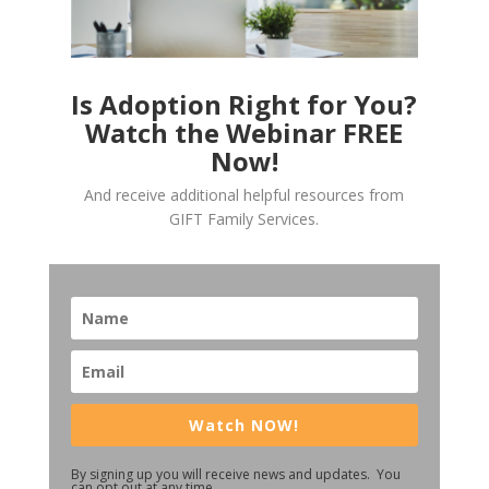
Is Adoption Right for You?
Watch the Webinar FREE
Now!
And receive additional helpful resources from
GIFT Family Services.
Watch NOW!
By signing up you will receive news and updates. You
can opt out at any time.