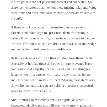
if birth parents are not physically present and connected. So,
share conversations that mention these missing relations. Value
these folks and these relationships
because they are valuable to
the child.
If there is no knowledge or information known about birth
parents, find other ways to “presence” them, for example,
write a letter, draw a picture, or create an ornament to hang on
the tree. The aim is to help children find a was to acknowledge
and honor their birth parents in a visible way.
Birth parents separated from their children miss them deeply
especially at holiday times and other milestone events. Have
compassion and empathy for their grief and their struggles.
Imagine how first parents will treasure any pictures, letters,
and cards their child makes for them. Sharing these items also
shows first parents that you are holding a positive, respectful
space for them in your family.
And, if birth parents write letters, send gifts, or other
keepsakes, adoptive parents will want to be sure to give them