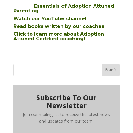
Essentials of Adoption Attuned
Parenting
Watch our YouTube channel
Read books written by our coaches
Click to learn more about Adoption
Attuned Certified coaching!
Search
Subscribe To Our
Newsletter
Join our mailing list to receive the latest news
and updates from our team.