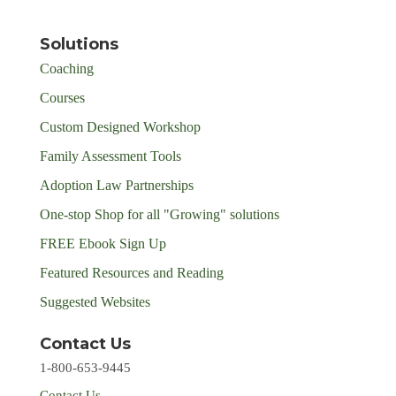
Solutions
Coaching
Courses
Custom Designed Workshop
Family Assessment Tools
Adoption Law Partnerships
One-stop Shop for all "Growing" solutions
FREE Ebook Sign Up
Featured Resources and Reading
Suggested Websites
Contact Us
1-800-653-9445
Contact Us