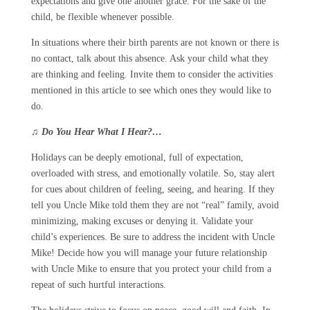
expectations and give one another grace. For the sake of the
child, be flexible whenever possible.
In situations where their birth parents are not known or there is
no contact, talk about this absence. Ask your child what they
are thinking and feeling. Invite them to consider the activities
mentioned in this article to see which ones they would like to
do.
♫
Do You Hear What I Hear?…
Holidays can be deeply emotional, full of expectation,
overloaded with stress, and emotionally volatile. So, stay alert
for cues about children of feeling, seeing, and hearing. If they
tell you Uncle Mike told them they are not “real” family, avoid
minimizing, making excuses or denying it. Validate your
child’s experiences. Be sure to address the incident with Uncle
Mike! Decide how you will manage your future relationship
with Uncle Mike to ensure that you protect your child from a
repeat of such hurtful interactions.