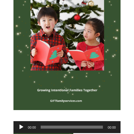
Audio
00:00
00:00
Player