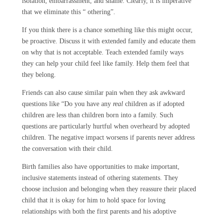
isolation, embarrassment, and shame. Clearly, it is imperative
that we eliminate this “ othering”.
If you think there is a chance something like this might occur,
be proactive. Discuss it with extended family and educate them
on why that is not acceptable. Teach extended family ways
they can help your child feel like family. Help them feel that
they belong.
Friends can also cause similar pain when they ask awkward
questions like “Do you have any
real
children as if adopted
children are less than children born into a family. Such
questions are particularly hurtful when overheard by adopted
children. The negative impact worsens if parents never address
the conversation with their child.
Birth families also have opportunities to make important,
inclusive statements instead of othering statements. They
choose inclusion and belonging when they reassure their placed
child that it is okay for him to hold space for loving
relationships with both the first parents and his adoptive