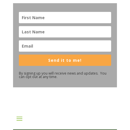
Send it to me!
By signing up you will receive news and updates. You
can opt out at any time.