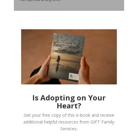
Is Adopting on Your
Heart?
Get your free copy of this e-book and receive
additional helpful resources from GIFT Family
Services.