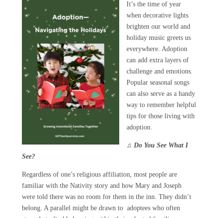
It’s the time of year
when decorative lights
brighten our world and
holiday music greets us
everywhere. Adoption
can add extra layers of
challenge and emotions.
Popular seasonal songs
can also serve as a handy
way to remember helpful
tips for those living with
adoption.
♫
Do You See What I
See?
Regardless of one’s religious affiliation, most people are
familiar with the Nativity story and how Mary and Joseph
were told there was no room for them in the inn. They didn’t
belong. A parallel might be drawn to adoptees who often