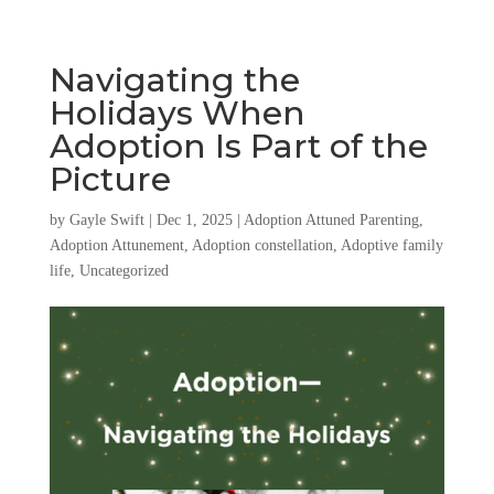
Navigating the
Holidays When
Adoption Is Part of the
Picture
by
Gayle Swift
|
Dec 1, 2025
|
Adoption Attuned Parenting
,
Adoption Attunement
,
Adoption constellation
,
Adoptive family
life
,
Uncategorized