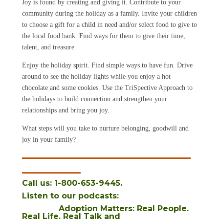
Joy is found by creating and giving it. Contribute to your
community during the holiday as a family. Invite your children
to choose a gift for a child in need and/or select food to give to
the local food bank. Find ways for them to give their time,
talent, and treasure.
Enjoy the holiday spirit. Find simple ways to have fun. Drive
around to see the holiday lights while you enjoy a hot
chocolate and some cookies. Use the TriSpective Approach to
the holidays to build connection and strengthen your
relationships and bring you joy.
What steps will you take to nurture belonging, goodwill and
joy in your family?
_______________________
________
Call us: 1-800-653-9445.
Listen to our podcasts
:
Adoption Matters: Real People.
Real Life. Real Talk
and