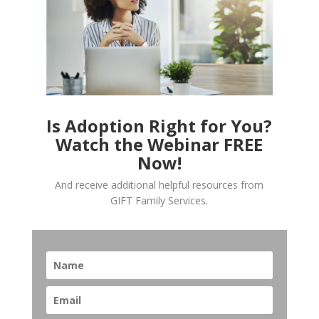
Is Adoption Right for You?
Watch the Webinar FREE
Now!
And receive additional helpful resources from
GIFT Family Services.