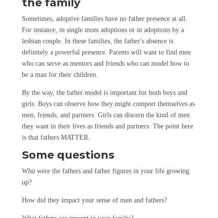
the family
Sometimes, adoptive families have no father presence at all.
For instance, in single mom adoptions or in adoptions by a
lesbian couple. In these families, the father's absence is
definitely a powerful presence. Parents will want to find men
who can serve as mentors and friends who can model how to
be a man for their children.
By the way, the father model is important for both boys and
girls. Boys can observe how they might comport themselves as
men, friends, and partners. Girls can discern the kind of men
they want in their lives as friends and partners. The point here
is that fathers MATTER.
Some questions
Who were the fathers and father figures in your life growing
up?
How did they impact your sense of men and fathers?