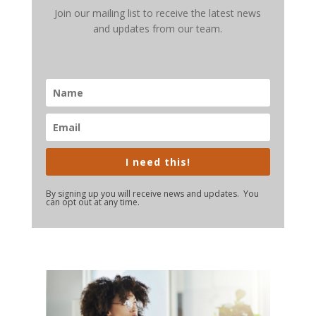
Join our mailing list to receive the latest news
and updates from our team.
I need this!
By signing up you will receive news and updates. You
can opt out at any time.