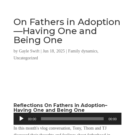
On Fathers in Adoption
—Having One and
Being One
by
Gayle Swift
|
Jun 18, 2025
|
Family dynamics
,
Uncategorized
Reflections On Fathers in Adoption–
Having One and Being One
Audio
00:00
00:00
Player
In this month's vlog conversation, Tony, Thom and TJ