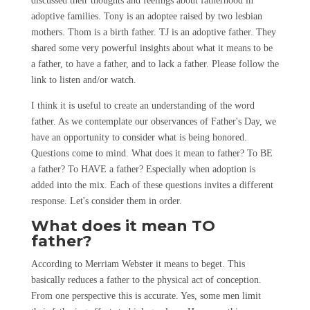
discussed their thoughts and feelings about fatherhood in
adoptive families. Tony is an adoptee raised by two lesbian
mothers. Thom is a birth father. TJ is an adoptive father. They
shared some very powerful insights about what it means to be
a father, to have a father, and to lack a father. Please follow the
link to listen and/or watch.
I think it is useful to create an understanding of the word
father. As we contemplate our observances of Father's Day, we
have an opportunity to consider what is being honored.
Questions come to mind. What does it mean to father? To BE
a father? To HAVE a father? Especially when adoption is
added into the mix. Each of these questions invites a different
response. Let's consider them in order.
What does it mean TO
father?
According to Merriam Webster it means to beget. This
basically reduces a father to the physical act of conception.
From one perspective this is accurate. Yes, some men limit