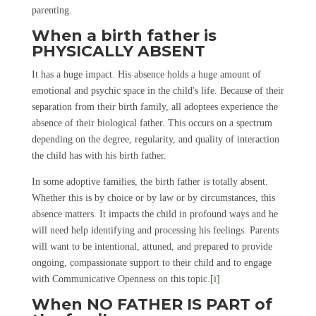
parenting.
When a birth father is
PHYSICALLY ABSENT
It has a huge impact. His absence holds a huge amount of
emotional and psychic space in the child's life. Because of their
separation from their birth family, all adoptees experience the
absence of their biological father. This occurs on a spectrum
depending on the degree, regularity, and quality of interaction
the child has with his birth father.
In some adoptive families, the birth father is totally absent.
Whether this is by choice or by law or by circumstances, this
absence matters. It impacts the child in profound ways and he
will need help identifying and processing his feelings. Parents
will want to be intentional, attuned, and prepared to provide
ongoing, compassionate support to their child and to engage
with Communicative Openness on this topic.
[i]
When NO FATHER IS PART of