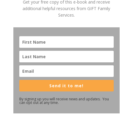
Get your free copy of this e-book and receive
additional helpful resources from GIFT Family
Services.
Send it to me!
By signing up you will receive news and updates. You
can opt out at any time.