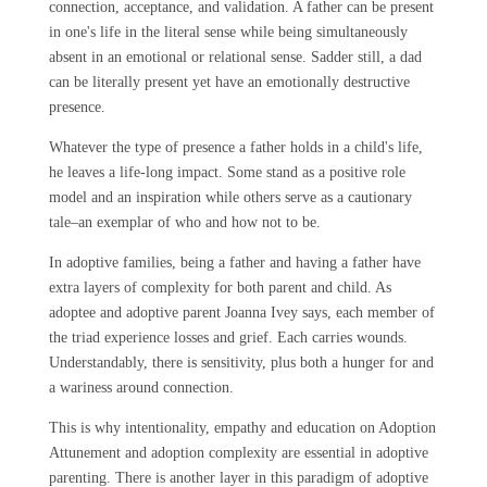
connection, acceptance, and validation. A father can be present
in one's life in the literal sense while being simultaneously
absent in an emotional or relational sense. Sadder still, a dad
can be literally present yet have an emotionally destructive
presence.
Whatever the type of presence a father holds in a child's life,
he leaves a life-long impact. Some stand as a positive role
model and an inspiration while others serve as a cautionary
tale–an exemplar of who and how not to be.
In adoptive families, being a father and having a father have
extra layers of complexity for both parent and child. As
adoptee and adoptive parent Joanna Ivey says, each member of
the triad experience losses and grief. Each carries wounds.
Understandably, there is sensitivity, plus both a hunger for and
a wariness around connection.
This is why intentionality, empathy and education on Adoption
Attunement and adoption complexity are essential in adoptive
parenting. There is another layer in this paradigm of adoptive