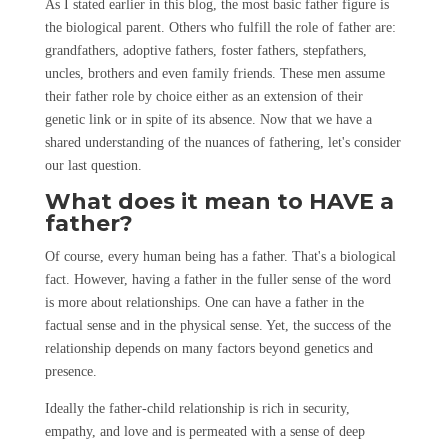
As I stated earlier in this blog, the most basic father figure is
the biological parent. Others who fulfill the role of father are:
grandfathers, adoptive fathers, foster fathers, stepfathers,
uncles, brothers and even family friends. These men assume
their father role by choice either as an extension of their
genetic link or in spite of its absence. Now that we have a
shared understanding of the nuances of fathering, let's consider
our last question.
What does it mean to HAVE a
father?
Of course, every human being has a father. That's a biological
fact. However, having a father in the fuller sense of the word
is more about relationships. One can have a father in the
factual sense and in the physical sense. Yet, the success of the
relationship depends on many factors beyond genetics and
presence.
Ideally the father-child relationship is rich in security,
empathy, and love and is permeated with a sense of deep