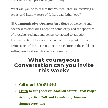
What fathers are present in your family?
What can you do to ensure that your children are receiving a
robust and healthy sense of fathers and fatherhood?
[i]
Communicative Openness
An attitude of welcome and
openness to discussing adoption complexity and the spectrum
of thoughts, feelings and beliefs connected to adoption.
Communicative Openness also includes receptivity to the
permanence of birth parents and birth culture in the child and
willingness to share information honestly.
What courageous
Conversation can you invite
this week?
__________________________
Call
us at 1-800-653-9445
Listen
to our podcasts
:
Adoption Matters: Real People.
Real Life. Real Talk
and
Essentials of Adoption
Attuned Parenting