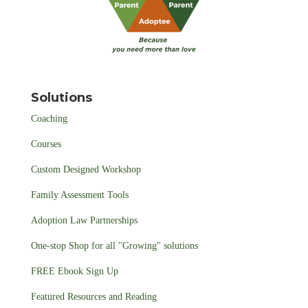
Solutions
Coaching
Courses
Custom Designed Workshop
Family Assessment Tools
Adoption Law Partnerships
One-stop Shop for all "Growing" solutions
FREE Ebook Sign Up
Featured Resources and Reading