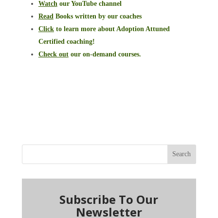
Watch
our YouTube channel
Read
Books written by our coaches
Click
to learn more about Adoption Attuned
Certified coaching!
Check out
our on-demand courses.
Search
Subscribe To Our
Newsletter