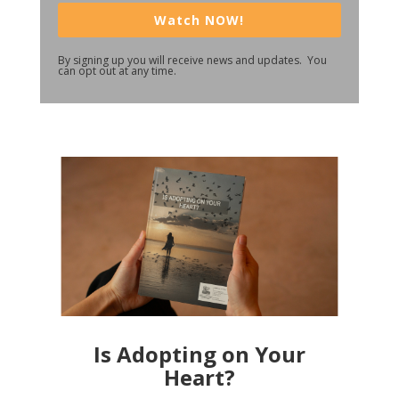
Watch NOW!
By signing up you will receive news and updates. You
can opt out at any time.
Is Adopting on Your
Heart?