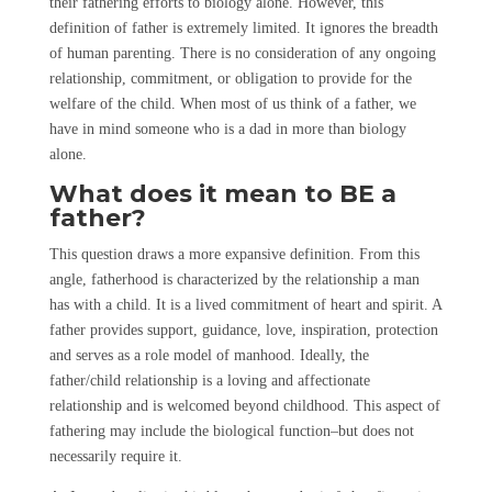
their fathering efforts to biology alone. However, this
definition of father is extremely limited. It ignores the breadth
of human parenting. There is no consideration of any ongoing
relationship, commitment, or obligation to provide for the
welfare of the child. When most of us think of a father, we
have in mind someone who is a dad in more than biology
alone.
What does it mean to BE a
father?
This question draws a more expansive definition. From this
angle, fatherhood is characterized by the relationship a man
has with a child. It is a lived commitment of heart and spirit. A
father provides support, guidance, love, inspiration, protection
and serves as a role model of manhood. Ideally, the
father/child relationship is a loving and affectionate
relationship and is welcomed beyond childhood. This aspect of
fathering may include the biological function–but does not
necessarily require it.