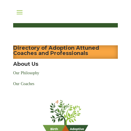
Directory of Adoption Attuned
Coaches and Professionals
About Us
Our Philosophy
Our Coaches