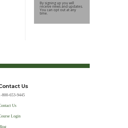
By signing up you will
receive news and updates.
You can opt out at any
time.
Contact Us
1-800-653-9445
Contact Us
Course Login
Blog