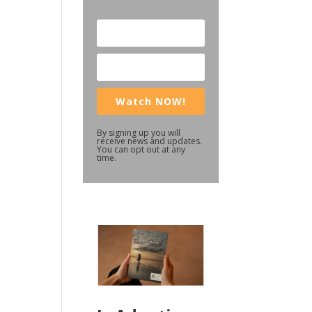
Watch NOW!
By signing up you will
receive news and updates.
You can opt out at any
time.