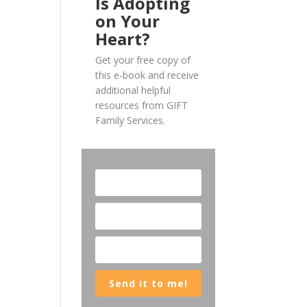
Is Adopting
on Your
Heart?
Get your free copy of
this e-book and receive
additional helpful
resources from GIFT
Family Services.
Send it to me!