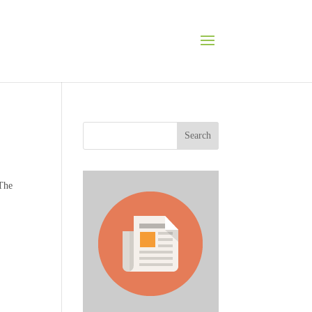
Search
 The