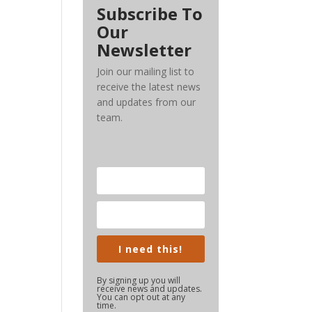
Subscribe To
Our
Newsletter
Join our mailing list to
receive the latest news
and updates from our
team.
I need this!
By signing up you will
receive news and updates.
You can opt out at any
time.