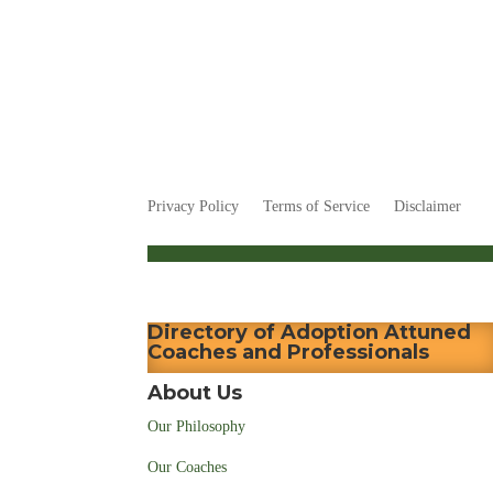
Privacy Policy
Terms of Service
Disclaimer
Directory of Adoption Attuned
Coaches and Professionals
About Us
Our Philosophy
Our Coaches