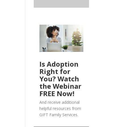
Is Adoption
Right for
You? Watch
the Webinar
FREE Now!
And receive additional
helpful resources from
GIFT Family Services.