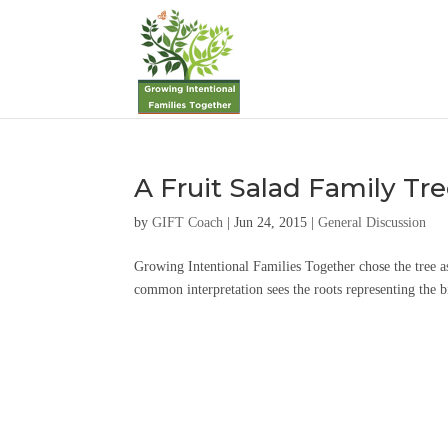
A Fruit Salad Family Tr
by
GIFT Coach
|
Jun 24, 2015
|
General Discussion
Growing Intentional Families Together chose the tree a
common interpretation sees the roots representing the bi