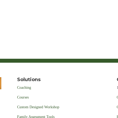
Solutions
Coaching
Courses
Custom Designed Workshop
Family Assessment Tools