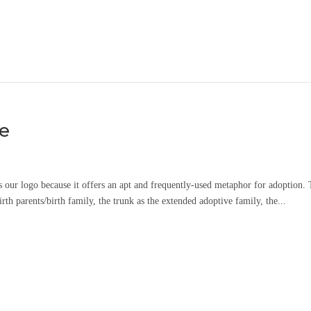
ee
s our logo because it offers an apt and frequently-used metaphor for adoption.
rth parents/birth family, the trunk as the extended adoptive family, the...