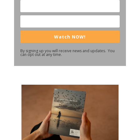
Watch NOW!
By signing up you will receive news and updates. You
can opt out at any time.