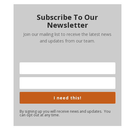
Subscribe To Our
Newsletter
Join our mailing list to receive the latest news
and updates from our team.
I need this!
By signing up you will receive news and updates. You
can opt out at any time.