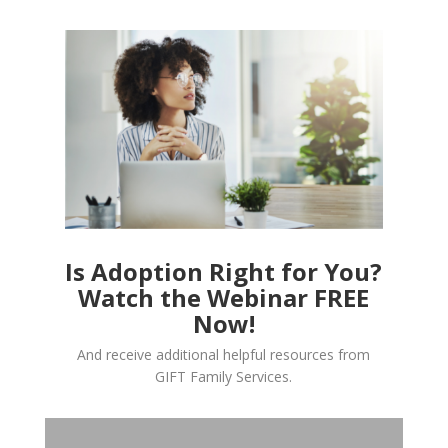
Is Adoption Right for You?
Watch the Webinar FREE
Now!
And receive additional helpful resources from
GIFT Family Services.