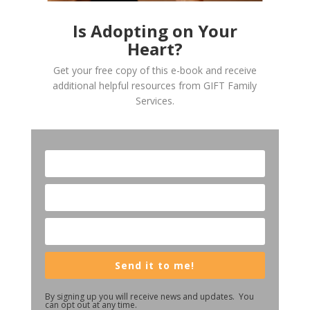
Is Adopting on Your
Heart?
Get your free copy of this e-book and receive
additional helpful resources from GIFT Family
Services.
Send it to me!
By signing up you will receive news and updates. You
can opt out at any time.