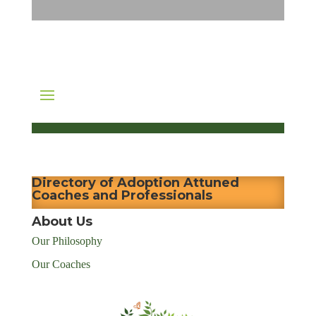
Directory of Adoption Attuned
Coaches and Professionals
About Us
Our Philosophy
Our Coaches