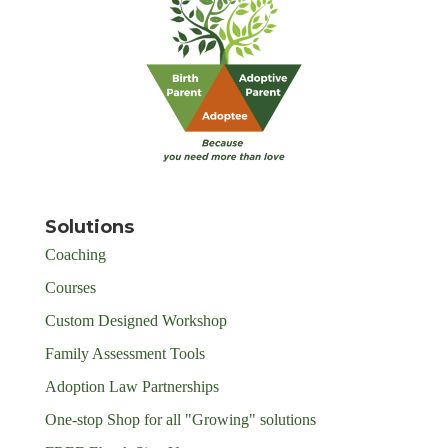
Solutions
Coaching
Courses
Custom Designed Workshop
Family Assessment Tools
Adoption Law Partnerships
One-stop Shop for all "Growing" solutions