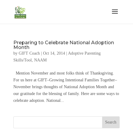
Preparing to Celebrate National Adoption
Month
by
GIFT Coach
|
Oct 14, 2014
|
Adoptive Parenting
Skills/Tool
,
NAAM
Mention November and most folks think of Thanksgiving.
For us here at GIFT–Growing Intentional Families Together–
November brings thoughts of National Adoption Month and
our gratitude for the blessing of family. Here are some ways to
celebrate adoption. National...
Search