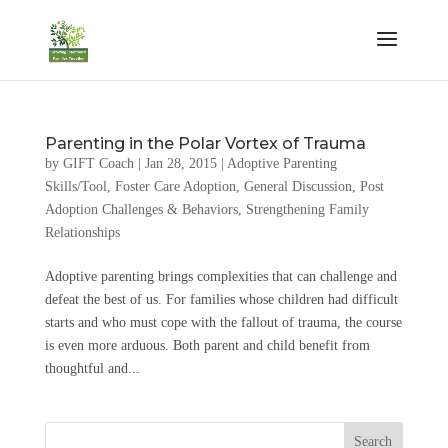
Parenting in the Polar Vortex of Trauma
by
GIFT Coach
|
Jan 28, 2015
|
Adoptive Parenting
Skills/Tool
,
Foster Care Adoption
,
General Discussion
,
Post
Adoption Challenges & Behaviors
,
Strengthening Family
Relationships
Adoptive parenting brings complexities that can challenge and
defeat the best of us. For families whose children had difficult
starts and who must cope with the fallout of trauma, the course
is even more arduous. Both parent and child benefit from
thoughtful and...
Search