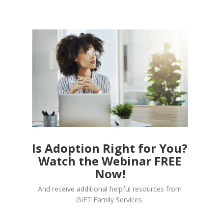
Is Adoption Right for You?
Watch the Webinar FREE
Now!
And receive additional helpful resources from
GIFT Family Services.