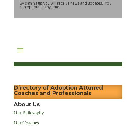
By signing up you will receive news and updates. You
can opt out at any time.
Directory of Adoption Attuned
Coaches and Professionals
About Us
Our Philosophy
Our Coaches