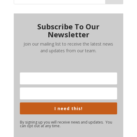
Subscribe To Our
Newsletter
Join our mailing list to receive the latest news
and updates from our team.
I need this!
By signing up you will receive news and updates. You
can opt out at any time.