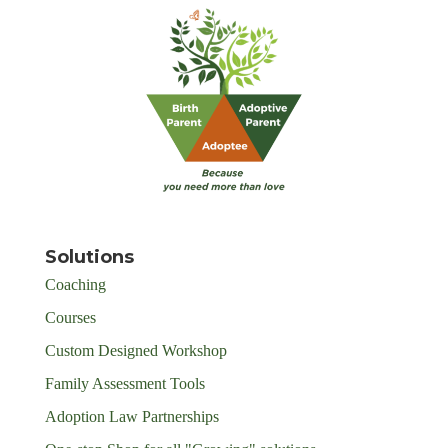
Solutions
Coaching
Courses
Custom Designed Workshop
Family Assessment Tools
Adoption Law Partnerships