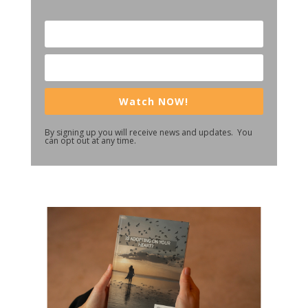
Watch NOW!
By signing up you will receive news and updates. You
can opt out at any time.