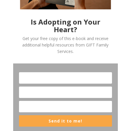
Is Adopting on Your
Heart?
Get your free copy of this e-book and receive
additional helpful resources from GIFT Family
Services.
Send it to me!