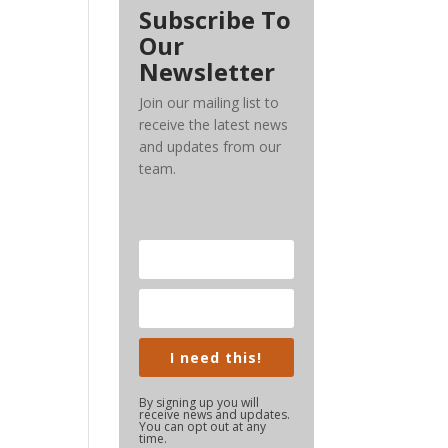
Subscribe To
Our
Newsletter
Join our mailing list to
receive the latest news
and updates from our
team.
I need this!
By signing up you will
receive news and updates.
You can opt out at any
time.