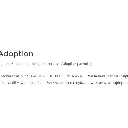
 Adoption
option Attunement
,
Adoption success
,
Adoptive parenting
024 recipient of our SHAPING THE FUTURE AWARD. We believe that his insigh
 the families who love them. We wanted to recognize how Isaac was shaping the