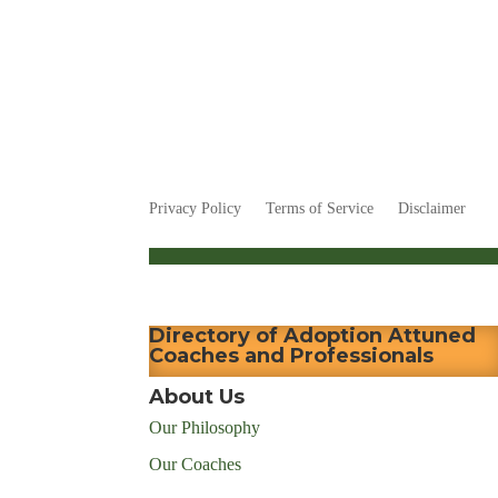
Privacy Policy
Terms of Service
Disclaimer
Directory of Adoption Attuned
Coaches and Professionals
About Us
Our Philosophy
Our Coaches