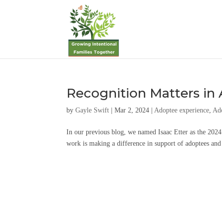
Recognition Matters in
by
Gayle Swift
|
Mar 2, 2024
|
Adoptee experience
,
Ad
In our previous blog, we named Isaac Etter as the 2
work is making a difference in support of adoptees and