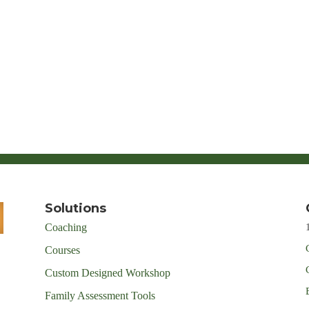
Solutions
Coaching
Courses
Custom Designed Workshop
Family Assessment Tools