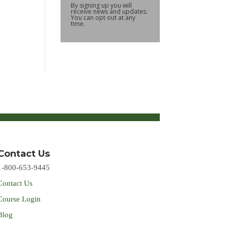
By signing up you will
receive news and updates.
You can opt out at any
time.
Contact Us
1-800-653-9445
Contact Us
Course Login
Blog