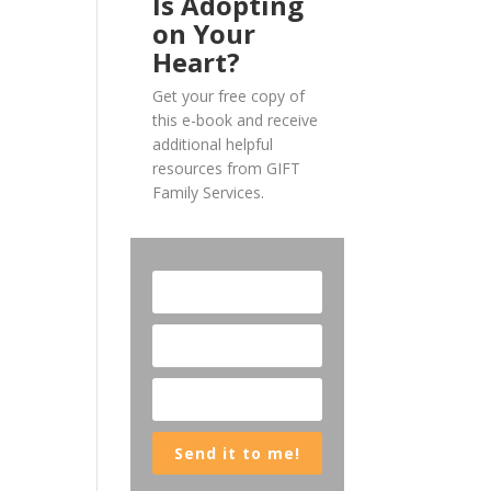
Is Adopting
on Your
Heart?
Get your free copy of
this e-book and receive
additional helpful
resources from GIFT
Family Services.
Send it to me!