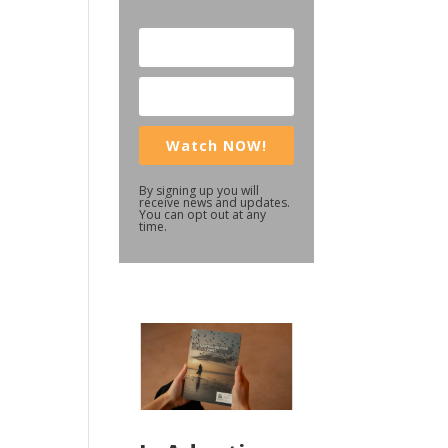
Watch NOW!
By signing up you will
receive news and updates.
You can opt out at any
time.