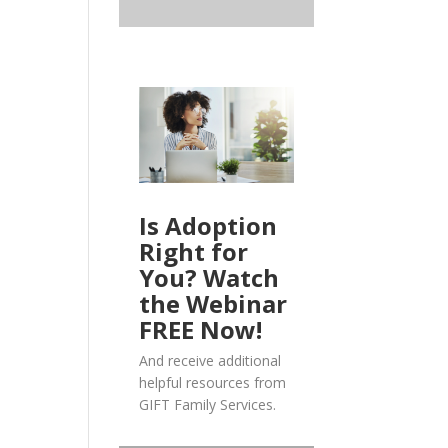
Is Adoption
Right for
You? Watch
the Webinar
FREE Now!
And receive additional
helpful resources from
GIFT Family Services.