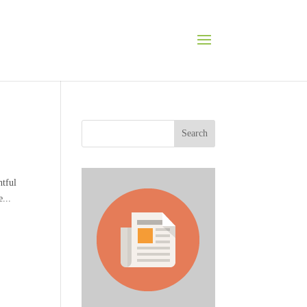
Search
tful
...