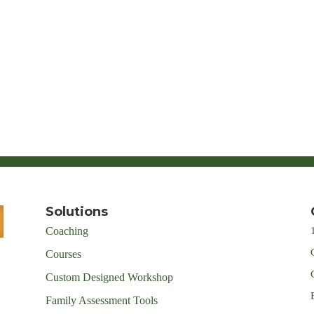
Solutions
Coaching
Courses
Custom Designed Workshop
Family Assessment Tools