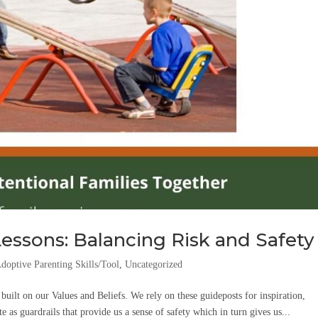
essons: Balancing Risk and Safety
doptive Parenting Skills/Tool
,
Uncategorized
uilt on our Values and Beliefs. We rely on these guideposts for inspiration,
e as guardrails that provide us a sense of safety which in turn gives us...