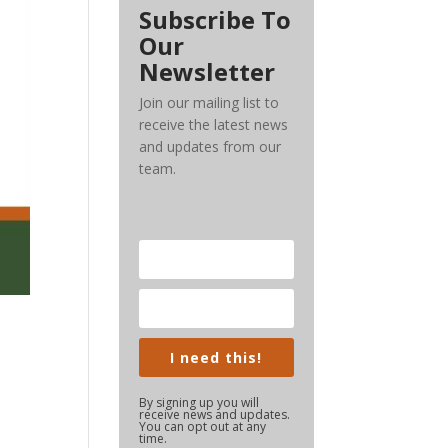
Subscribe To
Our
Newsletter
Join our mailing list to
receive the latest news
and updates from our
team.
I need this!
By signing up you will
receive news and updates.
You can opt out at any
time.