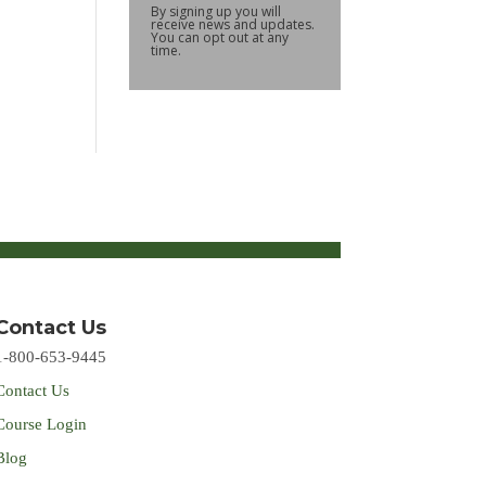
By signing up you will
receive news and updates.
You can opt out at any
time.
Contact Us
1-800-653-9445
Contact Us
Course Login
Blog