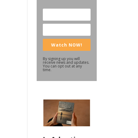
Watch NOW!
By signing up you will
receive news and updates.
You can opt out at any
time.