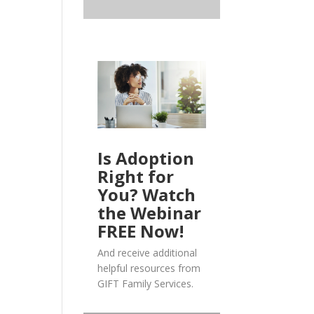
Is Adoption
Right for
You? Watch
the Webinar
FREE Now!
And receive additional
helpful resources from
GIFT Family Services.