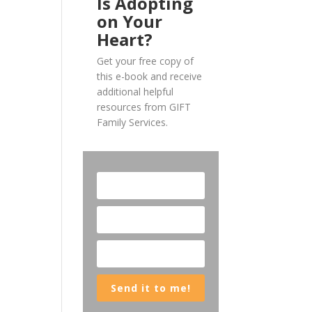
Is Adopting
on Your
Heart?
Get your free copy of
this e-book and receive
additional helpful
resources from GIFT
Family Services.
Send it to me!