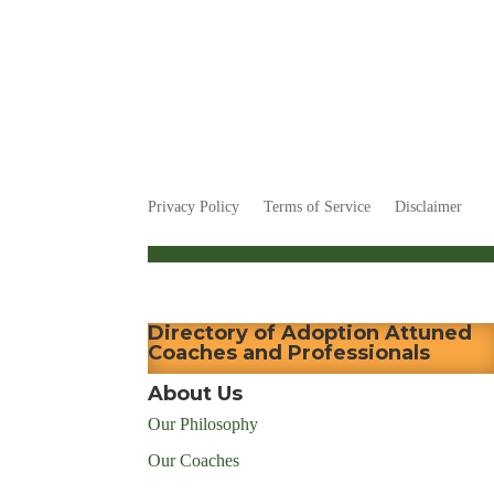
Privacy Policy
Terms of Service
Disclaimer
Directory of Adoption Attuned
Coaches and Professionals
About Us
Our Philosophy
Our Coaches