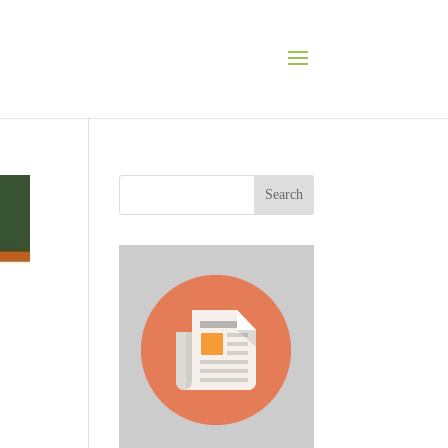
Search