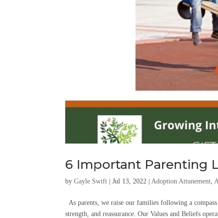
6 Important Parenting L
by
Gayle Swift
|
Jul 13, 2022
|
Adoption Attunement
,
A
As parents, we raise our families following a compass b
strength, and reassurance. Our Values and Beliefs operat