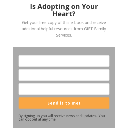
Is Adopting on Your
Heart?
Get your free copy of this e-book and receive
additional helpful resources from GIFT Family
Services.
Send it to me!
By signing up you will receive news and updates. You
can opt out at any time.