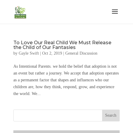
To Love Our Real Child We Must Release
the Child of Our Fantasies
by
Gayle Swift
|
Oct 2, 2019
|
General Discussion
As Intentional Parents. we hold the belief that adoption is not
an event but rather a journey. We accept that adoption operates
as a permanent factor that shapes and influences who our
children are, how they think, respond, grow, and experience
the world. We...
Search