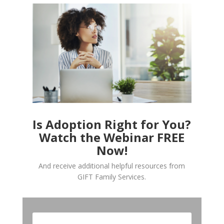
Is Adoption Right for You?
Watch the Webinar FREE
Now!
And receive additional helpful resources from
GIFT Family Services.