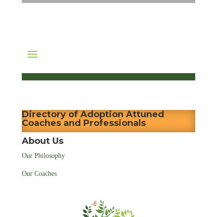
Directory of Adoption Attuned
Coaches and Professionals
About Us
Our Philosophy
Our Coaches