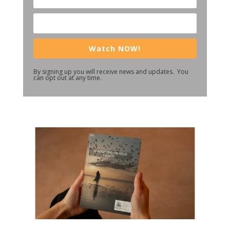
Watch NOW!
By signing up you will receive news and updates. You
can opt out at any time.