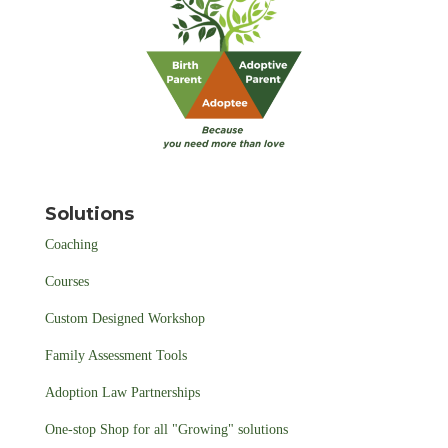
Solutions
Coaching
Courses
Custom Designed Workshop
Family Assessment Tools
Adoption Law Partnerships
One-stop Shop for all "Growing" solutions