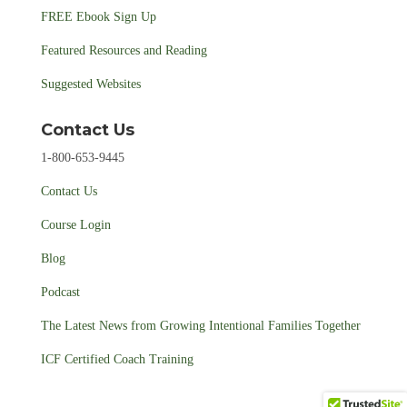
FREE Ebook Sign Up
Featured Resources and Reading
Suggested Websites
Contact Us
1-800-653-9445
Contact Us
Course Login
Blog
Podcast
The Latest News from Growing Intentional Families Together
ICF Certified Coach Training