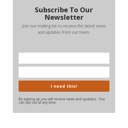
Subscribe To Our
Newsletter
Join our mailing list to receive the latest news
and updates from our team.
I need this!
By signing up you will receive news and updates. You
can opt out at any time.