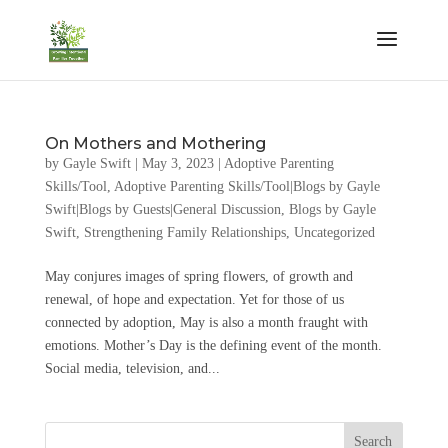
On Mothers and Mothering
by
Gayle Swift
|
May 3, 2023
|
Adoptive Parenting
Skills/Tool
,
Adoptive Parenting Skills/Tool|Blogs by Gayle
Swift|Blogs by Guests|General Discussion
,
Blogs by Gayle
Swift
,
Strengthening Family Relationships
,
Uncategorized
May conjures images of spring flowers, of growth and
renewal, of hope and expectation. Yet for those of us
connected by adoption, May is also a month fraught with
emotions. Mother’s Day is the defining event of the month.
Social media, television, and...
Search