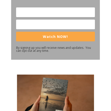
Watch NOW!
By signing up you will receive news and updates. You
can opt out at any time.