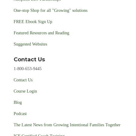
One-stop Shop for all "Growing" solutions
FREE Ebook Sign Up
Featured Resources and Reading
Suggested Websites
Contact Us
1-800-653-9445
Contact Us
Course Login
Blog
Podcast
The Latest News from Growing Intentional Families Together