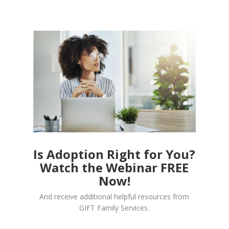
Is Adoption Right for You?
Watch the Webinar FREE
Now!
And receive additional helpful resources from
GIFT Family Services.