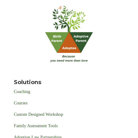
Solutions
Coaching
Courses
Custom Designed Workshop
Family Assessment Tools
Adoption Law Partnerships