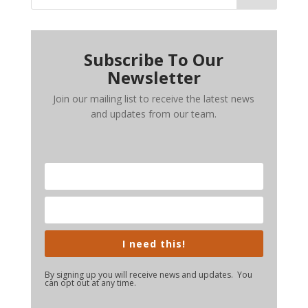
Subscribe To Our
Newsletter
Join our mailing list to receive the latest news
and updates from our team.
I need this!
By signing up you will receive news and updates. You
can opt out at any time.