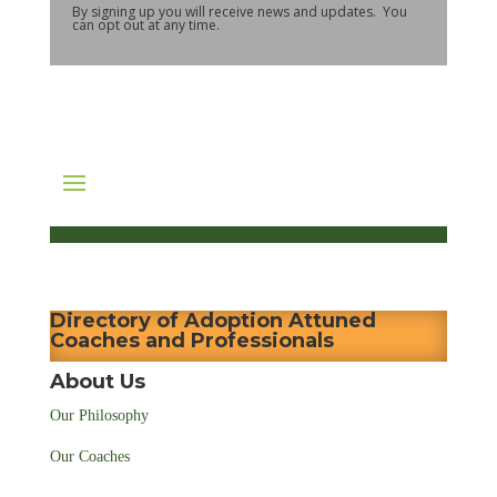
By signing up you will receive news and updates. You
can opt out at any time.
Directory of Adoption Attuned
Coaches and Professionals
About Us
Our Philosophy
Our Coaches