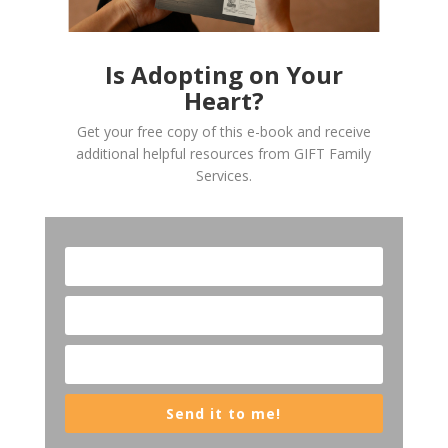
Is Adopting on Your
Heart?
Get your free copy of this e-book and receive
additional helpful resources from GIFT Family
Services.
Send it to me!