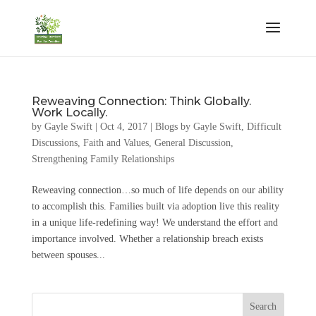
Reweaving Connection: Think Globally.
Work Locally.
by
Gayle Swift
|
Oct 4, 2017
|
Blogs by Gayle Swift
,
Difficult
Discussions
,
Faith and Values
,
General Discussion
,
Strengthening Family Relationships
Reweaving connection…so much of life depends on our ability
to accomplish this. Families built via adoption live this reality
in a unique life-redefining way! We understand the effort and
importance involved. Whether a relationship breach exists
between spouses...
Search