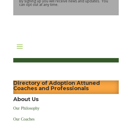
By signing up you will receive news and updates. You
can opt out at any time.
Directory of Adoption Attuned
Coaches and Professionals
About Us
Our Philosophy
Our Coaches