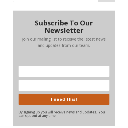
Subscribe To Our
Newsletter
Join our mailing list to receive the latest news
and updates from our team.
I need this!
By signing up you will receive news and updates. You
can opt out at any time.