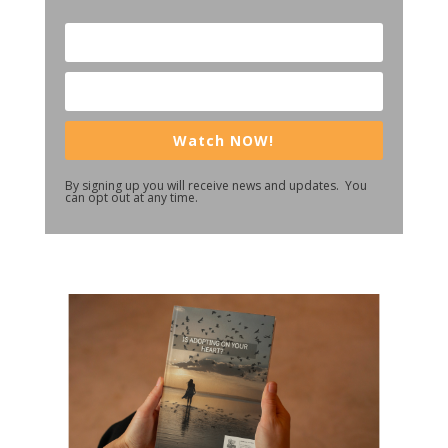
Watch NOW!
By signing up you will receive news and updates. You
can opt out at any time.