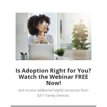
Is Adoption Right for You?
Watch the Webinar FREE
Now!
And receive additional helpful resources from
GIFT Family Services.