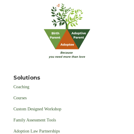
Solutions
Coaching
Courses
Custom Designed Workshop
Family Assessment Tools
Adoption Law Partnerships