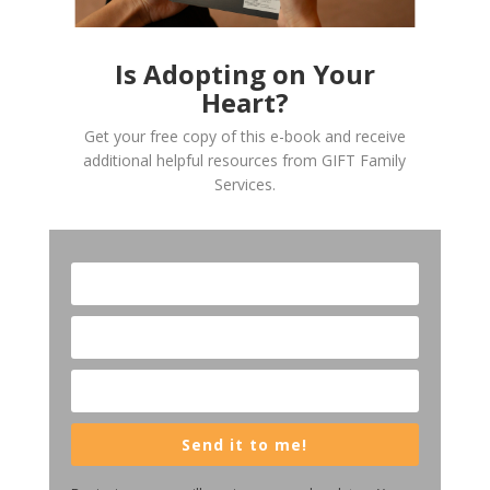
Is Adopting on Your
Heart?
Get your free copy of this e-book and receive
additional helpful resources from GIFT Family
Services.
Send it to me!