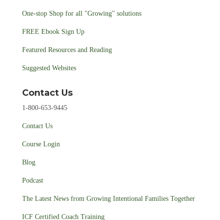
One-stop Shop for all "Growing" solutions
FREE Ebook Sign Up
Featured Resources and Reading
Suggested Websites
Contact Us
1-800-653-9445
Contact Us
Course Login
Blog
Podcast
The Latest News from Growing Intentional Families Together
ICF Certified Coach Training