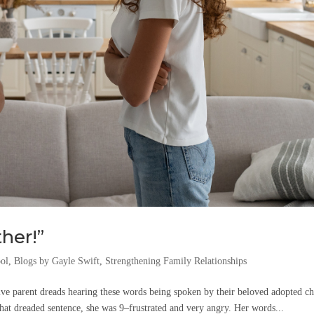
her!”
ool
,
Blogs by Gayle Swift
,
Strengthening Family Relationships
e parent dreads hearing these words being spoken by their beloved adopted ch
at dreaded sentence, she was 9–frustrated and very angry. Her words...