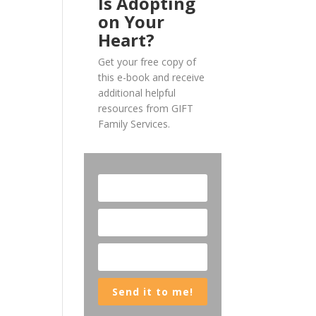
Is Adopting
on Your
Heart?
Get your free copy of
this e-book and receive
additional helpful
resources from GIFT
Family Services.
Send it to me!