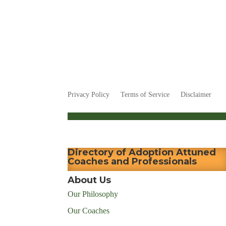
Privacy Policy
Terms of Service
Disclaimer
Directory of Adoption Attuned
Coaches and Professionals
About Us
Our Philosophy
Our Coaches