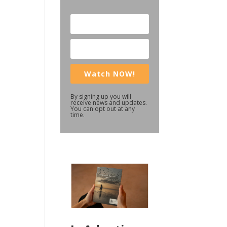
Watch NOW!
By signing up you will
receive news and updates.
You can opt out at any
time.