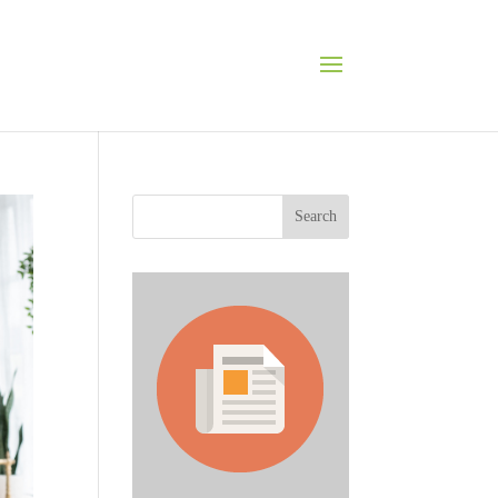
Search