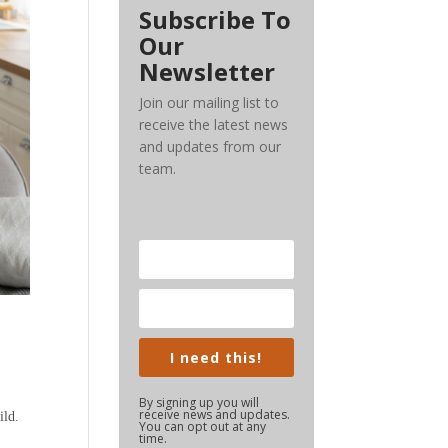
Subscribe To
Our
Newsletter
Join our mailing list to
receive the latest news
and updates from our
team.
I need this!
By signing up you will
receive news and updates.
ild.
You can opt out at any
time.