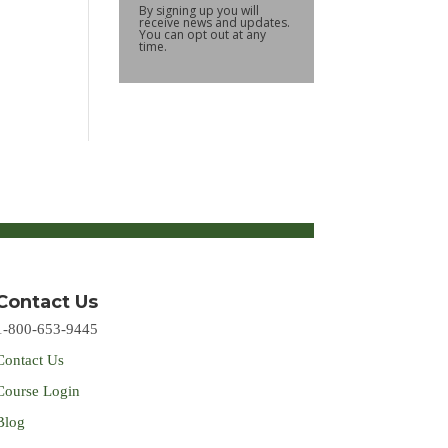
By signing up you will
receive news and updates.
You can opt out at any
time.
Contact Us
1-800-653-9445
Contact Us
Course Login
Blog