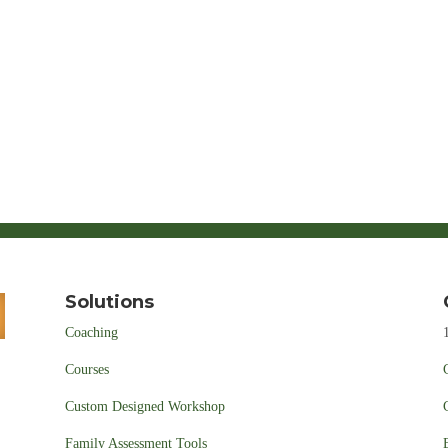
Solutions
Coaching
Courses
Custom Designed Workshop
Family Assessment Tools