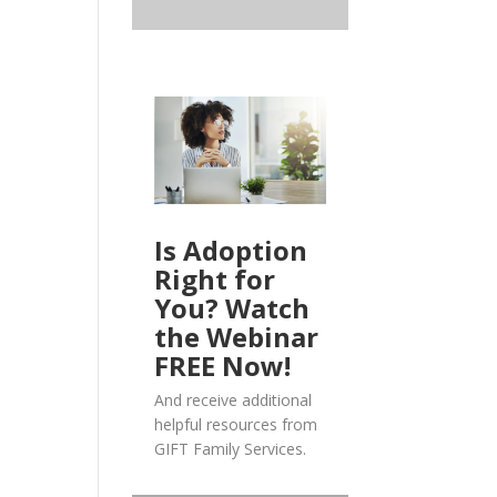
Is Adoption
Right for
You? Watch
the Webinar
FREE Now!
And receive additional
helpful resources from
GIFT Family Services.