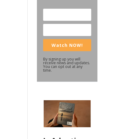
Watch NOW!
By signing up you will
receive news and updates.
You can opt out at any
time.