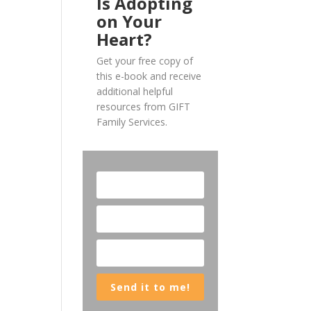
Is Adopting
on Your
Heart?
Get your free copy of
this e-book and receive
additional helpful
resources from GIFT
Family Services.
Send it to me!