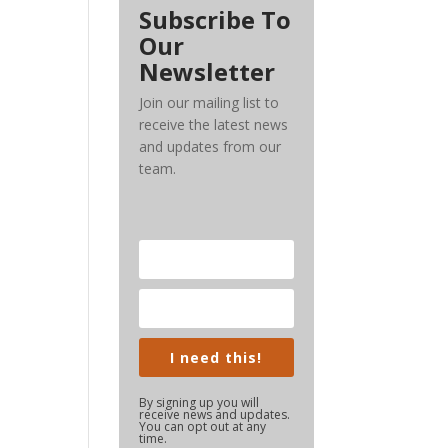
Subscribe To
Our
Newsletter
Join our mailing list to
receive the latest news
and updates from our
team.
I need this!
By signing up you will
receive news and updates.
You can opt out at any
time.