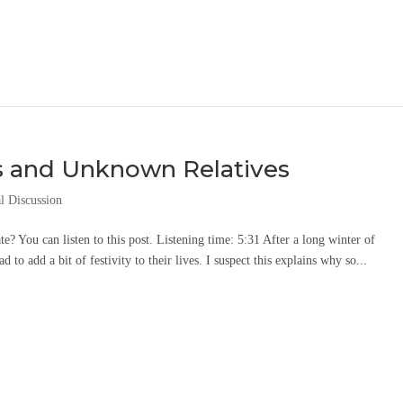
s and Unknown Relatives
l Discussion
ate? You can listen to this post. Listening time: 5:31 After a long winter of
to add a bit of festivity to their lives. I suspect this explains why so...