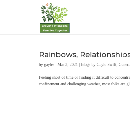
Rainbows, Relationship
by
gayles
|
Mar 3, 2021
|
Blogs by Gayle Swift
,
Genera
Feeling short of time or finding it difficult to concentr
confinement and challenging weather, most folks are glad 