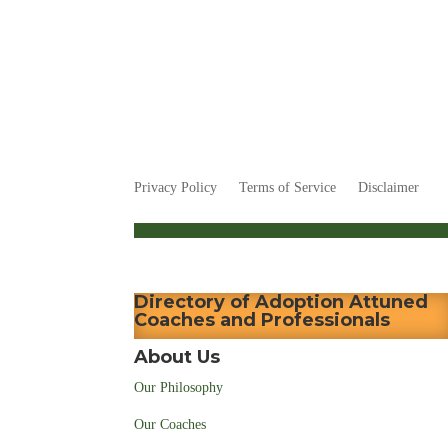
Privacy Policy
Terms of Service
Disclaimer
Directory of Adoption Attuned
Coaches and Professionals
About Us
Our Philosophy
Our Coaches