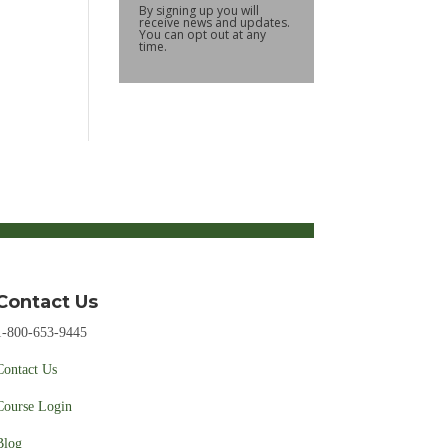
By signing up you will
receive news and updates.
You can opt out at any
time.
Contact Us
1-800-653-9445
Contact Us
Course Login
Blog