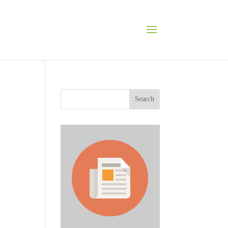
Search