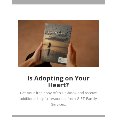
Is Adopting on Your
Heart?
Get your free copy of this e-book and receive
additional helpful resources from GIFT Family
Services.