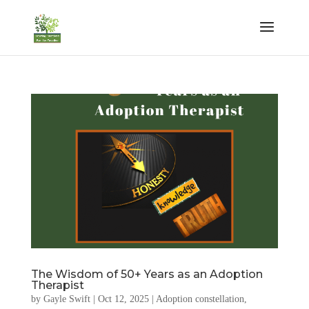
The Wisdom of 50+ Years as an Adoption
Therapist
by
Gayle Swift
|
Oct 12, 2025
|
Adoption constellation
,