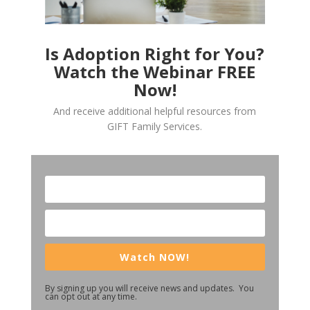
Is Adoption Right for You?
Watch the Webinar FREE
Now!
And receive additional helpful resources from
GIFT Family Services.
Watch NOW!
By signing up you will receive news and updates. You
can opt out at any time.