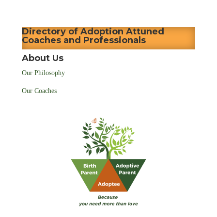
Directory of Adoption Attuned
Coaches and Professionals
About Us
Our Philosophy
Our Coaches