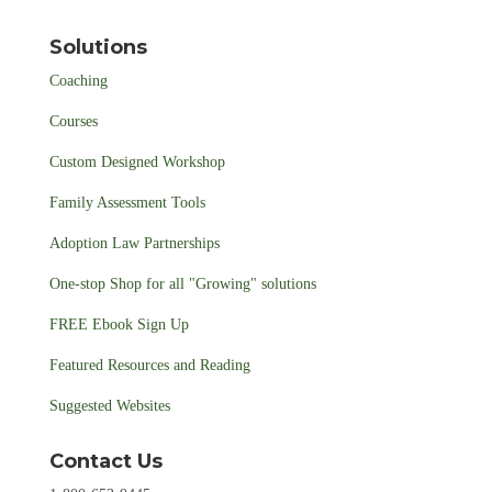
Solutions
Coaching
Courses
Custom Designed Workshop
Family Assessment Tools
Adoption Law Partnerships
One-stop Shop for all "Growing" solutions
FREE Ebook Sign Up
Featured Resources and Reading
Suggested Websites
Contact Us