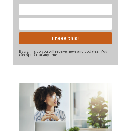
I need this!
By signing up you will receive news and updates. You
can opt out at any time.