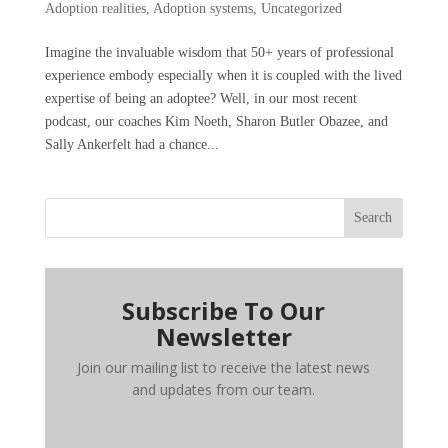
Adoption realities
,
Adoption systems
,
Uncategorized
Imagine the invaluable wisdom that 50+ years of professional
experience embody especially when it is coupled with the lived
expertise of being an adoptee? Well, in our most recent
podcast, our coaches Kim Noeth, Sharon Butler Obazee, and
Sally Ankerfelt had a chance...
Search
Subscribe To Our
Newsletter
Join our mailing list to receive the latest news
and updates from our team.