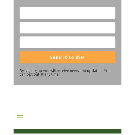
Send it to me!
By signing up you will receive news and updates. You
can opt out at any time.