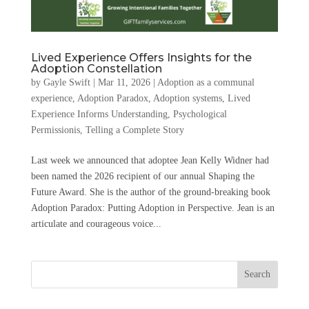
Lived Experience Offers Insights for the
Adoption Constellation
by
Gayle Swift
|
Mar 11, 2026
|
Adoption as a communal
experience
,
Adoption Paradox
,
Adoption systems
,
Lived
Experience Informs Understanding
,
Psychological
Permissionis
,
Telling a Complete Story
Last week we announced that adoptee Jean Kelly Widner had
been named the 2026 recipient of our annual Shaping the
Future Award. She is the author of the ground-breaking book
Adoption Paradox: Putting Adoption in Perspective. Jean is an
articulate and courageous voice...
Search