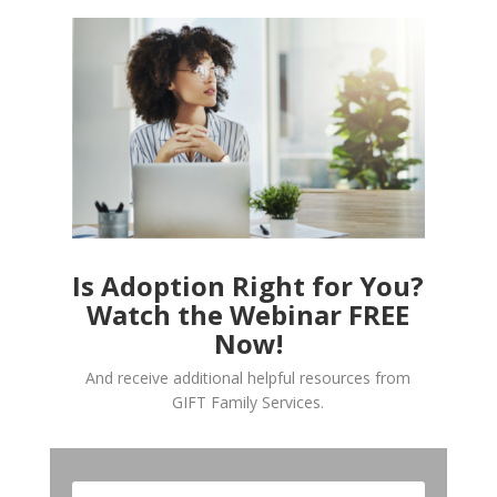
Is Adoption Right for You?
Watch the Webinar FREE
Now!
And receive additional helpful resources from
GIFT Family Services.