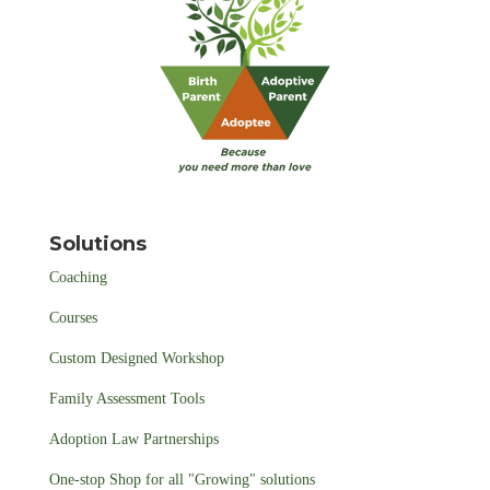
Solutions
Coaching
Courses
Custom Designed Workshop
Family Assessment Tools
Adoption Law Partnerships
One-stop Shop for all "Growing" solutions