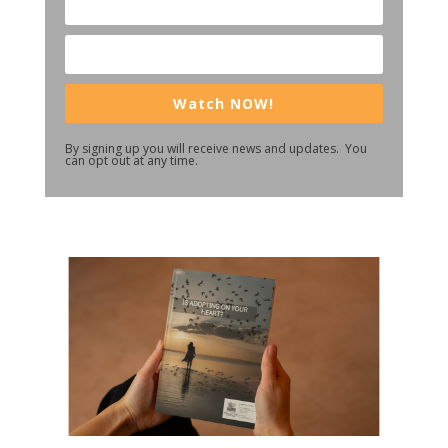
Watch NOW!
By signing up you will receive news and updates. You
can opt out at any time.