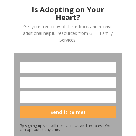
Is Adopting on Your
Heart?
Get your free copy of this e-book and receive
additional helpful resources from GIFT Family
Services.
Send it to me!
By signing up you will receive news and updates. You
can opt out at any time.