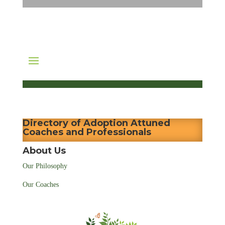
Directory of Adoption Attuned
Coaches and Professionals
About Us
Our Philosophy
Our Coaches