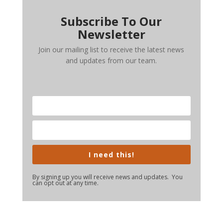
Subscribe To Our
Newsletter
Join our mailing list to receive the latest news
and updates from our team.
I need this!
By signing up you will receive news and updates. You
can opt out at any time.