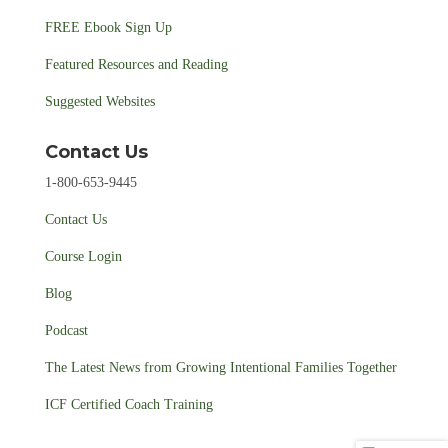
FREE Ebook Sign Up
Featured Resources and Reading
Suggested Websites
Contact Us
1-800-653-9445
Contact Us
Course Login
Blog
Podcast
The Latest News from Growing Intentional Families Together
ICF Certified Coach Training