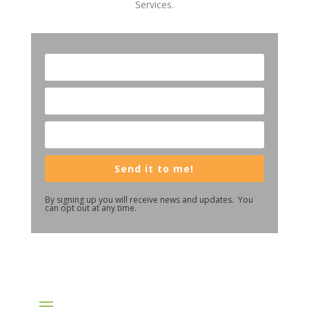
Services.
Send it to me!
By signing up you will receive news and updates. You
can opt out at any time.