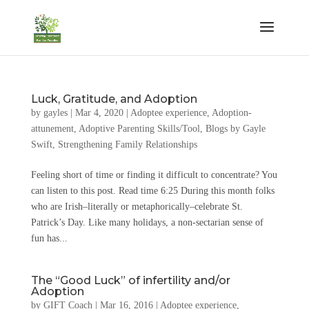
Luck, Gratitude, and Adoption
by
gayles
|
Mar 4, 2020
|
Adoptee experience
,
Adoption-
attunement
,
Adoptive Parenting Skills/Tool
,
Blogs by Gayle
Swift
,
Strengthening Family Relationships
Feeling short of time or finding it difficult to concentrate? You
can listen to this post. Read time 6:25 During this month folks
who are Irish–literally or metaphorically–celebrate St.
Patrick’s Day. Like many holidays, a non-sectarian sense of
fun has...
The “Good Luck” of infertility and/or
Adoption
by
GIFT Coach
|
Mar 16, 2016
|
Adoptee experience
,