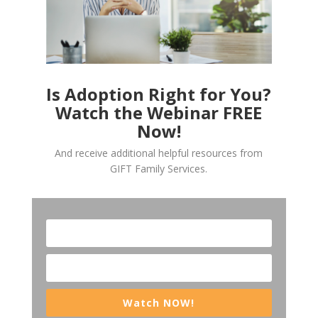
Is Adoption Right for You?
Watch the Webinar FREE
Now!
And receive additional helpful resources from
GIFT Family Services.
Watch NOW!