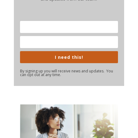
I need this!
By signing up you will receive news and updates. You
can opt out at any time.