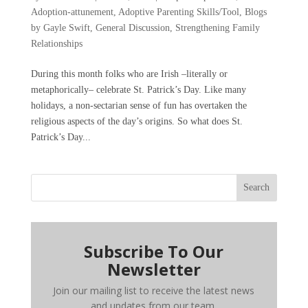
Adoption-attunement
,
Adoptive Parenting Skills/Tool
,
Blogs
by Gayle Swift
,
General Discussion
,
Strengthening Family
Relationships
During this month folks who are Irish –literally or
metaphorically– celebrate St. Patrick’s Day. Like many
holidays, a non-sectarian sense of fun has overtaken the
religious aspects of the day’s origins. So what does St.
Patrick’s Day...
Search
Subscribe To Our
Newsletter
Join our mailing list to receive the latest news
and updates from our team.