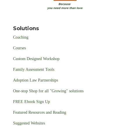
Solutions
Coaching
Courses
Custom Designed Workshop
Family Assessment Tools
Adoption Law Partnerships
One-stop Shop for all "Growing" solutions
FREE Ebook Sign Up
Featured Resources and Reading
Suggested Websites