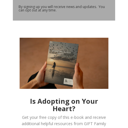
By signing up you will receive news and updates. You
can opt out at any time.
Is Adopting on Your
Heart?
Get your free copy of this e-book and receive
additional helpful resources from GIFT Family