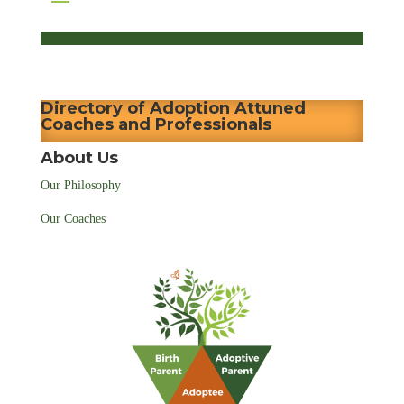
Directory of Adoption Attuned
Coaches and Professionals
About Us
Our Philosophy
Our Coaches