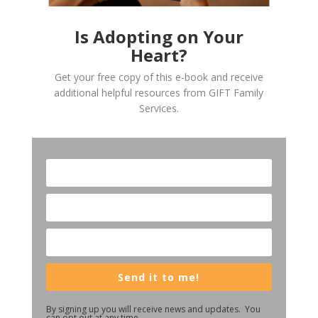
Is Adopting on Your
Heart?
Get your free copy of this e-book and receive
additional helpful resources from GIFT Family
Services.
Send it to me!
By signing up you will receive news and updates. You
can opt out at any time.