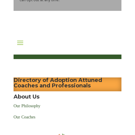
Directory of Adoption Attuned
Coaches and Professionals
About Us
Our Philosophy
Our Coaches