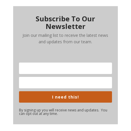
Subscribe To Our
Newsletter
Join our mailing list to receive the latest news
and updates from our team.
I need this!
By signing up you will receive news and updates. You
can opt out at any time.