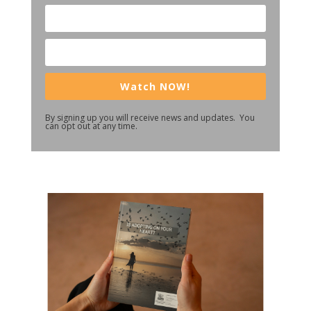
Watch NOW!
By signing up you will receive news and updates. You
can opt out at any time.