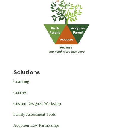
Solutions
Coaching
Courses
Custom Designed Workshop
Family Assessment Tools
Adoption Law Partnerships