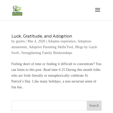
Luck, Gratitude, and Adoption
by
gayles
|
Mar 4, 2020
|
Adoptee experience
,
Adoption-
attunement
,
Adoptive Parenting Skills/Tool
,
Blogs by Gayle
Swift
,
Strengthening Family Relationships
Feeling short of time or finding it difficult to concentrate? You
can listen to this post. Read time 6:25 During this month folks
who are Irish–literally or metaphorically–celebrate St.
Patrick’s Day. Like many holidays, a non-sectarian sense of
fun has...
Search