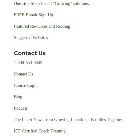
One-stop Shop for all "Growing" solutions
FREE Ebook Sign Up
Featured Resources and Reading
Suggested Websites
Contact Us
1-800-653-9445
Contact Us
Course Login
Blog
Podcast
The Latest News from Growing Intentional Families Together
ICF Certified Coach Training