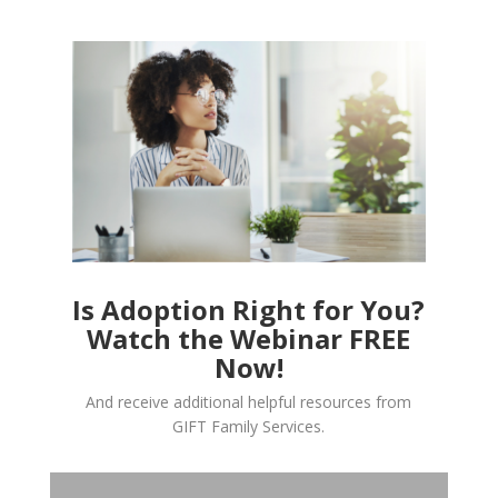
Is Adoption Right for You?
Watch the Webinar FREE
Now!
And receive additional helpful resources from
GIFT Family Services.