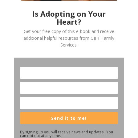
Is Adopting on Your
Heart?
Get your free copy of this e-book and receive
additional helpful resources from GIFT Family
Services.
Send it to me!
By signing up you will receive news and updates. You
can opt out at any time.