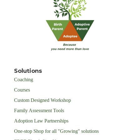
Solutions
Coaching
Courses
Custom Designed Workshop
Family Assessment Tools
Adoption Law Partnerships
One-stop Shop for all "Growing" solutions