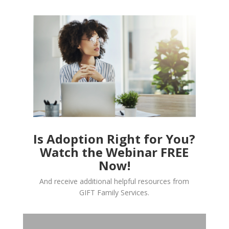
Is Adoption Right for You?
Watch the Webinar FREE
Now!
And receive additional helpful resources from
GIFT Family Services.