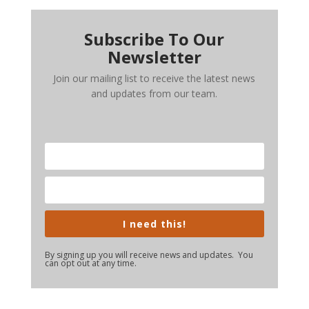
Subscribe To Our
Newsletter
Join our mailing list to receive the latest news
and updates from our team.
I need this!
By signing up you will receive news and updates. You
can opt out at any time.