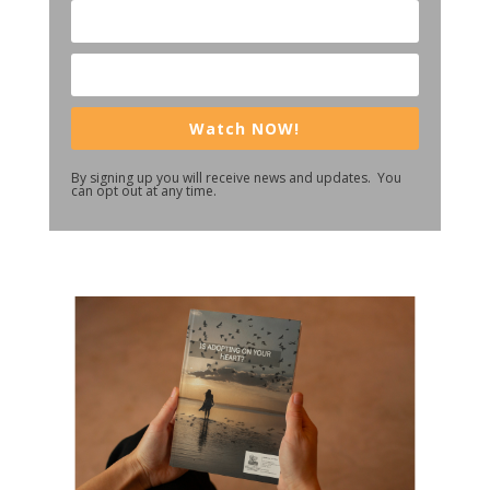
Watch NOW!
By signing up you will receive news and updates. You
can opt out at any time.