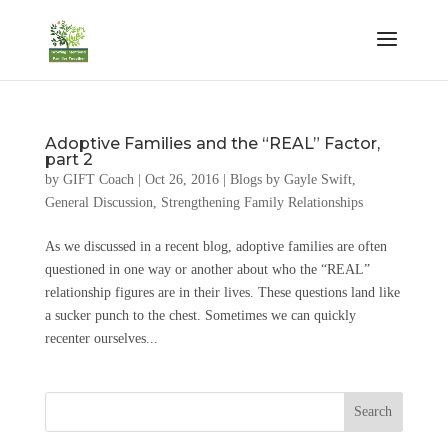
Adoptive Families and the “REAL” Factor,
part 2
by
GIFT Coach
|
Oct 26, 2016
|
Blogs by Gayle Swift
,
General Discussion
,
Strengthening Family Relationships
As we discussed in a recent blog, adoptive families are often
questioned in one way or another about who the “REAL”
relationship figures are in their lives. These questions land like
a sucker punch to the chest. Sometimes we can quickly
recenter ourselves...
Search