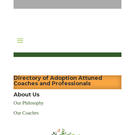
Directory of Adoption Attuned
Coaches and Professionals
About Us
Our Philosophy
Our Coaches