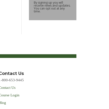
By signing up you will
receive news and updates.
You can opt out at any
time.
Contact Us
1-800-653-9445
Contact Us
Course Login
Blog