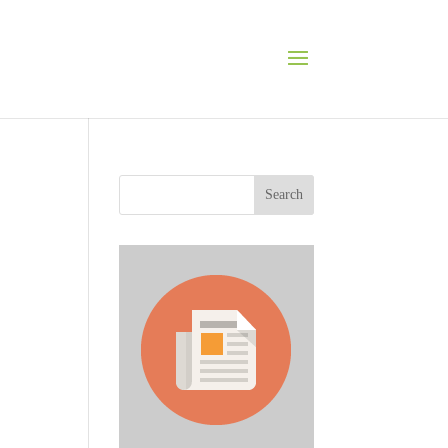
Search