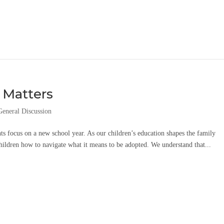
 Matters
General Discussion
ts focus on a new school year. As our children’s education shapes the family
children how to navigate what it means to be adopted. We understand that...