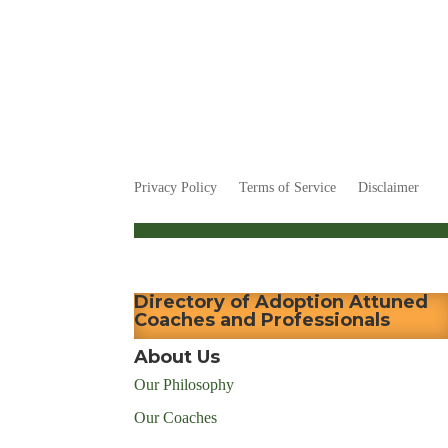
Privacy Policy
Terms of Service
Disclaimer
Directory of Adoption Attuned
Coaches and Professionals
About Us
Our Philosophy
Our Coaches