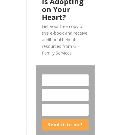
Is Adopting
on Your
Heart?
Get your free copy of
this e-book and receive
additional helpful
resources from GIFT
Family Services.
Send it to me!