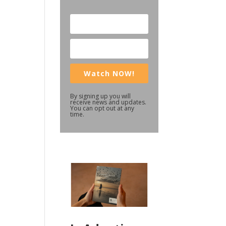
Watch NOW!
By signing up you will
receive news and updates.
You can opt out at any
time.