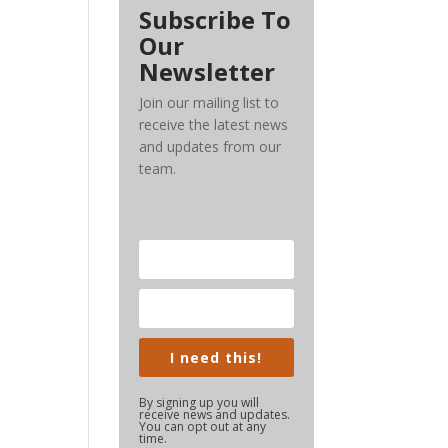
Subscribe To
Our
Newsletter
Join our mailing list to
receive the latest news
and updates from our
team.
I need this!
By signing up you will
receive news and updates.
You can opt out at any
time.