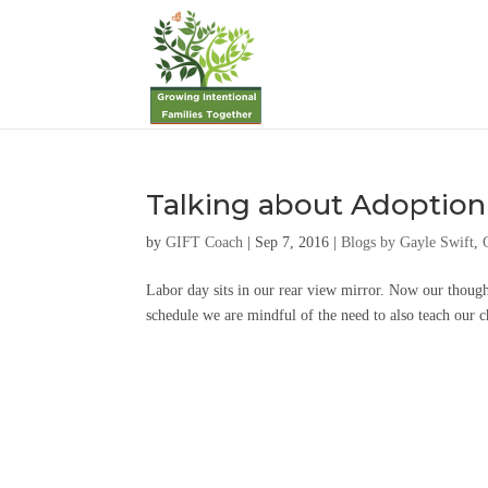
Talking about Adoption
by
GIFT Coach
|
Sep 7, 2016
|
Blogs by Gayle Swift
,
Labor day sits in our rear view mirror. Now our though
schedule we are mindful of the need to also teach our 