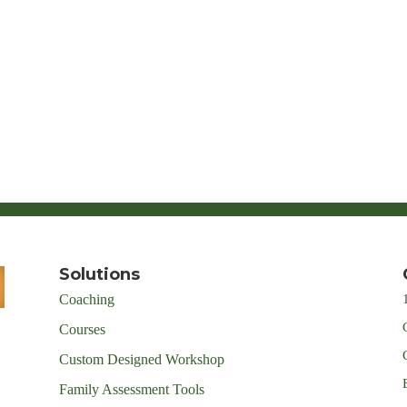
Solutions
Coaching
Courses
Custom Designed Workshop
Family Assessment Tools