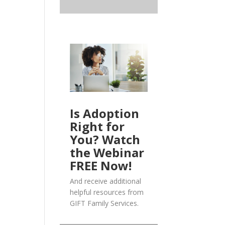
Is Adoption
Right for
You? Watch
the Webinar
FREE Now!
And receive additional
helpful resources from
GIFT Family Services.