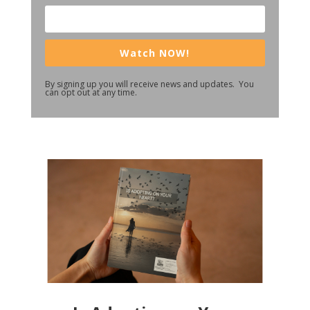
Watch NOW!
By signing up you will receive news and updates. You
can opt out at any time.