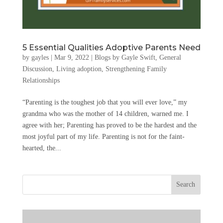
5 Essential Qualities Adoptive Parents Need
by
gayles
|
Mar 9, 2022
|
Blogs by Gayle Swift
,
General
Discussion
,
Living adoption
,
Strengthening Family
Relationships
“Parenting is the toughest job that you will ever love,” my
grandma who was the mother of 14 children, warned me. I
agree with her; Parenting has proved to be the hardest and the
most joyful part of my life. Parenting is not for the faint-
hearted, the...
Search