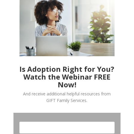
Is Adoption Right for You?
Watch the Webinar FREE
Now!
And receive additional helpful resources from
GIFT Family Services.