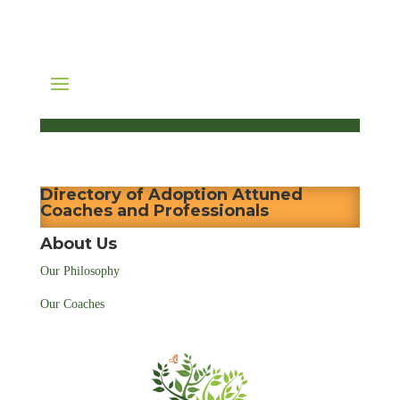
Directory of Adoption Attuned
Coaches and Professionals
About Us
Our Philosophy
Our Coaches