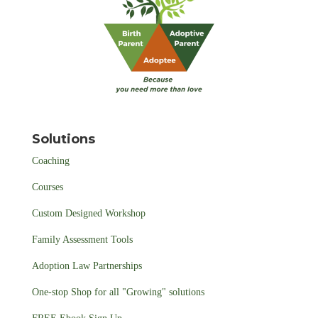
Solutions
Coaching
Courses
Custom Designed Workshop
Family Assessment Tools
Adoption Law Partnerships
One-stop Shop for all "Growing" solutions