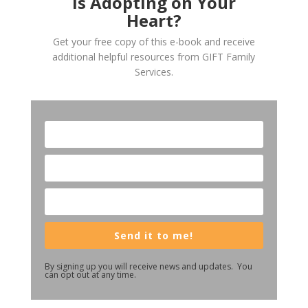
Is Adopting on Your
Heart?
Get your free copy of this e-book and receive
additional helpful resources from GIFT Family
Services.
Send it to me!
By signing up you will receive news and updates. You
can opt out at any time.