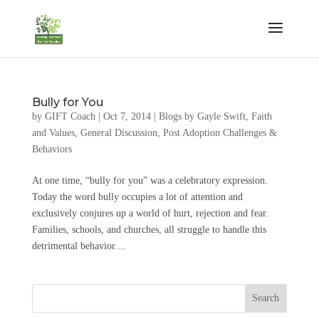
Bully for You
by
GIFT Coach
|
Oct 7, 2014
|
Blogs by Gayle Swift
,
Faith
and Values
,
General Discussion
,
Post Adoption Challenges &
Behaviors
At one time, “bully for you” was a celebratory expression.
Today the word bully occupies a lot of attention and
exclusively conjures up a world of hurt, rejection and fear.
Families, schools, and churches, all struggle to handle this
detrimental behavior....
Search