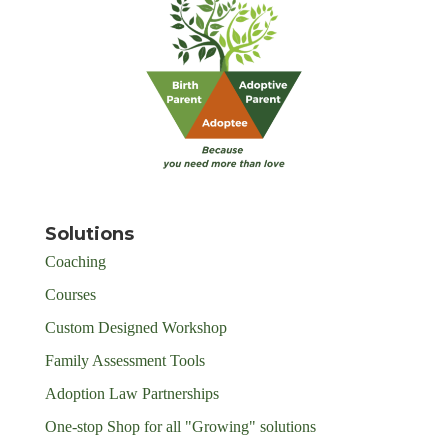
Solutions
Coaching
Courses
Custom Designed Workshop
Family Assessment Tools
Adoption Law Partnerships
One-stop Shop for all "Growing" solutions