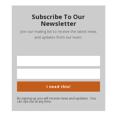
Subscribe To Our
Newsletter
Join our mailing list to receive the latest news
and updates from our team.
I need this!
By signing up you will receive news and updates. You
can opt out at any time.