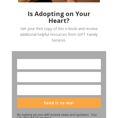
Is Adopting on Your
Heart?
Get your free copy of this e-book and receive
additional helpful resources from GIFT Family
Services.
Send it to me!
By signing up you will receive news and updates. You
can opt out at any time.