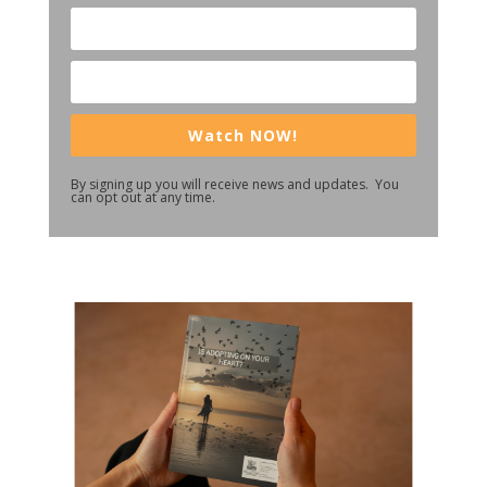
Watch NOW!
By signing up you will receive news and updates. You
can opt out at any time.