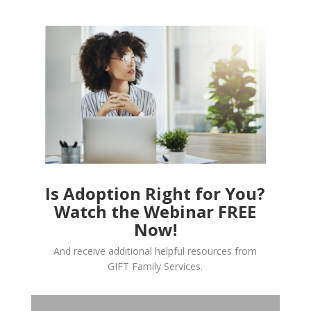
Is Adoption Right for You?
Watch the Webinar FREE
Now!
And receive additional helpful resources from
GIFT Family Services.