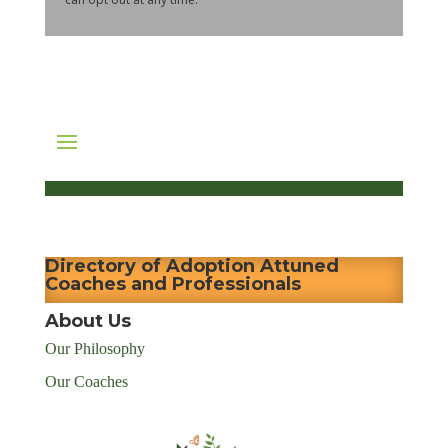
Directory of Adoption Attuned
Coaches and Professionals
About Us
Our Philosophy
Our Coaches