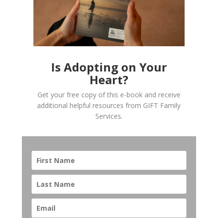
Is Adopting on Your
Heart?
Get your free copy of this e-book and receive
additional helpful resources from GIFT Family
Services.