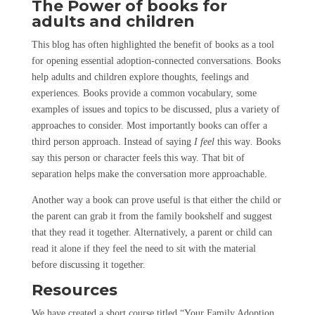
The Power of books for
adults
and
children
This blog has often highlighted the benefit of books as a tool
for opening essential adoption-connected conversations. Books
help adults and children explore thoughts, feelings and
experiences. Books provide a common vocabulary, some
examples of issues and topics to be discussed, plus a variety of
approaches to consider. Most importantly books can offer a
third person approach. Instead of saying
I feel
this way
.
Books
say this person or character feels this way. That bit of
separation helps make the conversation more approachable.
Another way a book can prove useful is that either the child or
the parent can grab it from the family bookshelf and suggest
that they read it together. Alternatively, a parent or child can
read it alone if they feel the need to sit with the material
before discussing it together.
Resources
We have created a short course titled “Your Family Adoption