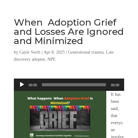
When Adoption Grief
and Losses Are Ignored
and Minimized
by
Gayle Swift
|
Apr 8, 2025
|
Generational trauma
,
Late
discovery adoptee
,
NPE
Audio
00:00
00:00
Player
It has
been
said,
that
everyo
ne
involve