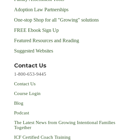
Adoption Law Partnerships
One-stop Shop for all "Growing" solutions
FREE Ebook Sign Up
Featured Resources and Reading
Suggested Websites
Contact Us
1-800-653-9445
Contact Us
Course Login
Blog
Podcast
The Latest News from Growing Intentional Families
Together
ICF Certified Coach Training