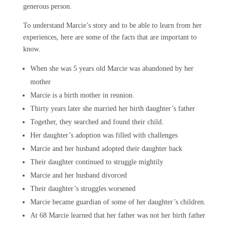
generous person.
To understand Marcie’s story and to be able to learn from her
experiences, here are some of the facts that are important to
know.
When she was 5 years old Marcie was abandoned by her
mother
Marcie is a birth mother in reunion.
Thirty years later she married her birth daughter’s father
Together, they searched and found their child.
Her daughter’s adoption was filled with challenges
Marcie and her husband adopted their daughter back
Their daughter continued to struggle mightily
Marcie and her husband divorced
Their daughter’s struggles worsened
Marcie became guardian of some of her daughter’s children.
At 68 Marcie learned that her father was not her birth father