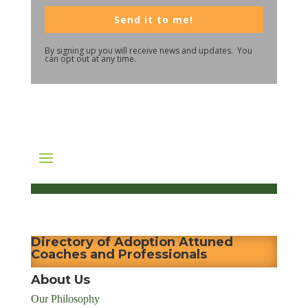
Send it to me!
By signing up you will receive news and updates. You
can opt out at any time.
Directory of Adoption Attuned
Coaches and Professionals
About Us
Our Philosophy