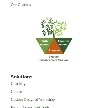
Our Coaches
Solutions
Coaching
Courses
Custom Designed Workshop
Family Assessment Tools