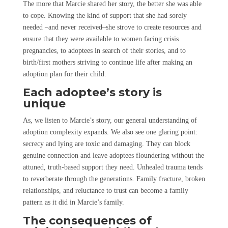
The more that Marcie shared her story, the better she was able
to cope. Knowing the kind of support that she had sorely
needed –and never received–she strove to create resources and
ensure that they were available to women facing crisis
pregnancies, to adoptees in search of their stories, and to
birth/first mothers striving to continue life after making an
adoption plan for their child.
Each adoptee’s story is
unique
As, we listen to Marcie’s story, our general understanding of
adoption complexity expands. We also see one glaring point:
secrecy and lying are toxic and damaging. They can block
genuine connection and leave adoptees floundering without the
attuned, truth-based support they need. Unhealed trauma tends
to reverberate through the generations. Family fracture, broken
relationships, and reluctance to trust can become a family
pattern as it did in Marcie’s family.
The consequences of