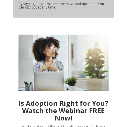
By signing up you will receive news and updates. You
can opt out at any time.
Is Adoption Right for You?
Watch the Webinar FREE
Now!
And receive additional helpful resources from