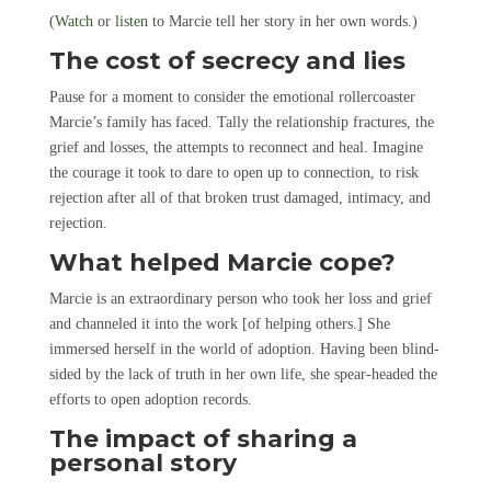
(
Watch
or
listen
to Marcie tell her story in her own words.)
The cost of secrecy and lies
Pause for a moment to consider the emotional rollercoaster
Marcie’s family has faced. Tally the relationship fractures, the
grief and losses, the attempts to reconnect and heal. Imagine
the courage it took to dare to open up to connection, to risk
rejection after all of that broken trust damaged, intimacy, and
rejection.
What helped Marcie cope?
Marcie is an extraordinary person who took her loss and grief
and channeled it into the work [of helping others.] She
immersed herself in the world of adoption. Having been blind-
sided by the lack of truth in her own life, she spear-headed the
efforts to open adoption records.
The impact of sharing a
personal story