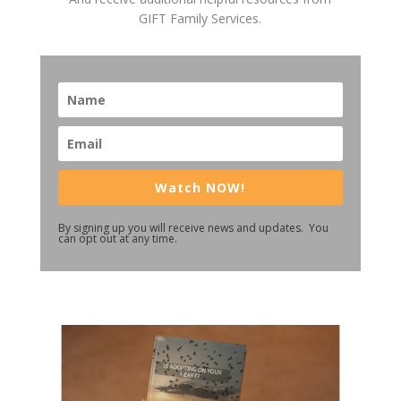
GIFT Family Services.
Watch NOW!
By signing up you will receive news and updates. You
can opt out at any time.