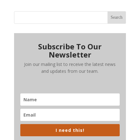
Search
Subscribe To Our
Newsletter
Join our mailing list to receive the latest news
and updates from our team.
I need this!