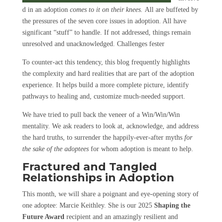
d in an adoption
comes to it on their knees.
All are buffeted by
the pressures of the seven core issues in adoption. All have
significant “stuff” to handle. If not addressed, things remain
unresolved and unacknowledged. Challenges fester
To counter-act this tendency, this blog frequently highlights
the complexity and hard realities that are part of the adoption
experience. It helps build a more complete picture, identify
pathways to healing and, customize much-needed support.
We have tried to pull back the veneer of a Win/Win/Win
mentality. We ask readers to look at, acknowledge, and address
the hard truths, to surrender the happily-ever-after myths
for
the sake of the adoptees
for whom adoption is meant to help.
Fractured and Tangled
Relationships in Adoption
This month, we will share a poignant and eye-opening story of
one adoptee: Marcie Keithley. She is our 2025
Shaping the
Future Award
recipient and an amazingly resilient and