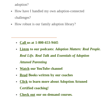
adoption?
How have I handled my own adoption-connected
challenges?
How robust is our family adoption library?
__________________________
Call
us at 1-800-653-9445
Listen
to our podcasts
:
Adoption Matters: Real People.
Real Life. Real Talk
and
Essentials of Adoption
Attuned Parenting
Watch
our YouTube channel
Read
Books written by our coaches
Click
to learn more about Adoption Attuned
Certified coaching!
Check out
our on-demand courses.