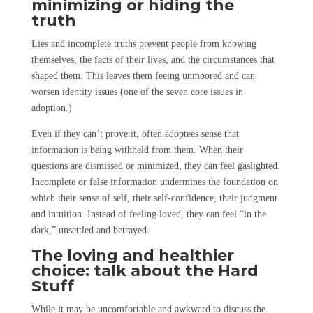
minimizing or hiding the
truth
Lies and incomplete truths prevent people from knowing
themselves, the facts of their lives, and the circumstances that
shaped them. This leaves them feeing unmoored and can
worsen identity issues (one of the seven core issues in
adoption.)
Even if they can’t prove it, often adoptees sense that
information is being withheld from them. When their
questions are dismissed or minimized, they can feel gaslighted.
Incomplete or false information undermines the foundation on
which their sense of self, their self-confidence, their judgment
and intuition. Instead of feeling loved, they can feel “in the
dark,” unsettled and betrayed.
The loving and healthier
choice: talk about the Hard
Stuff
While it may be uncomfortable and awkward to discuss the