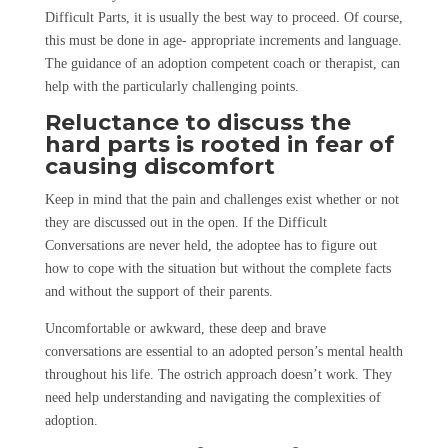
Difficult Parts, it is usually the best way to proceed. Of course,
this must be done in age- appropriate increments and language.
The guidance of an adoption competent coach or therapist, can
help with the particularly challenging points.
Reluctance to discuss the
hard parts is rooted in fear of
causing discomfort
Keep in mind that the pain and challenges exist whether or not
they are discussed out in the open. If the Difficult
Conversations are never held, the adoptee has to figure out
how to cope with the situation but without the complete facts
and without the support of their parents.
Uncomfortable or awkward, these deep and brave
conversations are essential to an adopted person’s mental health
throughout his life. The ostrich approach doesn’t work. They
need help understanding and navigating the complexities of
adoption.