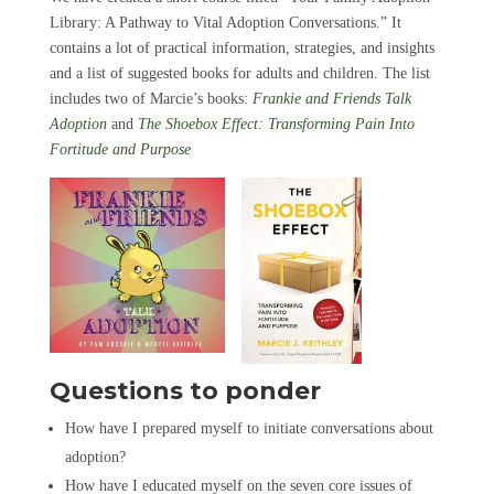
Library: A Pathway to Vital Adoption Conversations.” It
contains a lot of practical information, strategies, and insights
and a list of suggested books for adults and children. The list
includes two of Marcie’s books:
Frankie and Friends Talk
Adoption
and
The Shoebox Effect: Transforming Pain Into
Fortitude and Purpose
Questions to ponder
How have I prepared myself to initiate conversations about
adoption?
How have I educated myself on the seven core issues of