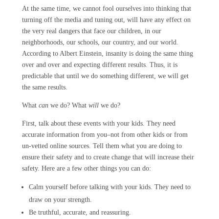
At the same time, we cannot fool ourselves into thinking that
turning off the media and tuning out, will have any effect on
the very real dangers that face our children, in our
neighborhoods, our schools, our country, and our world.
According to Albert Einstein, insanity is doing the same thing
over and over and expecting different results. Thus, it is
predictable that until we do something different, we will get
the same results.
What
can
we do? What
will
we do?
First, talk about these events with your kids. They need
accurate information from you–not from other kids or from
un-vetted online sources. Tell them what you are doing to
ensure their safety and to create change that will increase their
safety. Here are a few other things you can do:
Calm yourself before talking with your kids. They need to
draw on your strength.
Be truthful, accurate, and reassuring.