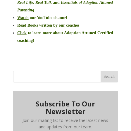
Real Life. Real Talk
and
Essentials of Adoption Attuned
Parenting
Watch
our YouTube channel
Read
Books written by our coaches
Click
to learn more about Adoption Attuned Certified
coaching!
Search
Subscribe To Our
Newsletter
Join our mailing list to receive the latest news
and updates from our team.