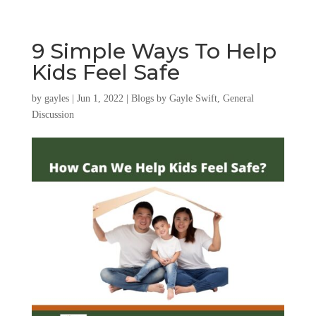
9 Simple Ways To Help
Kids Feel Safe
by
gayles
|
Jun 1, 2022
|
Blogs by Gayle Swift
,
General
Discussion