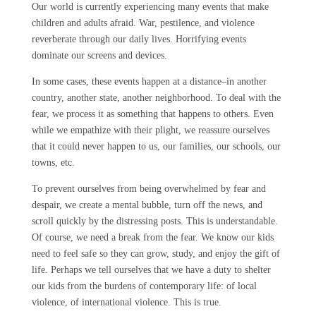
Our world is currently experiencing many events that make
children and adults afraid. War, pestilence, and violence
reverberate through our daily lives. Horrifying events
dominate our screens and devices.
In some cases, these events happen at a distance–in another
country, another state, another neighborhood. To deal with the
fear, we process it as something that happens to others. Even
while we empathize with their plight, we reassure ourselves
that it could never happen to us, our families, our schools, our
towns, etc.
To prevent ourselves from being overwhelmed by fear and
despair, we create a mental bubble, turn off the news, and
scroll quickly by the distressing posts. This is understandable.
Of course, we need a break from the fear. We know our kids
need to feel safe so they can grow, study, and enjoy the gift of
life. Perhaps we tell ourselves that we have a duty to shelter
our kids from the burdens of contemporary life: of local
violence, of international violence. This is true.