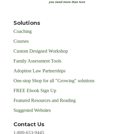
Solutions
Coaching
Courses
Custom Designed Workshop
Family Assessment Tools
Adoption Law Partnerships
One-stop Shop for all "Growing" solutions
FREE Ebook Sign Up
Featured Resources and Reading
Suggested Websites
Contact Us
1-800-653-9445