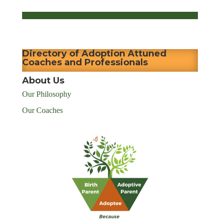
Directory of Adoption Attuned
Coaches and Professionals
About Us
Our Philosophy
Our Coaches