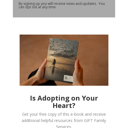
By signing up you will receive news and updates. You
can opt out at any time.
Is Adopting on Your
Heart?
Get your free copy of this e-book and receive
additional helpful resources from GIFT Family
Services.