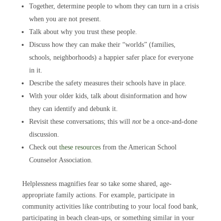
Together, determine people to whom they can turn in a crisis
when you are not present.
Talk about why you trust these people.
Discuss how they can make their “worlds” (families,
schools, neighborhoods) a happier safer place for everyone
in it.
Describe the safety measures their schools have in place.
With your older kids, talk about disinformation and how
they can identify and debunk it.
Revisit these conversations; this will
not
be a once-and-done
discussion.
Check out
these resources
from the American School
Counselor Association.
Helplessness magnifies fear so take some shared, age-
appropriate family actions. For example, participate in
community activities like contributing to your local food bank,
participating in beach clean-ups, or something similar in your