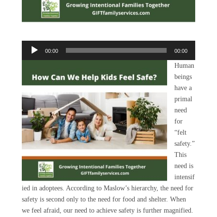
Audio
00:00
00:00
Player
Human
beings
have a
primal
need
for
“felt
safety.”
This
need is
intensif
ied in adoptees. According to Maslow’s hierarchy, the need for
safety is second only to the need for food and shelter. When
we feel afraid, our need to achieve safety is further magnified.