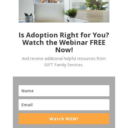
Is Adoption Right for You?
Watch the Webinar FREE
Now!
And receive additional helpful resources from
GIFT Family Services.
Watch NOW!