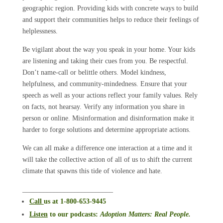
geographic region. Providing kids with concrete ways to build
and support their communities helps to reduce their feelings of
helplessness.
Be vigilant about the way you speak in your home. Your kids
are listening and taking their cues from you. Be respectful.
Don’t name-call or belittle others. Model kindness,
helpfulness, and community-mindedness. Ensure that your
speech as well as your actions reflect your family values. Rely
on facts, not hearsay. Verify any information you share in
person or online. Misinformation and disinformation make it
harder to forge solutions and determine appropriate actions.
We can all make a difference one interaction at a time and it
will take the collective action of all of us to shift the current
climate that spawns this tide of violence and hate.
__________________________
Call
us at 1-800-653-9445
Listen
to our podcasts
:
Adoption Matters: Real People.