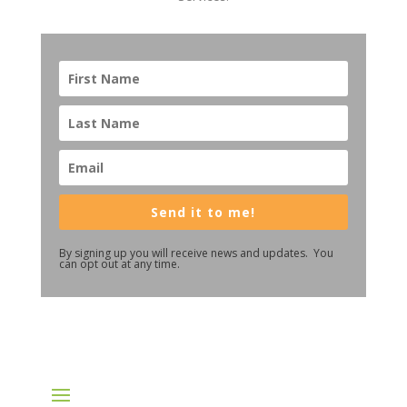
Send it to me!
By signing up you will receive news and updates. You
can opt out at any time.