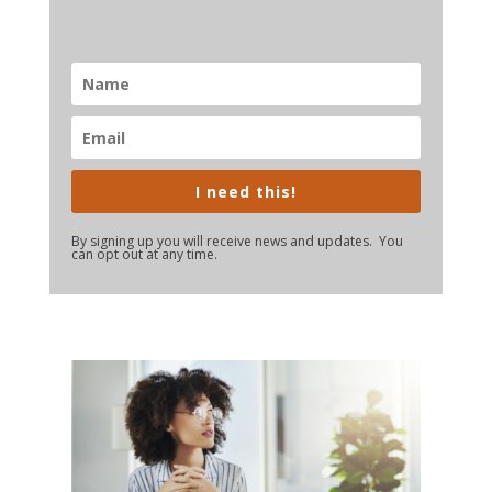
I need this!
By signing up you will receive news and updates. You
can opt out at any time.