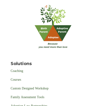
Solutions
Coaching
Courses
Custom Designed Workshop
Family Assessment Tools
Adoption Law Partnerships