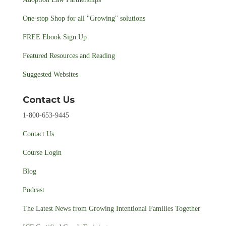
One-stop Shop for all "Growing" solutions
FREE Ebook Sign Up
Featured Resources and Reading
Suggested Websites
Contact Us
1-800-653-9445
Contact Us
Course Login
Blog
Podcast
The Latest News from Growing Intentional Families Together