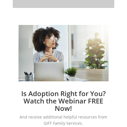
Is Adoption Right for You?
Watch the Webinar FREE
Now!
And receive additional helpful resources from
GIFT Family Services.