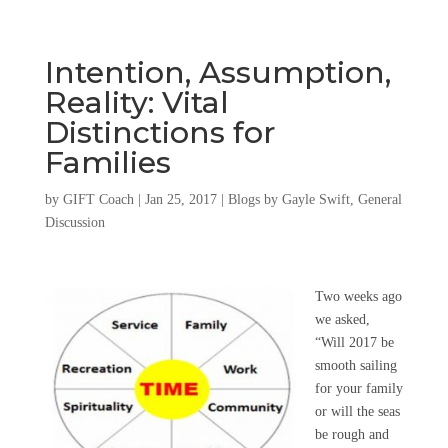
Intention, Assumption,
Reality: Vital
Distinctions for
Families
by
GIFT Coach
|
Jan 25, 2017
|
Blogs by Gayle Swift
,
General
Discussion
Two weeks ago
we asked,
“Will 2017 be
smooth sailing
for your family
or will the seas
be rough and