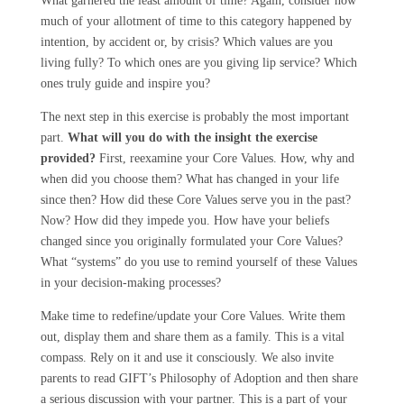
What garnered the least amount of time? Again, consider how
much of your allotment of time to this category happened by
intention, by accident or, by crisis? Which values are you
living fully? To which ones are you giving lip service? Which
ones truly guide and inspire you?
The next step in this exercise is probably the most important
part.
What will you do with the insight the exercise
provided?
First, reexamine your Core Values. How, why and
when did you choose them? What has changed in your life
since then? How did these Core Values serve you in the past?
Now? How did they impede you. How have your beliefs
changed since you originally formulated your Core Values?
What “systems” do you use to remind yourself of these Values
in your decision-making processes?
Make time to redefine/update your Core Values. Write them
out, display them and share them as a family. This is a vital
compass. Rely on it and use it consciously. We also invite
parents to read GIFT’s Philosophy of Adoption and then share
a serious discussion with your partner. This is a part of your