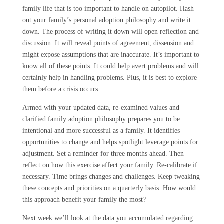
family life that is too important to handle on autopilot. Hash
out your family’s personal adoption philosophy and write it
down. The process of writing it down will open reflection and
discussion. It will reveal points of agreement, dissension and
might expose assumptions that are inaccurate. It’s important to
know all of these points. It could help avert problems and will
certainly help in handling problems. Plus, it is best to explore
them before a crisis occurs.
Armed with your updated data, re-examined values and
clarified family adoption philosophy prepares you to be
intentional and more successful as a family. It identifies
opportunities to change and helps spotlight leverage points for
adjustment. Set a reminder for three months ahead. Then
reflect on how this exercise affect your family. Re-calibrate if
necessary. Time brings changes and challenges. Keep tweaking
these concepts and priorities on a quarterly basis. How would
this approach benefit your family the most?
Next week we’ll look at the data you accumulated regarding