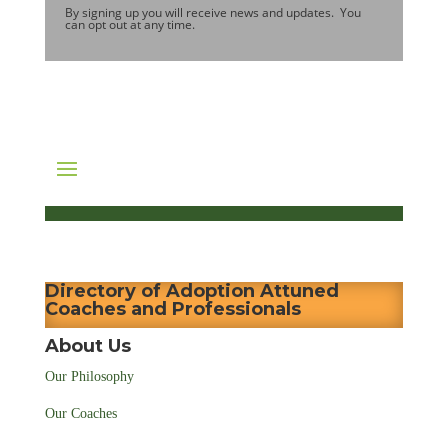
By signing up you will receive news and updates. You
can opt out at any time.
Directory of Adoption Attuned
Coaches and Professionals
About Us
Our Philosophy
Our Coaches