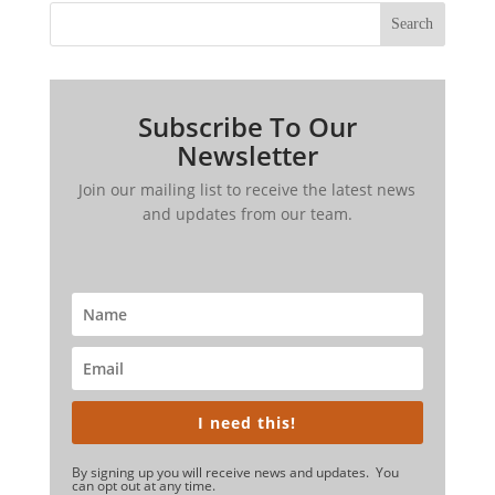
Search
Subscribe To Our
Newsletter
Join our mailing list to receive the latest news
and updates from our team.
I need this!
By signing up you will receive news and updates. You
can opt out at any time.