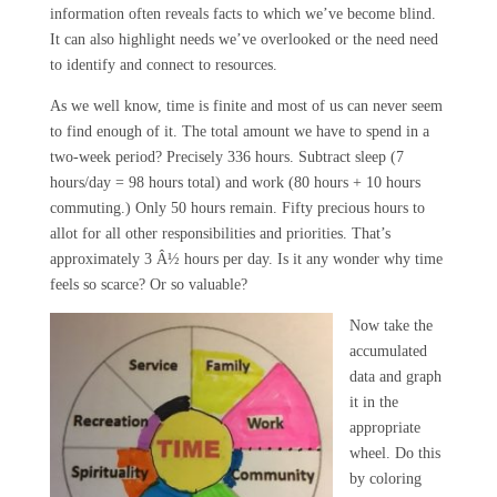
information often reveals facts to which we’ve become blind.
It can also highlight needs we’ve overlooked or the need need
to identify and connect to resources.
As we well know, time is finite and most of us can never seem
to find enough of it. The total amount we have to spend in a
two-week period? Precisely 336 hours. Subtract sleep (7
hours/day = 98 hours total) and work (80 hours + 10 hours
commuting.) Only 50 hours remain. Fifty precious hours to
allot for all other responsibilities and priorities. That’s
approximately 3 Â½ hours per day. Is it any wonder why time
feels so scarce? Or so valuable?
Now take the
accumulated
data and graph
it in the
appropriate
wheel. Do this
by coloring