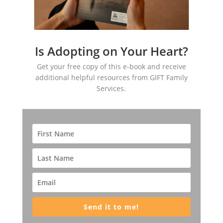
Is Adopting on Your Heart?
Get your free copy of this e-book and receive
additional helpful resources from GIFT Family
Services.
Send it to me!