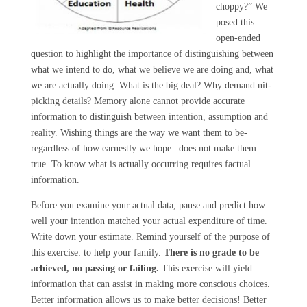
choppy?” We
posed this
open-ended
question to highlight the importance of distinguishing between
what we intend to do, what we believe we are doing and, what
we are actually doing. What is the big deal? Why demand nit-
picking details? Memory alone cannot provide accurate
information to distinguish between intention, assumption and
reality. Wishing things are the way we want them to be-
regardless of how earnestly we hope– does not make them
true. To know what is actually occurring requires factual
information.
Before you examine your actual data, pause and predict how
well your intention matched your actual expenditure of time.
Write down your estimate. Remind yourself of the purpose of
this exercise: to help your family.
There is no grade to be
achieved, no passing or failing.
This exercise will yield
information that can assist in making more conscious choices.
Better information allows us to make better decisions! Better