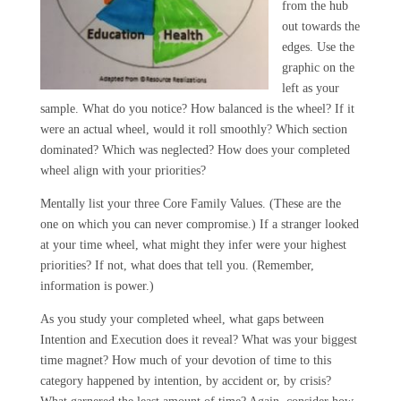
from the hub
out towards the
edges. Use the
graphic on the
left as your
sample. What do you notice? How balanced is the wheel? If it
were an actual wheel, would it roll smoothly? Which section
dominated? Which was neglected? How does your completed
wheel align with your priorities?
Mentally list your three Core Family Values. (These are the
one on which you can never compromise.) If a stranger looked
at your time wheel, what might they infer were your highest
priorities? If not, what does that tell you. (Remember,
information is power.)
As you study your completed wheel, what gaps between
Intention and Execution does it reveal? What was your biggest
time magnet? How much of your devotion of time to this
category happened by intention, by accident or, by crisis?