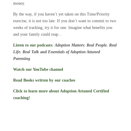
money.
By the way, if you haven’t yet taken on this Time/Priority
exercise, it is not too late. If you don’t want to commit to two
weeks of tracking, try it for one. Imagine what benefits you
and your family could reap…
Listen to our podcasts
:
Adoption Matters: Real People. Real
Life. Real Talk
and
Essentials of Adoption Attuned
Parenting
Watch our YouTube channel
Read Books written by our coaches
Click to learn more about Adoption Attuned Certified
coaching!