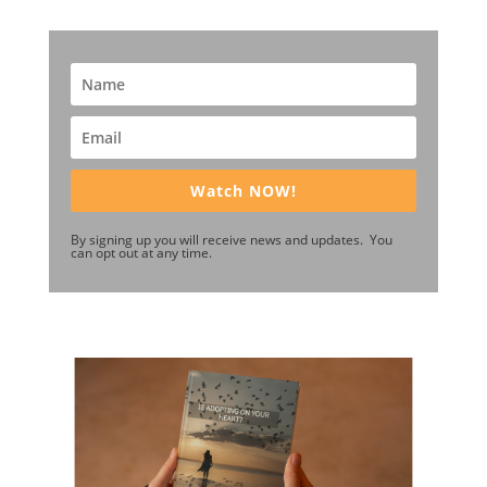
Watch NOW!
By signing up you will receive news and updates. You
can opt out at any time.