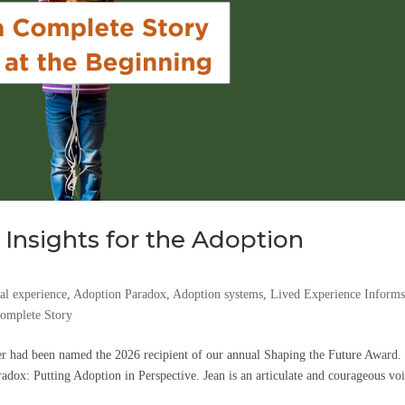
 Insights for the Adoption
l experience
,
Adoption Paradox
,
Adoption systems
,
Lived Experience Inform
Complete Story
r had been named the 2026 recipient of our annual Shaping the Future Award.
dox: Putting Adoption in Perspective. Jean is an articulate and courageous voi