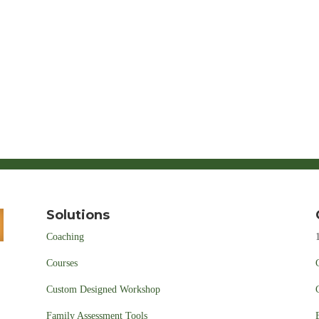
Solutions
Coaching
Courses
Custom Designed Workshop
Family Assessment Tools