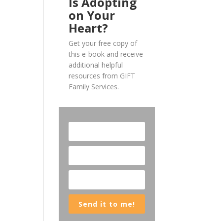
Is Adopting
on Your
Heart?
Get your free copy of
this e-book and receive
additional helpful
resources from GIFT
Family Services.
Send it to me!