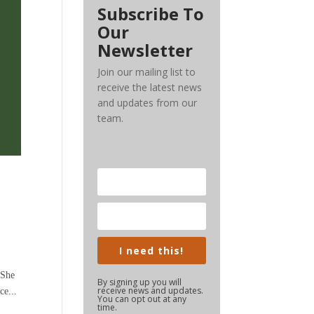
Subscribe To
Our
Newsletter
Join our mailing list to
receive the latest news
and updates from our
team.
s
I need this!
 She
By signing up you will
receive news and updates.
ce...
You can opt out at any
time.