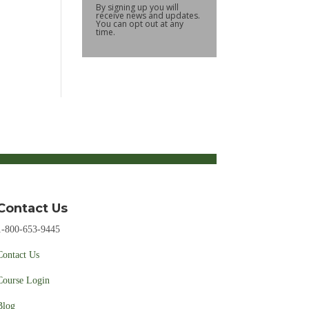
By signing up you will
receive news and updates.
You can opt out at any
time.
Contact Us
1-800-653-9445
Contact Us
Course Login
Blog