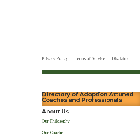
Privacy Policy
Terms of Service
Disclaimer
Directory of Adoption Attuned
Coaches and Professionals
About Us
Our Philosophy
Our Coaches