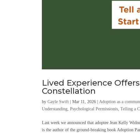
Lived Experience Offers
Constellation
by
Gayle Swift
|
Mar 11, 2026
|
Adoption as a communa
Understanding
,
Psychological Permissionis
,
Telling a 
Last week we announced that adoptee Jean Kelly Widne
is the author of the ground-breaking book Adoption Para