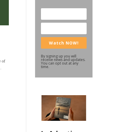
Watch NOW!
By signing up you will
receive news and updates.
e of
You can opt out at any
time.
.