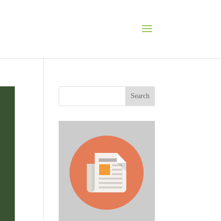
Search