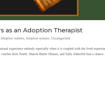
s as an Adoption Therapist
,
Adoption realities
,
Adoption systems
,
Uncategorized
sional experience embody especially when it is coupled with the lived expertis
ur coaches Kim Noeth, Sharon Butler Obazee, and Sally Ankerfelt had a chance..