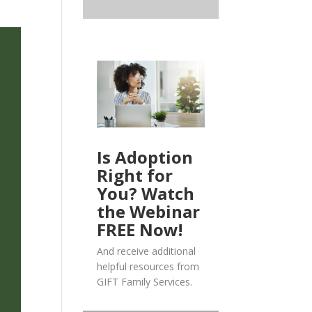
Is Adoption
Right for
You? Watch
the Webinar
FREE Now!
And receive additional
helpful resources from
GIFT Family Services.