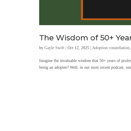
The Wisdom of 50+ Year
by
Gayle Swift
|
Oct 12, 2025
|
Adoption constellation
Imagine the invaluable wisdom that 50+ years of profes
being an adoptee? Well, in our most recent podcast, o