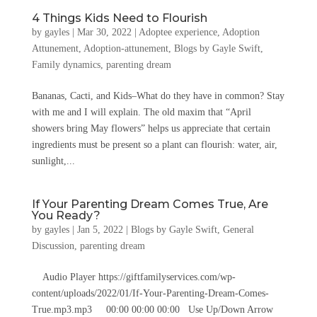
4 Things Kids Need to Flourish
by
gayles
|
Mar 30, 2022
|
Adoptee experience
,
Adoption
Attunement
,
Adoption-attunement
,
Blogs by Gayle Swift
,
Family dynamics
,
parenting dream
Bananas, Cacti, and Kids–What do they have in common? Stay
with me and I will explain. The old maxim that “April
showers bring May flowers” helps us appreciate that certain
ingredients must be present so a plant can flourish: water, air,
sunlight,...
If Your Parenting Dream Comes True, Are
You Ready?
by
gayles
|
Jan 5, 2022
|
Blogs by Gayle Swift
,
General
Discussion
,
parenting dream
Audio Player https://giftfamilyservices.com/wp-
content/uploads/2022/01/If-Your-Parenting-Dream-Comes-
True.mp3.mp3 00:00 00:00 00:00 Use Up/Down Arrow