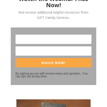
Now!
And receive additional helpful resources from
GIFT Family Services.
Watch NOW!
By signing up you will receive news and updates. You
can opt out at any time.