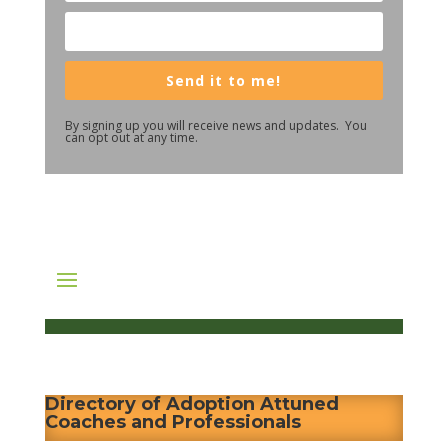
Send it to me!
By signing up you will receive news and updates. You
can opt out at any time.
Directory of Adoption Attuned
Coaches and Professionals