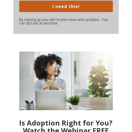
I need this!
By signing up you will receive news and updates. You
can opt out at any time.
Is Adoption Right for You?
Watch the Webinar FREE