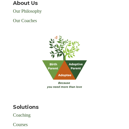
About Us
Our Philosophy
Our Coaches
Solutions
Coaching
Courses