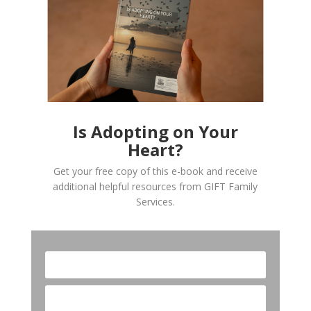
Is Adopting on Your
Heart?
Get your free copy of this e-book and receive
additional helpful resources from GIFT Family
Services.