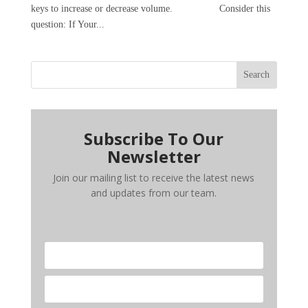
keys to increase or decrease volume. Consider this
question: If Your...
Search
Subscribe To Our
Newsletter
Join our mailing list to receive the latest news
and updates from our team.