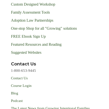
Custom Designed Workshop
Family Assessment Tools
Adoption Law Partnerships
One-stop Shop for all "Growing" solutions
FREE Ebook Sign Up
Featured Resources and Reading
Suggested Websites
Contact Us
1-800-653-9445
Contact Us
Course Login
Blog
Podcast
The Latest News from Growing Intentional Families