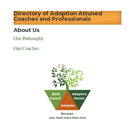
Directory of Adoption Attuned
Coaches and Professionals
About Us
Our Philosophy
Our Coaches