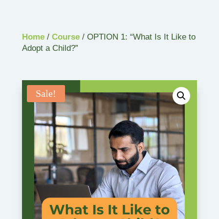
Home
/
Course
/ OPTION 1: “What Is It Like to
Adopt a Child?”
Sale!