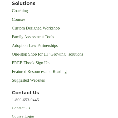
Solutions
Coaching
Courses
Custom Designed Workshop
Family Assessment Tools
Adoption Law Partnerships
One-stop Shop for all "Growing" solutions
FREE Ebook Sign Up
Featured Resources and Reading
Suggested Websites
Contact Us
1-800-653-9445
Contact Us
Course Login