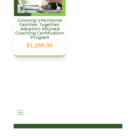
Growing Intentional
Families Together:
Adoption Attuned
Coaching Certification
Program
$
1,299.00