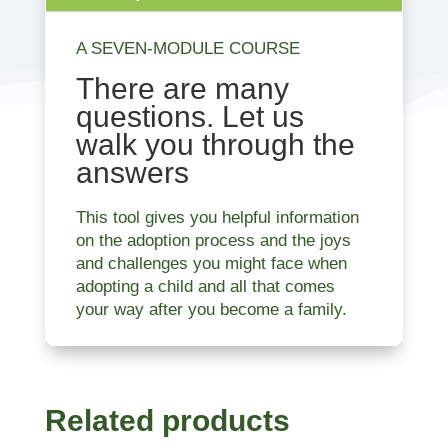
A SEVEN-MODULE COURSE
There are many
questions. Let us
walk you through the
answers
This tool gives you helpful information
on the adoption process and the joys
and challenges you might face when
adopting a child and all that comes
your way after you become a family.
Related products