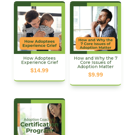
How Adoptees
How and Why the 7
Experience Grief
Core Issues of
Adoption Matter
$
14.99
$
9.99