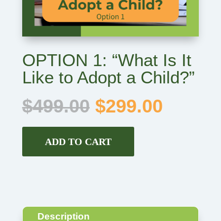
OPTION 1: “What Is It
Like to Adopt a Child?”
Original
Curren
$
499.00
$
299.00
price
price
was:
is:
$499.00.
$299.0
ADD TO CART
Description