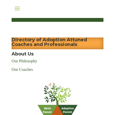
Directory of Adoption Attuned
Coaches and Professionals
About Us
Our Philosophy
Our Coaches