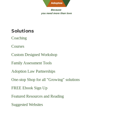
Solutions
Coaching
Courses
Custom Designed Workshop
Family Assessment Tools
Adoption Law Partnerships
One-stop Shop for all "Growing" solutions
FREE Ebook Sign Up
Featured Resources and Reading
Suggested Websites