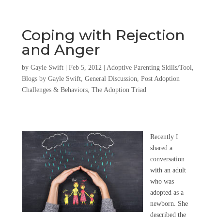
Coping with Rejection
and Anger
by
Gayle Swift
|
Feb 5, 2012
|
Adoptive Parenting Skills/Tool
,
Blogs by Gayle Swift
,
General Discussion
,
Post Adoption
Challenges & Behaviors
,
The Adoption Triad
Recently I
shared a
conversation
with an adult
who was
adopted as a
newborn. She
described the