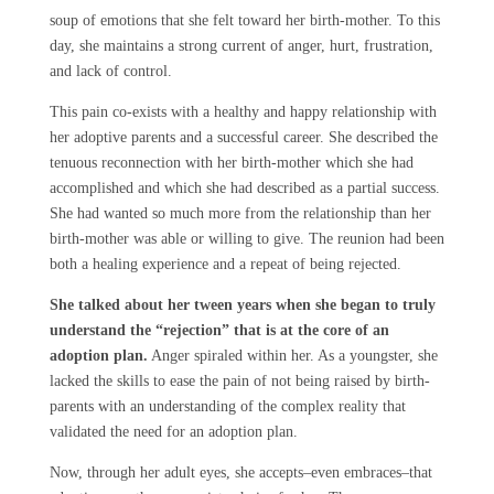
soup of emotions that she felt toward her birth-mother. To this
day, she maintains a strong current of anger, hurt, frustration,
and lack of control.
This pain co-exists with a healthy and happy relationship with
her adoptive parents and a successful career. She described the
tenuous reconnection with her birth-mother which she had
accomplished and which she had described as a partial success.
She had wanted so much more from the relationship than her
birth-mother was able or willing to give. The reunion had been
both a healing experience and a repeat of being rejected.
She talked about her tween years when she began to truly
understand the “rejection” that is at the core of an
adoption plan.
Anger spiraled within her. As a youngster, she
lacked the skills to ease the pain of not being raised by birth-
parents with an understanding of the complex reality that
validated the need for an adoption plan.
Now, through her adult eyes, she accepts–even embraces–that