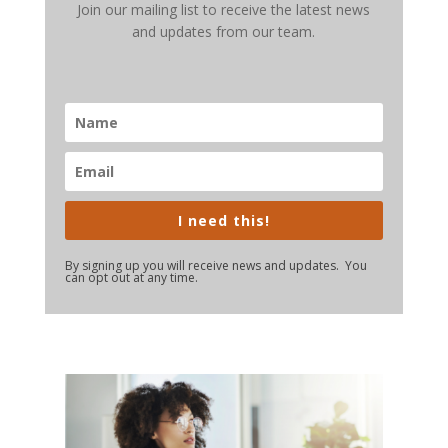
Join our mailing list to receive the latest news
and updates from our team.
I need this!
By signing up you will receive news and updates. You
can opt out at any time.