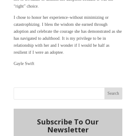
“right” choice.
I chose to honor her experience–without minimizing or
catastrophizing. I bless the wisdom she earned through
adoption and celebrate the courage she has demonstrated as she
has navigated to adulthood. It is my privilege to be in
relationship with her and I wonder if I would be half as
resilient if I were an adoptee.
Gayle Swift
Search
Subscribe To Our
Newsletter