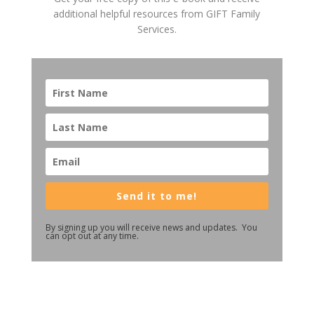
additional helpful resources from GIFT Family
Services.
Send it to me!
By signing up you will receive news and updates. You
can opt out at any time.