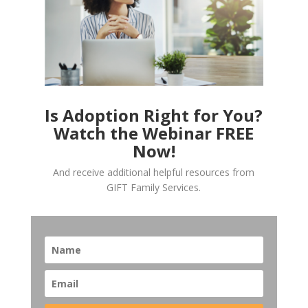
Is Adoption Right for You?
Watch the Webinar FREE
Now!
And receive additional helpful resources from
GIFT Family Services.