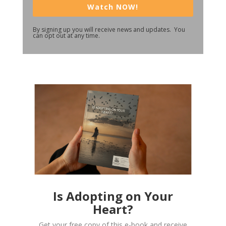
Watch NOW!
By signing up you will receive news and updates. You
can opt out at any time.
Is Adopting on Your
Heart?
Get your free copy of this e-book and receive