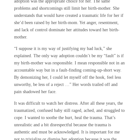
adoption was the appropriate choice for her. The same
problems and shortcomings still limit her birth-mother. She
understands that would have created a traumatic life for her if
she’d been raised by her birth-mom. Yet anger, resentment,
and lack of control dominate her attitudes toward her birth-
mother.
“I suppose it is my way of justifying my bad luck,” she
explained. The only way adoption couldn’t be my “fault” is if
my birth-mother was responsible. I mean responsible not in an
accountable way but in a fault-finding coming-up-short way.
By demonizing her, I could let myself off the hook, feel less
unworthy, be less of a reject …” Her words trailed off and
pain shadowed her face.
It was difficult to watch her distress. After all these years, the
traumatized, confused baby still raged, ached, and struggled to
cope. I wanted to soothe the hurt, heal the trauma. That’s
unrealistic and a bit disrespectful because the trauma is
authentic and must be acknowledged. It is important for me
not to trivialize or dismiss her adoption because it was the