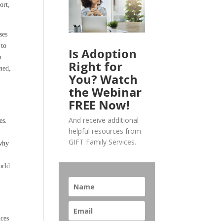
ort,
ses
 to
Is Adoption
m
Right for
gned,
You? Watch
the Webinar
FREE Now!
And receive additional
es.
helpful resources from
g
GIFT Family Services.
 why
s
orld
nces