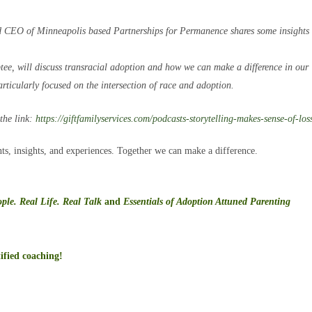
d CEO of Minneapolis based Partnerships for Permanence shares some insights 
e, will discuss transracial adoption and how we can make a difference in our
rticularly focused on the intersection of race and adoption.
 the link:
https://
giftfamilyservices.com/
podcasts-storytelling-makes-
sense-of-los
ts, insights, and experiences. Together we can make a difference.
ple. Real Life. Real Talk
and
Essentials of Adoption Attuned Parenting
ified coaching!