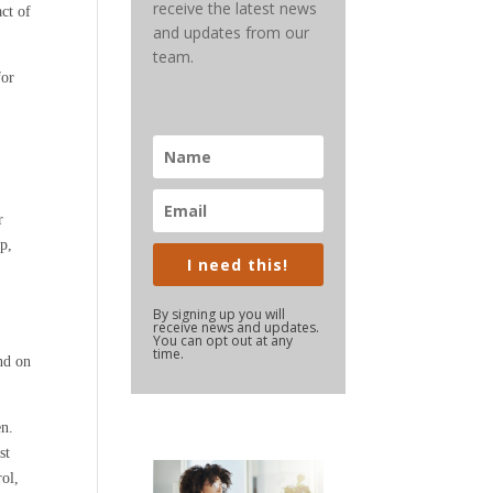
receive the latest news
ct of
and updates from our
team.
for
r
p,
I need this!
By signing up you will
receive news and updates.
You can opt out at any
time.
nd on
en.
st
rol,