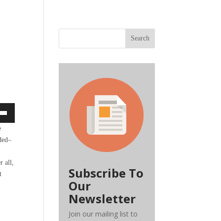
Search
own
e
nded–
r all,
ase
Subscribe To
t
Our
ase
Newsletter
e.
Join our mailing list to