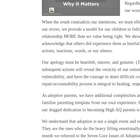
Regardle
our word
When the result contradicts our intentions, we must effe
our errors, we provide a model for our children to fol
relationship MORE than we value being right. We show 
acknowledge that others did experience them as hurtfu
actions, inactions, words, or our silence.
Our apology must be heartfelt, sincere, and genuine. (
subsequent actions will reveal the veracity of our rem
vulnerability, and have the courage to share difficult 
repair/accountability process is integral to healing, resp
As adoptive parents, we have additional complexities a
familiar parenting template from our own experience. 
our dogged dedication to becoming High AQ parents w
We understand that adoption is not a single event and rea
They are the ones who do the heavy lifting emotionally as
month we referred to the Seven Core Issues of Adoption