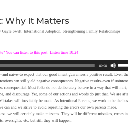
: Why It Matters
y Gayle Swift
,
International Adoption
,
Strengthening Family Relationships
ate? You can listen to this post. Listen time 10:24
Use
00:00
Up/D
sy–and naive–to expect that our good intent guarantees a positive result. Even th
Arrow
ntentions can still yield negative consequences. Negative results–even if uninte
keys
ess consequential. Most folks do not deliberately behave in a way that will hurt,
to
e, and discourage. Yet, some of our actions and words do just that. We are afte
incre
istakes will inevitably be made. As Intentional Parents, we work to be the bes
or
we can and we strive to avoid repeating the errors our own parents made.
decre
ess. we will certainly make missteps. They will be different mistakes, errors in
volum
s, oversights, etc. but still they will happen.