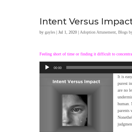
Intent Versus Impact
by
gayles
|
Jul 1, 2020
|
Adoption Attunement
,
Blogs b
Feeling short of time or finding it difficult to concentr
Audio
00:00
Player
It is ea
purest i
are no l
undermin
human. M
parents 
Nonethel
judgment