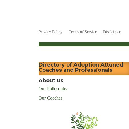
Privacy Policy
Terms of Service
Disclaimer
Directory of Adoption Attuned
Coaches and Professionals
About Us
Our Philosophy
Our Coaches