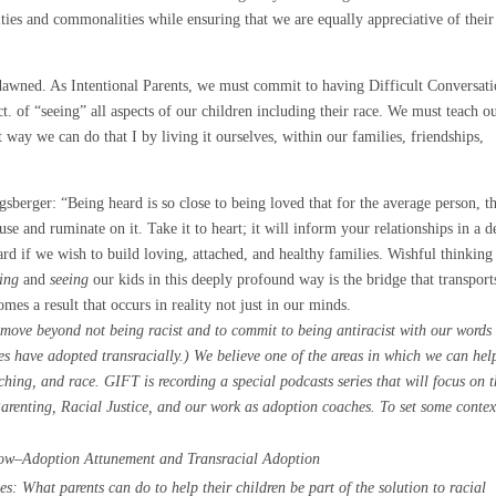
ties and commonalities while ensuring that we are equally appreciative of their
 dawned. As Intentional Parents, we must commit to having Difficult Conversat
t. of “seeing” all aspects of our children including their race. We must teach o
t way we can do that I by living it ourselves, within our families, friendships,
sberger: “Being heard is so close to being loved that for the average person, t
use and ruminate on it. Take it to heart; it will inform your relationships in a d
rd if we wish to build loving, attached, and healthy families. Wishful thinking
ring
and
seeing
our kids in this deeply profound way is the bridge that transport
es a result that occurs in reality not just in our minds.
 move beyond not being racist and to commit to being antiracist with our words
es have adopted transracially.) We believe one of the areas in which we can hel
ing, and race. GIFT is recording a special podcasts series that will focus on 
renting, Racial Justice, and our work as adoption coaches. To set some contex
w–Adoption Attunement and Transracial Adoption
: What parents can do to help their children be part of the solution to racial