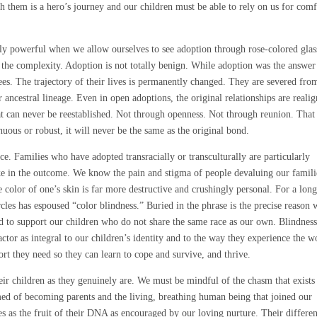
h them is a hero’s journey and our children must be able to rely on us for comf
ally powerful when we allow ourselves to see adoption through rose-colored glas
 the complexity. Adoption is not totally benign. While adoption was the answer
tees. The trajectory of their lives is permanently changed. They are severed fro
ir ancestral lineage. Even in open adoptions, the original relationships are reali
hat can never be reestablished. Not through openness. Not through reunion. That
uous or robust, it will never be the same as the original bond.
ace. Families who have adopted transracially or transculturally are particularly
ake in the outcome. We know the pain and stigma of people devaluing our famili
e color of one’s skin is far more destructive and crushingly personal. For a lon
rcles has espoused “color blindness.” Buried in the phrase is the precise reason
nd to support our children who do not share the same race as our own. Blindnes
ctor as integral to our children’s identity and to the way they experience the w
port they need so they can learn to cope and survive, and thrive.
heir children as they genuinely are. We must be mindful of the chasm that exists
d of becoming parents and the living, breathing human being that joined our
ves as the fruit of their DNA as encouraged by our loving nurture. Their differe