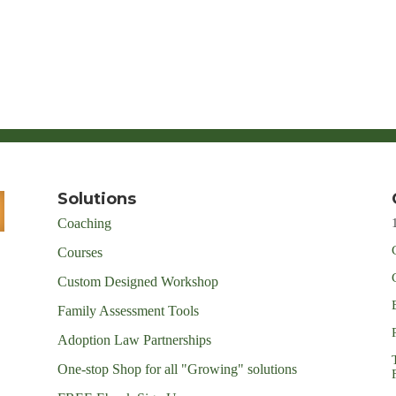
Solutions
Coaching
Courses
Custom Designed Workshop
Family Assessment Tools
Adoption Law Partnerships
One-stop Shop for all "Growing" solutions