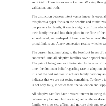
and Grief.) These issues are not minor. Working throug
validation, and truth.
The distinction between intent versus impact is especi
this places a hyper-focus on the benefits and minimizes
our prayers for family, it exacts a high cost from adop
their family tree and lose their place in the flow of the
subordinated, and reshaped. There is an “intactness” t
primal link is cut. A new connection results–whether ten
The current headlines bring to the forefront issues of r
concerned. And all adoptive families have a special st
The pain of being seen as inferior simply because of th
time, the dominant belief regarding race in adoption ci
it is not the best solution to achieve family harmony a
indicates that we are not seeing something. To deny a fa
is not only folly, it denies them the validation and sup
All adoptive families have a vested interest in seeing t
between any fantasy child we imagined while we dreame
family. we must see, affirm, and nurture their true sel