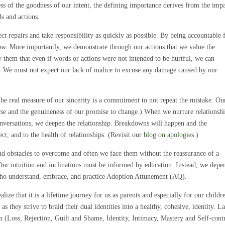
ss of the goodness of our intent, the defining importance derives from the impa
s and actions.
ct repairs and take responsibility as quickly as possible. By being accountable 
low. More importantly, we demonstrate through our actions that we value the
them that even if words or actions were not intended to be hurtful, we can
l. We must not expect our lack of malice to excuse any damage caused by our
The real measure of our sincerity is a commitment to not repeat the mistake. Ou
orse and the genuineness of our promise to change.) When we nurture relationshi
conversations, we deepen the relationship. Breakdowns will happen and the
ect, and to the health of relationships. (Revisit our
blog on apologies
.)
nd obstacles to overcome and often we face them without the reassurance of a
Our intuition and inclinations must be informed by education. Instead, we depe
ho understand, embrace, and practice Adoption Attunement (AQ).
lize that it is a lifetime journey for us as parents and especially for our childr
 they strive to braid their dual identities into a healthy, cohesive, identity. La
 (Loss, Rejection, Guilt and Shame, Identity, Intimacy, Mastery and Self-cont