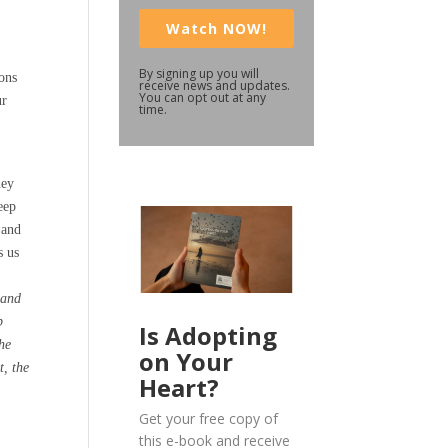
Watch NOW!
By signing up you will
ions
receive news and updates.
You can opt out at any
ur
time.
hey
eep
 and
s us
 and
p
Is Adopting
the
on Your
t, the
Heart?
Get your free copy of
this e-book and receive