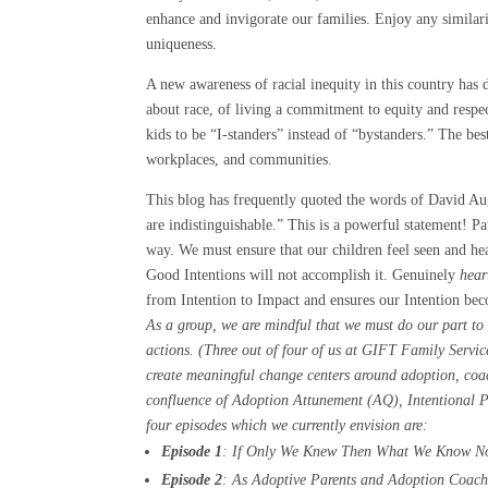
enhance and invigorate our families. Enjoy any similari
uniqueness.
A new awareness of racial inequity in this country has
about race, of living a commitment to equity and respec
kids to be “I-standers” instead of “bystanders.” The bes
workplaces, and communities.
This blog has frequently quoted the words of David Aug
are indistinguishable.” This is a powerful statement! Pa
way. We must ensure that our children feel seen and hea
Good Intentions will not accomplish it. Genuinely
hea
from Intention to Impact and ensures our Intention becom
As a group, we are mindful that we must do our part to
actions. (Three out of four of us at GIFT Family Servic
create meaningful change centers around adoption, coach
confluence of Adoption Attunement (AQ), Intentional Pa
four episodes which we currently envision are:
Episode 1
: If Only We Knew Then What We Know No
Episode 2
: As Adoptive Parents and Adoption Coaches