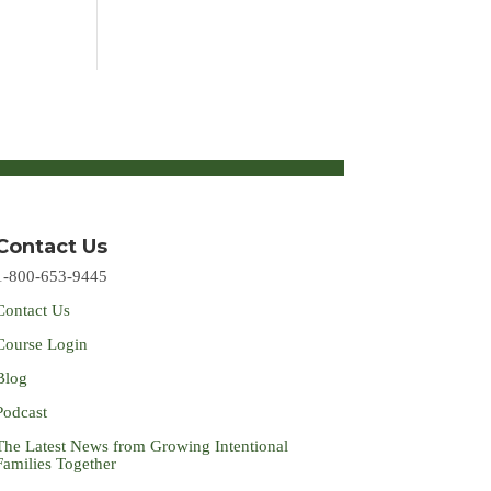
Contact Us
1-800-653-9445
Contact Us
Course Login
Blog
Podcast
The Latest News from Growing Intentional
Families Together