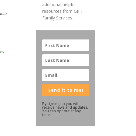
additional helpful
resources from GIFT
into
Family Services.
ses-
Send it to me!
By signing up you will
receive news and updates.
You can opt out at any
time.