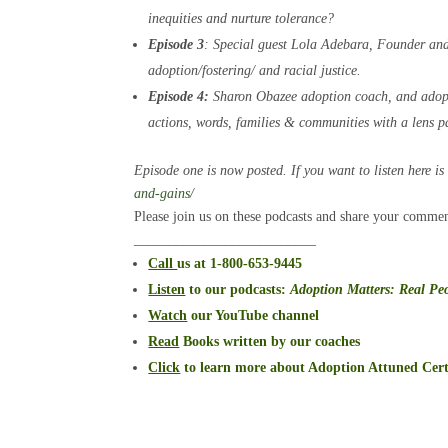
inequities and nurture tolerance?
Episode 3
: Special guest Lola Adebara, Founder an
adoption/fostering/ and racial justice.
Episode 4:
Sharon Obazee adoption coach, and adopte
actions, words, families & communities with a lens pa
Episode one is now posted. If you want to listen here is
and-gains/
Please join us on these podcasts and share your commen
__________________________
Call
us at 1-800-653-9445
Listen
to our podcasts
:
Adoption Matters: Real Peo
Watch
our YouTube channel
Read
Books written by our coaches
Click
to learn more about Adoption Attuned Cert