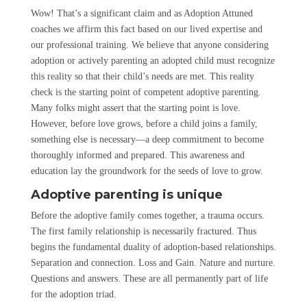
Wow! That’s a significant claim and as Adoption Attuned
coaches we affirm this fact based on our lived expertise and
our professional training. We believe that anyone considering
adoption or actively parenting an adopted child must recognize
this reality so that their child’s needs are met. This reality
check is the starting point of competent adoptive parenting.
Many folks might assert that the starting point is love.
However, before love grows, before a child joins a family,
something else is necessary—a deep commitment to become
thoroughly informed and prepared. This awareness and
education lay the groundwork for the seeds of love to grow.
Adoptive parenting is unique
Before the adoptive family comes together, a trauma occurs.
The first family relationship is necessarily fractured. Thus
begins the fundamental duality of adoption-based relationships.
Separation and connection. Loss and Gain. Nature and nurture.
Questions and answers. These are all permanently part of life
for the adoption triad.