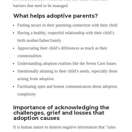
barriers that need to be managed.
What helps adoptive parents?
Feeling secure in their parenting connection with their child
Having a healthy, respectful relationship with their child’s
birth mother/father/family
Appreciating their child’s differences as much as their
commonalities
Understanding adoption realities like the Seven Core Issues
Intentionally attuning to their child’s needs, especially those
arising from adoption
Facilitating open and honest communication about adoption
complexity
Importance of acknowledging the
challenges, grief and losses that
adoption causes
It is human nature to dismiss negative information that “rains