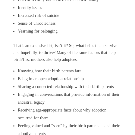
Identity issues
Increased risk of suicide
Sense of unrootedness
Yearning for belonging
That’s an extensive list, isn’t it? So, what helps them survive
and hopefully, to thrive? Many of the same factors that help
birth/first mothers also help adoptees.
Knowing how their birth parents fare
Being in an open adoption relationship
Sharing a connected relationship with their birth parents
Engaging in conversations that provide information of their
ancestral legacy
Receiving age-appropriate facts about why adoption
occurred for them
Feeling valued and “seen” by their birth parents… and their
adoptive parents