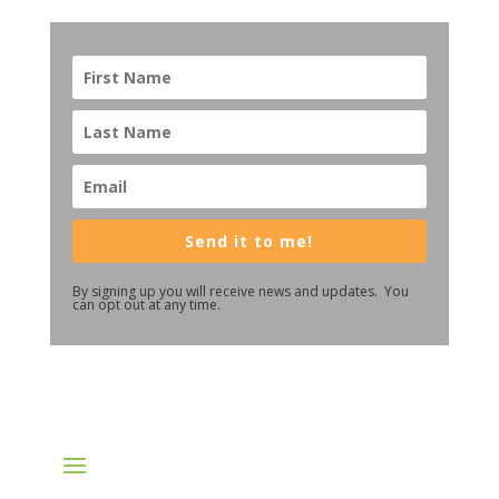
Send it to me!
By signing up you will receive news and updates. You
can opt out at any time.