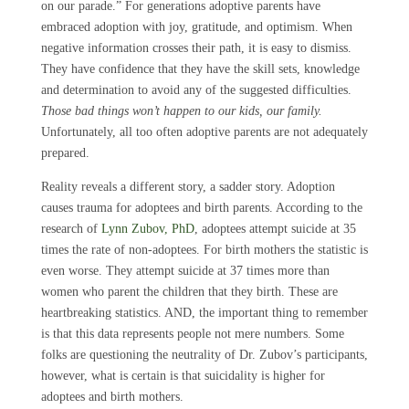
on our parade.” For generations adoptive parents have
embraced adoption with joy, gratitude, and optimism. When
negative information crosses their path, it is easy to dismiss.
They have confidence that they have the skill sets, knowledge
and determination to avoid any of the suggested difficulties.
Those bad things won’t happen to our kids, our family.
Unfortunately, all too often adoptive parents are not adequately
prepared.
Reality reveals a different story, a sadder story. Adoption
causes trauma for adoptees and birth parents. According to the
research of
Lynn Zubov, PhD
, adoptees attempt suicide at 35
times the rate of non-adoptees. For birth mothers the statistic is
even worse. They attempt suicide at 37 times more than
women who parent the children that they birth. These are
heartbreaking statistics. AND, the important thing to remember
is that this data represents people not mere numbers. Some
folks are questioning the neutrality of Dr. Zubov’s participants,
however, what is certain is that suicidality is higher for
adoptees and birth mothers.