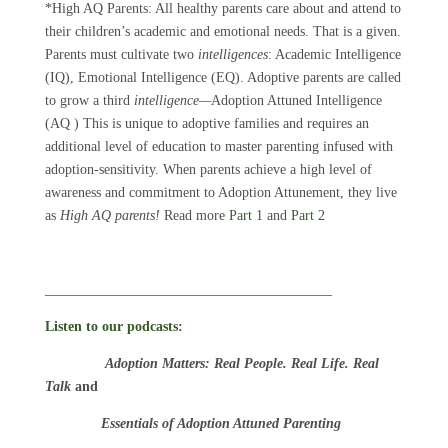
*High AQ Parents: All healthy parents care about and attend to
their children’s academic and emotional needs. That is a given.
Parents must cultivate two
intelligences
: Academic Intelligence
(IQ), Emotional Intelligence (EQ). Adoptive parents are called
to grow a third
intelligence—
Adoption Attuned Intelligence
(AQ ) This is unique to adoptive families and requires an
additional level of education to master parenting infused with
adoption-sensitivity. When parents achieve a high level of
awareness and commitment to Adoption Attunement, they live
as
High AQ parents!
Read more
Part 1
and
Part 2
_________________________________________
Listen to our podcasts
:
Adoption Matters: Real People. Real Life. Real
Talk
and
Essentials of Adoption Attuned Parenting