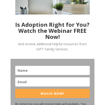
Is Adoption Right for You?
Watch the Webinar FREE
Now!
And receive additional helpful resources from
GIFT Family Services.
Watch NOW!
By signing up you will receive news and updates. You