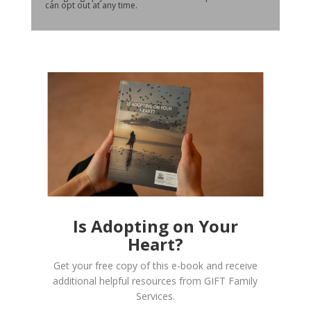
can opt out at any time.
Is Adopting on Your
Heart?
Get your free copy of this e-book and receive
additional helpful resources from GIFT Family
Services.