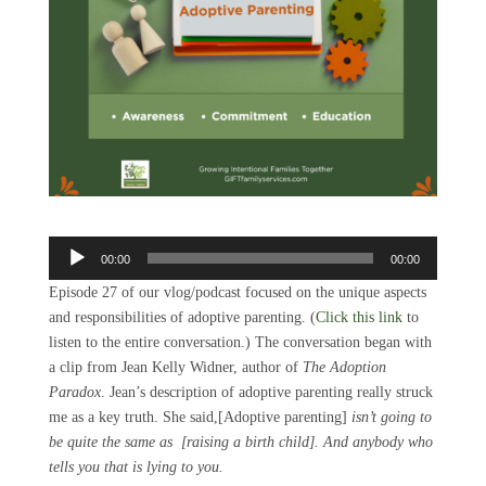
Audio
00:00
00:00
Player
Episode 27 of our vlog/podcast focused on the unique aspects
and responsibilities of adoptive parenting. (
Click this link
to
listen to the entire conversation.) The conversation began with
a clip from Jean Kelly Widner, author of
The Adoption
Paradox
. Jean’s description of adoptive parenting really struck
me as a key truth. She said,[Adoptive parenting]
isn’t going to
be quite the same as [raising a birth child]. And anybody who
tells you that is lying to you.