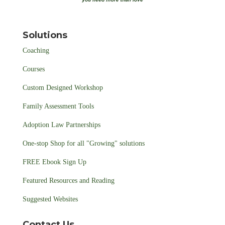
Solutions
Coaching
Courses
Custom Designed Workshop
Family Assessment Tools
Adoption Law Partnerships
One-stop Shop for all "Growing" solutions
FREE Ebook Sign Up
Featured Resources and Reading
Suggested Websites
Contact Us