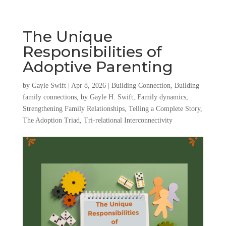
The Unique
Responsibilities of
Adoptive Parenting
by
Gayle Swift
|
Apr 8, 2026
|
Building Connection
,
Building
family connections
,
by Gayle H. Swift
,
Family dynamics
,
Strengthening Family Relationships
,
Telling a Complete Story
,
The Adoption Triad
,
Tri-relational Interconnectivity