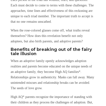
Each must decide to come to terms with these challenges. The
approaches, time lines and effectiveness of this reckoning are
unique to each triad member. The important truth to accept is
that no one remains unscathed.
When the rose-colored glasses come off, what truths reveal
themselves? How does this revelation benefit not only
adoptees, but also birth parents, and adoptive parents?
Benefits of breaking out of the fairy
tale illusion
When an adoptive family openly acknowledges adoption
realities and parents become educated on the unique needs of
an adoptive family, they become High AQ families*.
Relationships grow in authenticity. Masks can fall away. Many
unintended miscues and relationship breaks can be avoided.
The seeds of love grow.
High AQ* parents recognize the importance of standing with
their children as they process the challenges of adoption. But,