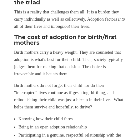
the triad
This is a reality that challenges them all. It is a burden they
carry individually as well as collectively. Adoption factors
into
all of their lives and
throughout
their lives.
The cost of adoption for birth/first
mothers
Birth mothers carry a heavy weight. They are counseled that
adoption is what’s best for their child. Then, society typically
judges them for making that decision. The choice is
irrevocable and it haunts them.
Birth mothers do not forget their child nor do their
“interrupted” lives continue as if gestating, birthing, and
relinquishing their child was just a hiccup in their lives. What
helps them survive and hopefully, to thrive?
Knowing how their child fares
Being in an open adoption relationship
Participating in a genuine, respectful relationship with the