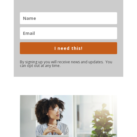
I need this!
By signing up you will receive news and updates. You
can opt out at any time.