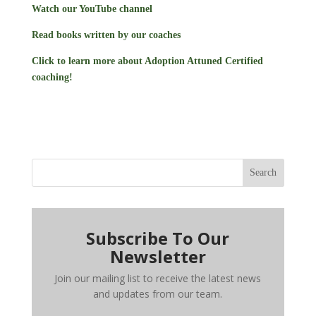
Watch our YouTube channel
Read books written by our coaches
Click to learn more about Adoption Attuned Certified
coaching!
Search
Subscribe To Our
Newsletter
Join our mailing list to receive the latest news
and updates from our team.