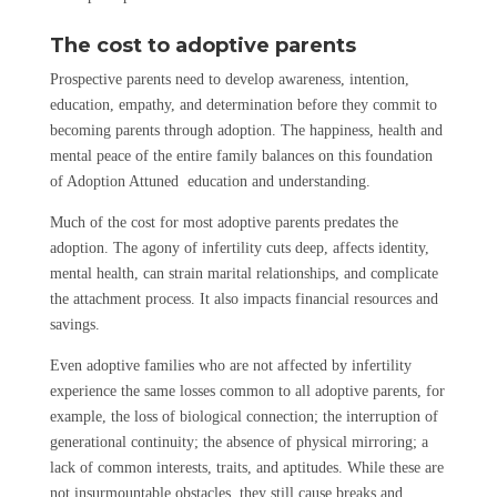
The cost to adoptive parents
Prospective parents need to develop awareness, intention,
education, empathy, and determination before they commit to
becoming parents through adoption. The happiness, health and
mental peace of the entire family balances on this foundation
of Adoption Attuned education and understanding.
Much of the cost for most adoptive parents predates the
adoption. The agony of infertility cuts deep, affects identity,
mental health, can strain marital relationships, and complicate
the attachment process. It also impacts financial resources and
savings.
Even adoptive families who are not affected by infertility
experience the same losses common to all adoptive parents, for
example, the loss of biological connection; the interruption of
generational continuity; the absence of physical mirroring; a
lack of common interests, traits, and aptitudes. While these are
not insurmountable obstacles, they still cause breaks and