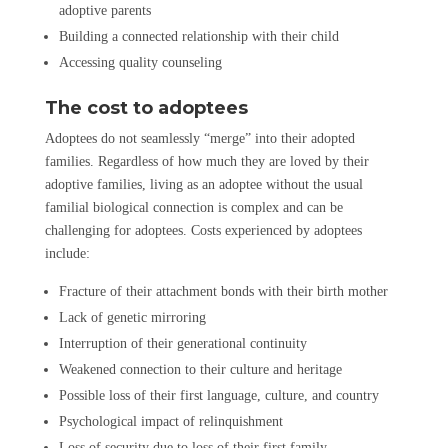
adoptive parents
Building a connected relationship with their child
Accessing quality counseling
The cost to adoptees
Adoptees do not seamlessly “merge” into their adopted
families. Regardless of how much they are loved by their
adoptive families, living as an adoptee without the usual
familial biological connection is complex and can be
challenging for adoptees. Costs experienced by adoptees
include:
Fracture of their attachment bonds with their birth mother
Lack of genetic mirroring
Interruption of their generational continuity
Weakened connection to their culture and heritage
Possible loss of their first language, culture, and country
Psychological impact of relinquishment
Loss of security due to loss of their first family