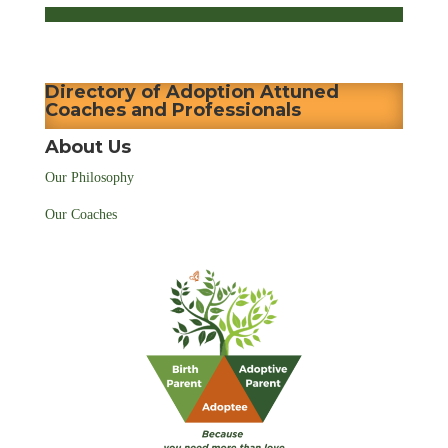
Directory of Adoption Attuned
Coaches and Professionals
About Us
Our Philosophy
Our Coaches