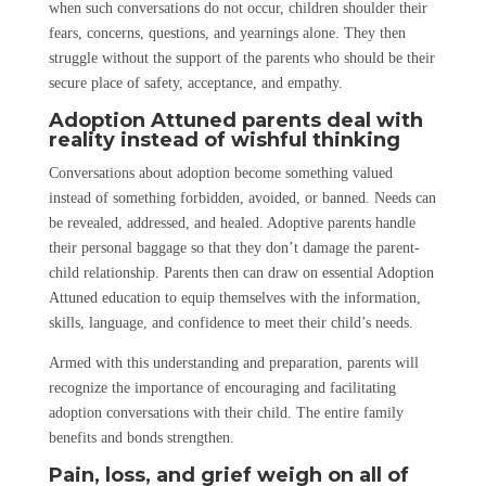
when such conversations do not occur, children shoulder their
fears, concerns, questions, and yearnings alone. They then
struggle without the support of the parents who should be their
secure place of safety, acceptance, and empathy.
Adoption Attuned parents deal with
reality instead of wishful thinking
Conversations about adoption become something valued
instead of something forbidden, avoided, or banned. Needs can
be revealed, addressed, and healed. Adoptive parents handle
their personal baggage so that they don’t damage the parent-
child relationship. Parents then can draw on essential Adoption
Attuned education to equip themselves with the information,
skills, language, and confidence to meet their child’s needs.
Armed with this understanding and preparation, parents will
recognize the importance of encouraging and facilitating
adoption conversations with their child. The entire family
benefits and bonds strengthen.
Pain, loss, and grief weigh on all of