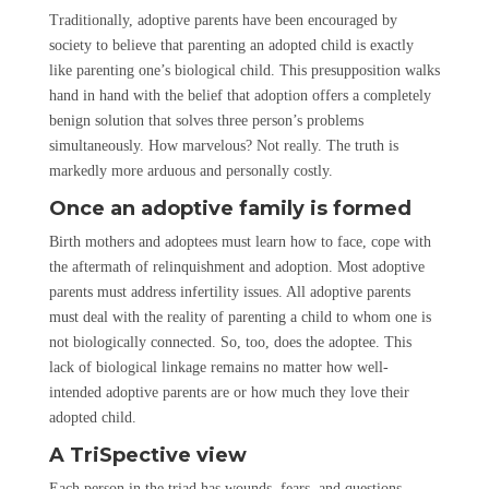
Traditionally, adoptive parents have been encouraged by
society to believe that parenting an adopted child is exactly
like parenting one’s biological child. This presupposition walks
hand in hand with the belief that adoption offers a completely
benign solution that solves three person’s problems
simultaneously. How marvelous? Not really. The truth is
markedly more arduous and personally costly.
Once an adoptive family is formed
Birth mothers and adoptees must learn how to face, cope with
the aftermath of relinquishment and adoption. Most adoptive
parents must address infertility issues. All adoptive parents
must deal with the reality of parenting a child to whom one is
not biologically connected. So, too, does the adoptee. This
lack of biological linkage remains no matter how well-
intended adoptive parents are or how much they love their
adopted child.
A TriSpective view
Each person in the triad has wounds, fears, and questions.