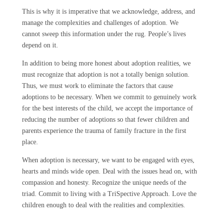
This is why it is imperative that we acknowledge, address, and
manage the complexities and challenges of adoption. We
cannot sweep this information under the rug. People’s lives
depend on it.
In addition to being more honest about adoption realities, we
must recognize that adoption is not a totally benign solution.
Thus, we must work to eliminate the factors that cause
adoptions to be necessary. When we commit to genuinely work
for the best interests of the child, we accept the importance of
reducing the number of adoptions so that fewer children and
parents experience the trauma of family fracture in the first
place.
When adoption is necessary, we want to be engaged with eyes,
hearts and minds wide open. Deal with the issues head on, with
compassion and honesty. Recognize the unique needs of the
triad. Commit to living with a TriSpective Approach. Love the
children enough to deal with the realities and complexities.