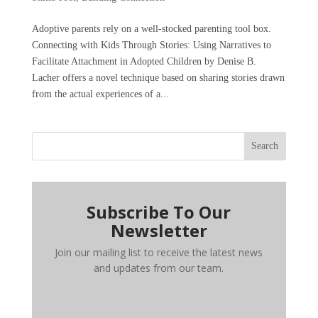
Adoptive parents rely on a well-stocked parenting tool box.
Connecting with Kids Through Stories: Using Narratives to
Facilitate Attachment in Adopted Children by Denise B.
Lacher offers a novel technique based on sharing stories drawn
from the actual experiences of a...
Search
Subscribe To Our
Newsletter
Join our mailing list to receive the latest news
and updates from our team.