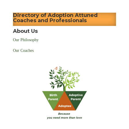
Directory of Adoption Attuned
Coaches and Professionals
About Us
Our Philosophy
Our Coaches