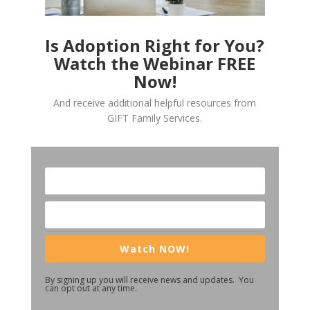
Is Adoption Right for You?
Watch the Webinar FREE
Now!
And receive additional helpful resources from
GIFT Family Services.
Watch NOW!
By signing up you will receive news and updates. You
can opt out at any time.