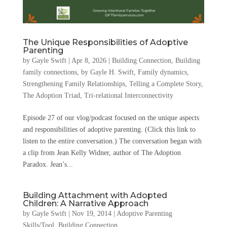
The Unique Responsibilities of Adoptive
Parenting
by
Gayle Swift
|
Apr 8, 2026
|
Building Connection
,
Building
family connections
,
by Gayle H. Swift
,
Family dynamics
,
Strengthening Family Relationships
,
Telling a Complete Story
,
The Adoption Triad
,
Tri-relational Interconnectivity
Episode 27 of our vlog/podcast focused on the unique aspects
and responsibilities of adoptive parenting. (Click this link to
listen to the entire conversation.) The conversation began with
a clip from Jean Kelly Widner, author of The Adoption
Paradox. Jean’s...
Building Attachment with Adopted
Children: A Narrative Approach
by
Gayle Swift
|
Nov 19, 2014
|
Adoptive Parenting
Skills/Tool
,
Building Connection