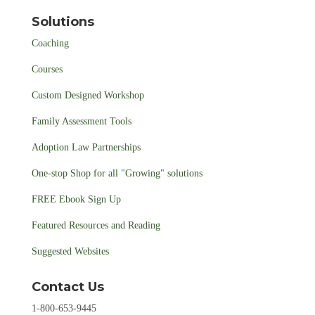
Solutions
Coaching
Courses
Custom Designed Workshop
Family Assessment Tools
Adoption Law Partnerships
One-stop Shop for all "Growing" solutions
FREE Ebook Sign Up
Featured Resources and Reading
Suggested Websites
Contact Us
1-800-653-9445