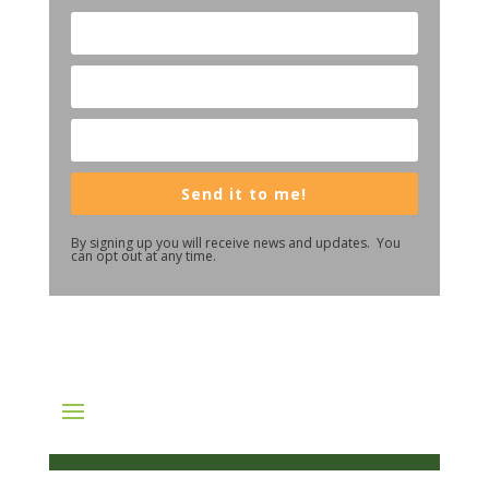
Send it to me!
By signing up you will receive news and updates. You
can opt out at any time.