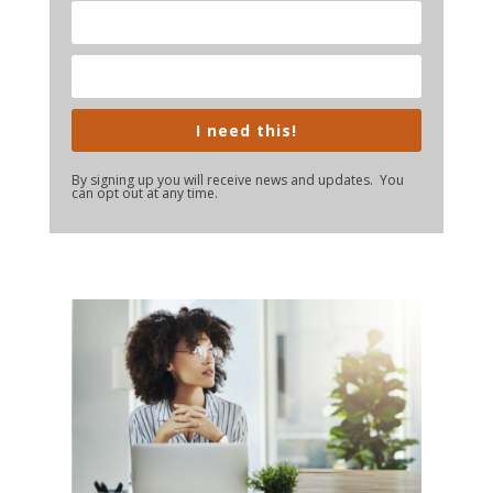
I need this!
By signing up you will receive news and updates. You
can opt out at any time.