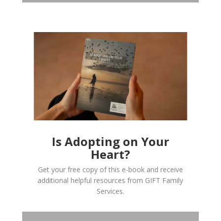
Is Adopting on Your
Heart?
Get your free copy of this e-book and receive
additional helpful resources from GIFT Family
Services.