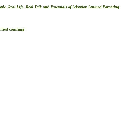
ple. Real Life. Real Talk
and
Essentials of Adoption Attuned Parenting
ified coaching!