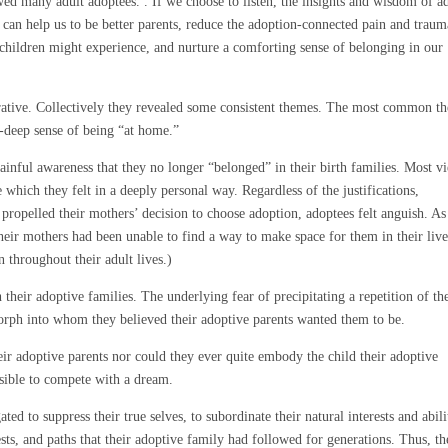
wed many adult adoptees. . If we choose to listen, the insights and wisdom of a
 can help us to be better parents, reduce the adoption-connected pain and traum
 children might experience, and nurture a comforting sense of belonging in our
arrative. Collectively they revealed some consistent themes. The most common t
l-deep sense of being “at home.”
ainful awareness that they no longer “belonged” in their birth families. Most v
e which they felt in a deeply personal way. Regardless of the justifications,
t propelled their mothers’ decision to choose adoption, adoptees felt anguish. As
 their mothers had been unable to find a way to make space for them in their live
n throughout their adult lives.)
 their adoptive families. The underlying fear of precipitating a repetition of th
 morph into whom they believed their adoptive parents wanted them to be.
ir adoptive parents nor could they ever quite embody the child their adoptive
ssible to compete with a dream.
ted to suppress their true selves, to subordinate their natural interests and abili
rests, and paths that their adoptive family had followed for generations. Thus, t