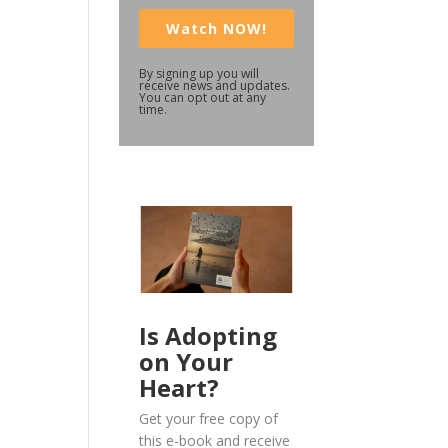
Watch NOW!
By signing up you will
receive news and updates.
You can opt out at any
time.
Is Adopting
on Your
Heart?
Get your free copy of
this e-book and receive