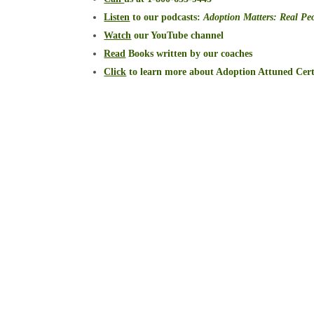
Listen
to our podcasts
:
Adoption Matters: Real Peo
Watch
our YouTube channel
Read
Books written by our coaches
Click
to learn more about Adoption Attuned Cert