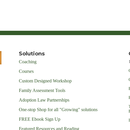
Solutions
Coaching
Courses
Custom Designed Workshop
Family Assessment Tools
Adoption Law Partnerships
One-stop Shop for all "Growing" solutions
FREE Ebook Sign Up
Featured Resources and Reading