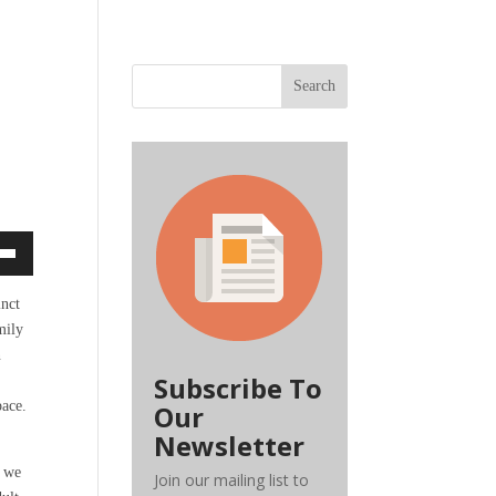
Search
own
inct
mily
n
ase
Subscribe To
pace.
Our
ase
Newsletter
e.
, we
Join our mailing list to