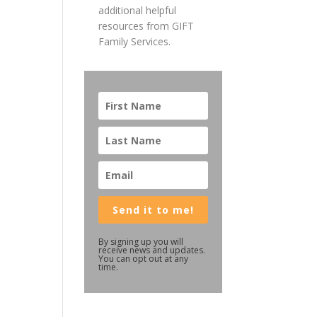
additional helpful
resources from GIFT
Family Services.
Send it to me!
By signing up you will
receive news and updates.
You can opt out at any
time.