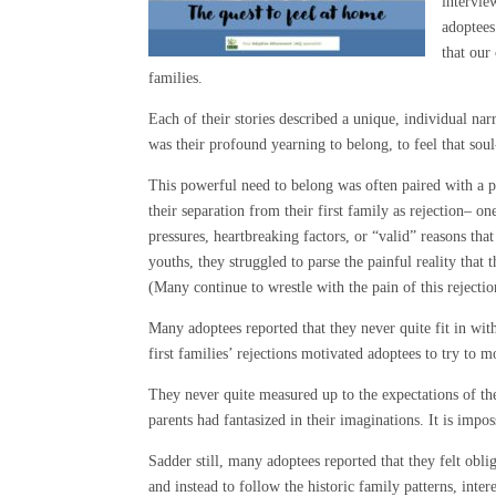
intervie
adoptees
that our
families.
Each of their stories described a unique, individual n
was their profound yearning to belong, to feel that sou
This powerful need to belong was often paired with a p
their separation from their first family as rejection– on
pressures, heartbreaking factors, or “valid” reasons tha
youths, they struggled to parse the painful reality that
(Many continue to wrestle with the pain of this rejectio
Many adoptees reported that they never quite fit in with
first families’ rejections motivated adoptees to try to
They never quite measured up to the expectations of the
parents had fantasized in their imaginations. It is impo
Sadder still, many adoptees reported that they felt obliga
and instead to follow the historic family patterns, inte