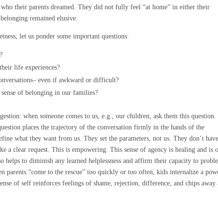
who their parents dreamed. They did not fully feel “at home” in either their
f belonging remained elusive.
eetness, let us ponder some important questions:
?
their life experiences?
nversations– even if awkward or difficult?
sense of belonging in our families?
gestion: when someone comes to us, e.g., our children, ask them this question
estion places the trajectory of the conversation firmly in the hands of the
fine what they want from us. They set the parameters, not us. They don’t have
ake a clear request. This is empowering. This sense of agency is healing and is 
lso helps to diminish any learned helplessness and affirm their capacity to prob
en parents “come to the rescue” too quickly or too often, kids internalize a pow
sense of self reinforces feelings of shame, rejection, difference, and chips away 