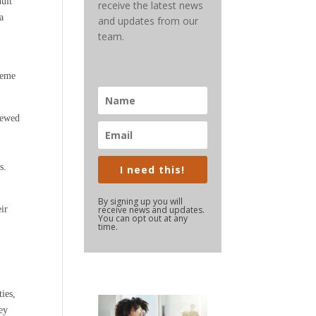
dult
receive the latest news
a
and updates from our
team.
heme
iewed
s.
I need this!
By signing up you will
eir
receive news and updates.
You can opt out at any
time.
ties,
hey