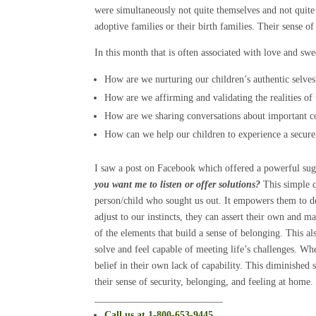
were simultaneously not quite themselves and not quite 
adoptive families or their birth families. Their sense o
In this month that is often associated with love and sw
How are we nurturing our children’s authentic selves
How are we affirming and validating the realities of 
How are we sharing conversations about important co
How can we help our children to experience a secure 
I saw a post on Facebook which offered a powerful sug
you want me to listen or offer solutions?
This simple qu
person/child who sought us out. It empowers them to de
adjust to our instincts, they can assert their own and m
of the elements that build a sense of belonging. This a
solve and feel capable of meeting life’s challenges. Wh
belief in their own lack of capability. This diminished 
their sense of security, belonging, and feeling at home.
__________________________
Call
us at 1-800-653-9445