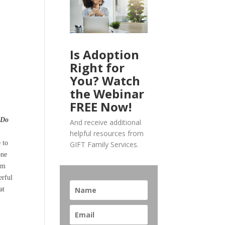
Is Adoption
Right for
You? Watch
the Webinar
FREE Now!
.
Do
And receive additional
helpful resources from
 to
GIFT Family Services.
one
lem
erful
at