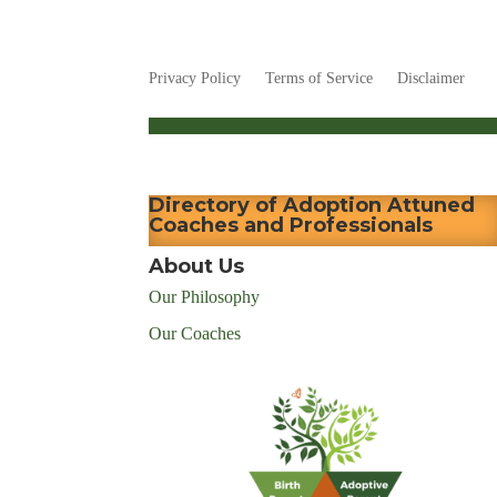
Privacy Policy
Terms of Service
Disclaimer
Directory of Adoption Attuned
Coaches and Professionals
About Us
Our Philosophy
Our Coaches