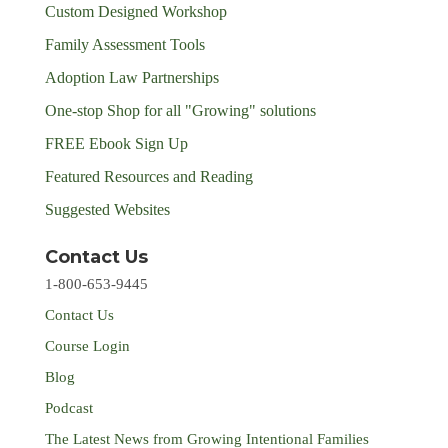
Custom Designed Workshop
Family Assessment Tools
Adoption Law Partnerships
One-stop Shop for all "Growing" solutions
FREE Ebook Sign Up
Featured Resources and Reading
Suggested Websites
Contact Us
1-800-653-9445
Contact Us
Course Login
Blog
Podcast
The Latest News from Growing Intentional Families