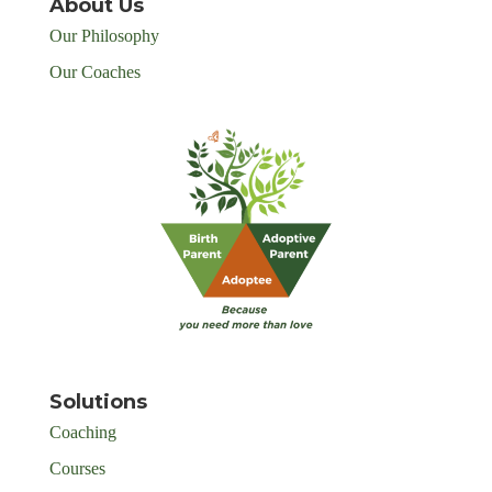
About Us
Our Philosophy
Our Coaches
Solutions
Coaching
Courses