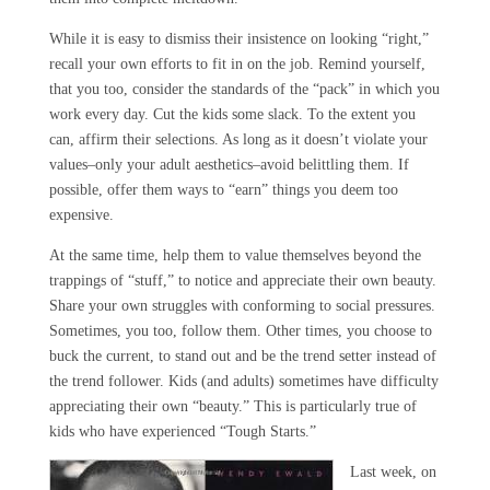
While it is easy to dismiss their insistence on looking “right,”
recall your own efforts to fit in on the job. Remind yourself,
that you too, consider the standards of the “pack” in which you
work every day. Cut the kids some slack. To the extent you
can, affirm their selections. As long as it doesn’t violate your
values–only your adult aesthetics–avoid belittling them. If
possible, offer them ways to “earn” things you deem too
expensive.
At the same time, help them to value themselves beyond the
trappings of “stuff,” to notice and appreciate their own beauty.
Share your own struggles with conforming to social pressures.
Sometimes, you too, follow them. Other times, you choose to
buck the current, to stand out and be the trend setter instead of
the trend follower. Kids (and adults) sometimes have difficulty
appreciating their own “beauty.” This is particularly true of
kids who have experienced “Tough Starts.”
Last week, on