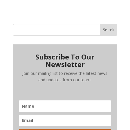
Search
Subscribe To Our
Newsletter
Join our mailing list to receive the latest news
and updates from our team.