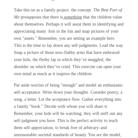
Take this on as a family project. the concept:
The Best Part of
Me
presupposes that there is
something
that the children value
about themselves. Perhaps it will assist them in identifying and
appreciating many. Join in the fun and snap pictures of your
own “assets.” Remember, you are setting an example here.
This is the time to lay down any self-judgments. Lead the way.
Snap a picture of those now-flabby arms that have embraced
your kids, the fleshy lap in which they’ve
snuggled, the
shoulder on which they’ve cried. This exercise can open your
own mind as much as it inspires the children.
Put aside worries of being “enough” and model an enthusiastic
self-acceptance. Write down your thoughts. Consider poetry, a
song, a letter. Let the acceptance flow. Gather everything into
a family “book.” Decide with whom you will share it.
Remember, your kids will be watching; they will sniff out any
self-judgment you have. This is the perfect activity to teach
them self-appreciation, to break free of arbitrary–and
unreasonable–societal standards of beauty. You are the model,