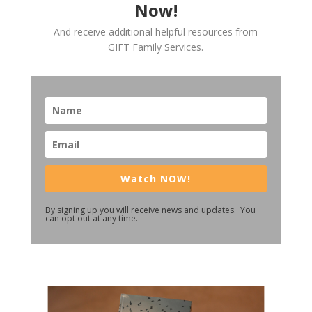
Now!
And receive additional helpful resources from
GIFT Family Services.
Watch NOW!
By signing up you will receive news and updates. You
can opt out at any time.