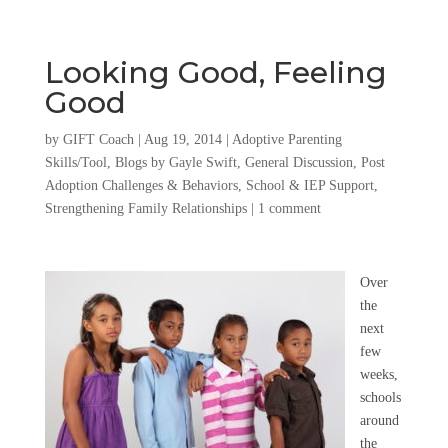
Looking Good, Feeling
Good
by
GIFT Coach
|
Aug 19, 2014
|
Adoptive Parenting
Skills/Tool
,
Blogs by Gayle Swift
,
General Discussion
,
Post
Adoption Challenges & Behaviors
,
School & IEP Support
,
Strengthening Family Relationships
|
1 comment
Over
the
next
few
weeks,
schools
around
the