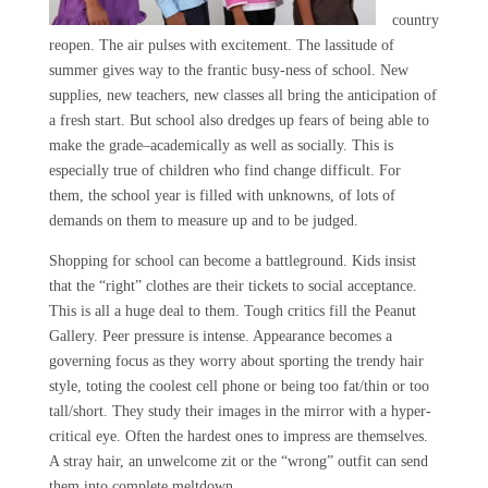
country
reopen. The air pulses with excitement. The lassitude of
summer gives way to the frantic busy-ness of school. New
supplies, new teachers, new classes all bring the anticipation of
a fresh start. But school also dredges up fears of being able to
make the grade–academically as well as socially. This is
especially true of children who find change difficult. For
them, the school year is filled with unknowns, of lots of
demands on them to measure up and to be judged.
Shopping for school can become a battleground. Kids insist
that the “right” clothes are their tickets to social acceptance.
This is all a huge deal to them. Tough critics fill the Peanut
Gallery. Peer pressure is intense. Appearance becomes a
governing focus as they worry about sporting the trendy hair
style, toting the coolest cell phone or being too fat/thin or too
tall/short. They study their images in the mirror with a hyper-
critical eye. Often the hardest ones to impress are themselves.
A stray hair, an unwelcome zit or the “wrong” outfit can send
them into complete meltdown.