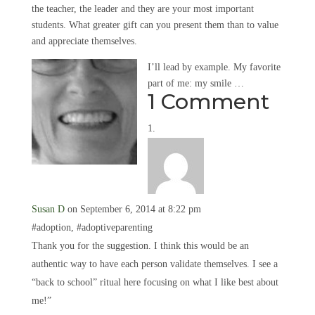
the teacher, the leader and they are your most important
students. What greater gift can you present them than to value
and appreciate themselves.
I’ll lead by example. My favorite
part of me: my smile …
1 Comment
Susan D
on September 6, 2014 at 8:22 pm
#adoption, #adoptiveparenting
Thank you for the suggestion. I think this would be an
authentic way to have each person validate themselves. I see a
“back to school” ritual here focusing on what I like best about
me!”