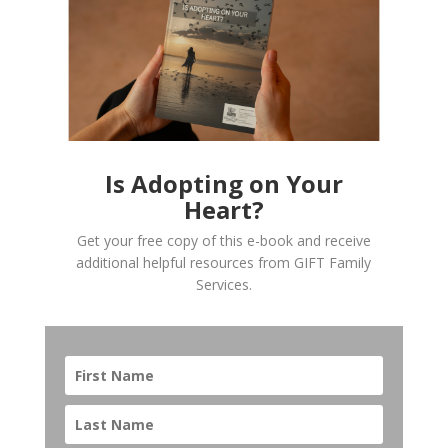
Is Adopting on Your
Heart?
Get your free copy of this e-book and receive
additional helpful resources from GIFT Family
Services.