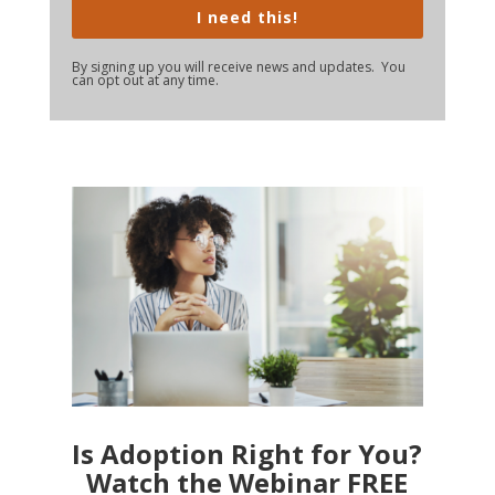
I need this!
By signing up you will receive news and updates. You
can opt out at any time.
Is Adoption Right for You?
Watch the Webinar FREE