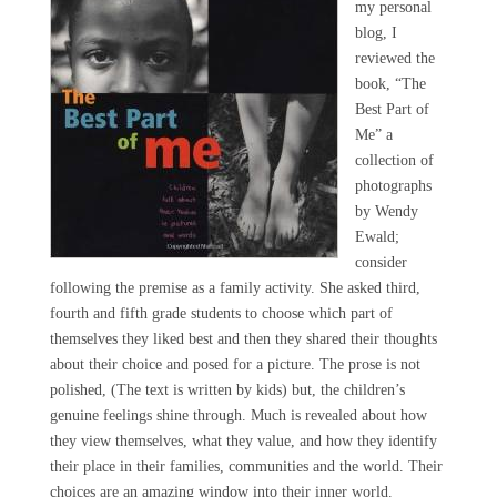
my personal
blog, I
reviewed the
book, “The
Best Part of
Me” a
collection of
photographs
by Wendy
Ewald;
consider
following the premise as a family activity. She asked third,
fourth and fifth grade students to choose which part of
themselves they liked best and then they shared their thoughts
about their choice and posed for a picture. The prose is not
polished, (The text is written by kids) but, the children’s
genuine feelings shine through. Much is revealed about how
they view themselves, what they value, and how they identify
their place in their families, communities and the world. Their
choices are an amazing window into their inner world.