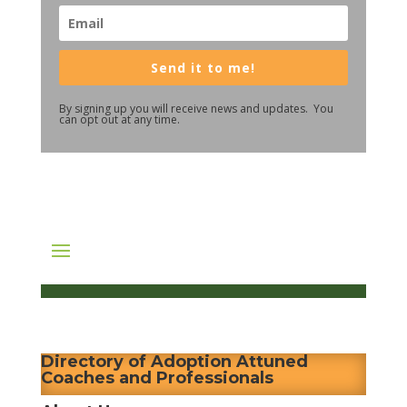
Send it to me!
By signing up you will receive news and updates. You
can opt out at any time.
Directory of Adoption Attuned
Coaches and Professionals