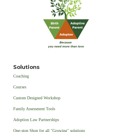
Solutions
Coaching
Courses
Custom Designed Workshop
Family Assessment Tools
Adoption Law Partnerships
One-stop Shop for all "Growing" solutions