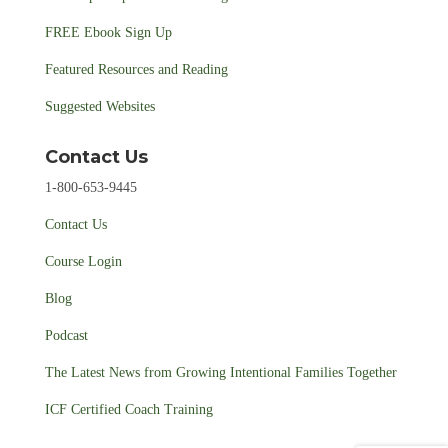
FREE Ebook Sign Up
Featured Resources and Reading
Suggested Websites
Contact Us
1-800-653-9445
Contact Us
Course Login
Blog
Podcast
The Latest News from Growing Intentional Families Together
ICF Certified Coach Training