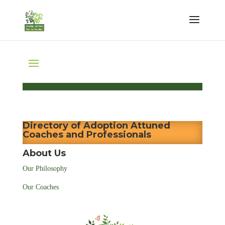
Directory of Adoption Attuned
Coaches and Professionals
About Us
Our Philosophy
Our Coaches