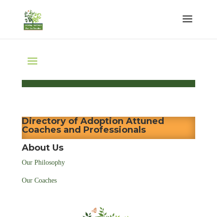
Directory of Adoption Attuned
Coaches and Professionals
About Us
Our Philosophy
Our Coaches