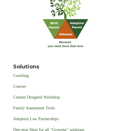
Solutions
Coaching
Courses
Custom Designed Workshop
Family Assessment Tools
Adoption Law Partnerships
One-stop Shop for all "Growing" solutions