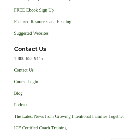
FREE Ebook Sign Up
Featured Resources and Reading
Suggested Websites
Contact Us
1-800-653-9445
Contact Us
Course Login
Blog
Podcast
The Latest News from Growing Intentional Families Together
ICF Certified Coach Training