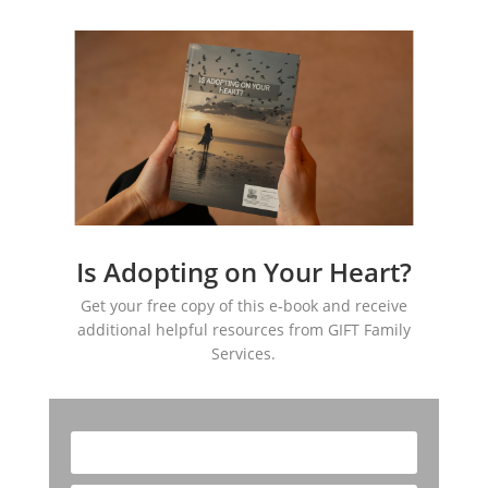
Is Adopting on Your Heart?
Get your free copy of this e-book and receive
additional helpful resources from GIFT Family
Services.