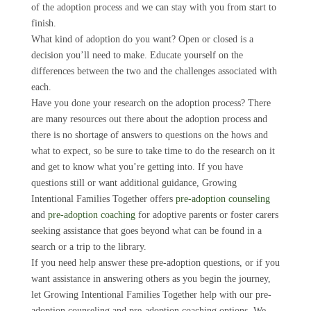
of the adoption process and we can stay with you from start to
finish.
What kind of adoption do you want? Open or closed is a
decision you’ll need to make. Educate yourself on the
differences between the two and the challenges associated with
each.
Have you done your research on the adoption process? There
are many resources out there about the adoption process and
there is no shortage of answers to questions on the hows and
what to expect, so be sure to take time to do the research on it
and get to know what you’re getting into. If you have
questions still or want additional guidance, Growing
Intentional Families Together offers
pre-adoption counseling
and
pre-adoption coaching
for adoptive parents or foster carers
seeking assistance that goes beyond what can be found in a
search or a trip to the library.
If you need help answer these pre-adoption questions, or if you
want assistance in answering others as you begin the journey,
let Growing Intentional Families Together help with our pre-
adoption counseling and pre-adoption coaching options. We