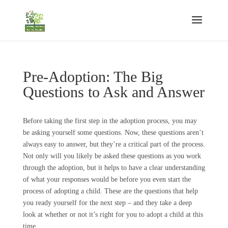
Pre-Adoption: The Big
Questions to Ask and Answer
Before taking the first step in the adoption process, you may
be asking yourself some questions. Now, these questions aren’t
always easy to answer, but they’re a critical part of the process.
Not only will you likely be asked these questions as you work
through the adoption, but it helps to have a clear understanding
of what your responses would be before you even start the
process of adopting a child. These are the questions that help
you ready yourself for the next step – and they take a deep
look at whether or not it’s right for you to adopt a child at this
time.