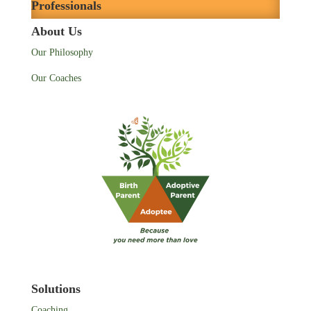
Professionals
About Us
Our Philosophy
Our Coaches
Solutions
Coaching