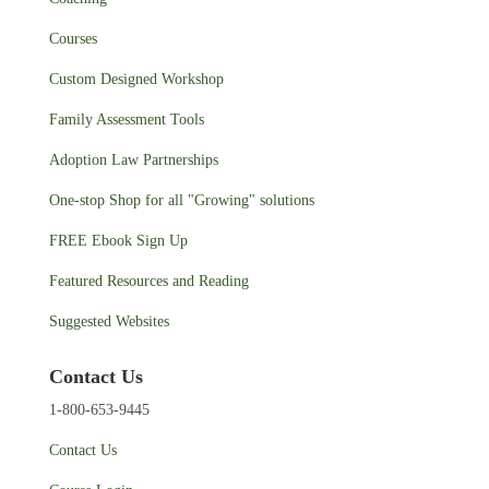
Courses
Custom Designed Workshop
Family Assessment Tools
Adoption Law Partnerships
One-stop Shop for all "Growing" solutions
FREE Ebook Sign Up
Featured Resources and Reading
Suggested Websites
Contact Us
1-800-653-9445
Contact Us