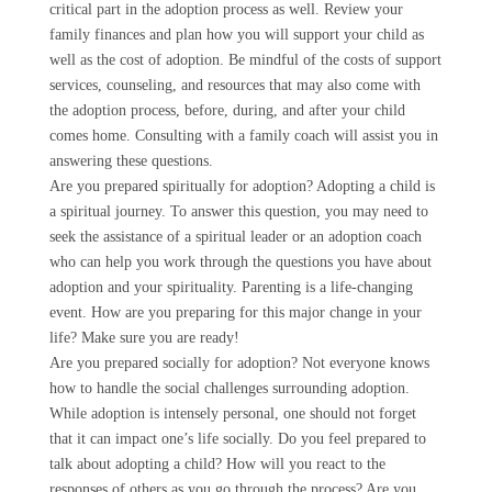
critical part in the adoption process as well. Review your
family finances and plan how you will support your child as
well as the cost of adoption. Be mindful of the costs of support
services, counseling, and resources that may also come with
the adoption process, before, during, and after your child
comes home. Consulting with a family coach will assist you in
answering these questions.
Are you prepared spiritually for adoption? Adopting a child is
a spiritual journey. To answer this question, you may need to
seek the assistance of a spiritual leader or an adoption coach
who can help you work through the questions you have about
adoption and your spirituality. Parenting is a life-changing
event. How are you preparing for this major change in your
life? Make sure you are ready!
Are you prepared socially for adoption? Not everyone knows
how to handle the social challenges surrounding adoption.
While adoption is intensely personal, one should not forget
that it can impact one’s life socially. Do you feel prepared to
talk about adopting a child? How will you react to the
responses of others as you go through the process? Are you