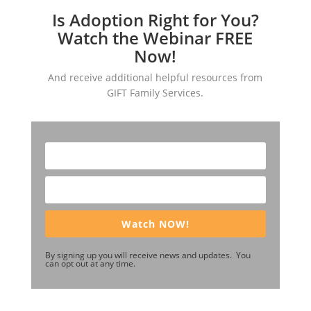
Is Adoption Right for You?
Watch the Webinar FREE
Now!
And receive additional helpful resources from
GIFT Family Services.
Watch NOW!
By signing up you will receive news and updates. You
can opt out at any time.