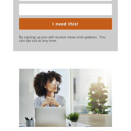
I need this!
By signing up you will receive news and updates. You
can opt out at any time.