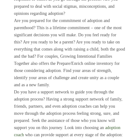
prepared to deal with social stigmas, misconceptions, and
opinions regarding adoption?
Are you prepared for the commitment of adoption and
parenthood? This is a lifetime commitment – one of the most
significant decisions you will make. Do you feel ready for
this? Are you ready to be a parent? Are you ready to take on
everything that comes along with raising a child, both the good
and the bad? For couples, Growing Intentional Families
Together also offers the Prepare/Enrich online inventory for
those considering adoption. Find your areas of strength,
identify your areas of challenge and create unity as a couple
and as a new family.
Do you have a support network to guide you through the
adoption process? Having a strong support network of family,
friends, partners, and even adoption coaches can help you
move through the adoption process feeling strong, sure, and
prepared. Seek the assistance of those who you know will
support you on this journey. Look into choosing an
adoption
coach
who can provide support at every stage of the adoption: