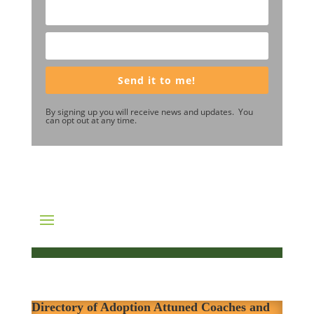
Send it to me!
By signing up you will receive news and updates. You
can opt out at any time.
Directory of Adoption Attuned Coaches and