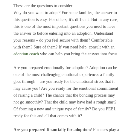
These are the questions to consider:
Why do you want to adopt? For some families, the answer to
this question is easy. For others, it’s difficult. But in any case,
this is one of the most important questions you need to have
the answer to before entering into an adoption. Understand
your reasons – do you feel secure with them? Comfortable
with them? Sure of them? If you need help, consult with an
adoption coach
who can help you bring the answer into focus.
Are you prepared emotionally for adoption? Adoption can be
one of the most challenging emotional experiences a family
goes through – are you ready for the emotional stress that it
may cause you? Are you ready for the emotional commitment
of raising a child? The chance that the bonding process may
not go smoothly? That the child may have had a rough start?
Of forming a new and unique type of family? Do you FEEL
ready for this and all that comes with it?
Are you prepared financially for adoption?
Finances play a