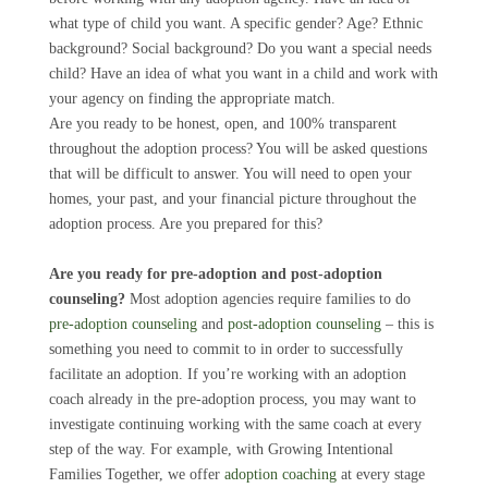
what type of child you want. A specific gender? Age? Ethnic
background? Social background? Do you want a special needs
child? Have an idea of what you want in a child and work with
your agency on finding the appropriate match.
Are you ready to be honest, open, and 100% transparent
throughout the adoption process? You will be asked questions
that will be difficult to answer. You will need to open your
homes, your past, and your financial picture throughout the
adoption process. Are you prepared for this?
Are you ready for pre-adoption and post-adoption
counseling?
Most adoption agencies require families to do
pre-adoption counseling
and
post-adoption counseling
– this is
something you need to commit to in order to successfully
facilitate an adoption. If you’re working with an adoption
coach already in the pre-adoption process, you may want to
investigate continuing working with the same coach at every
step of the way. For example, with Growing Intentional
Families Together, we offer
adoption coaching
at every stage