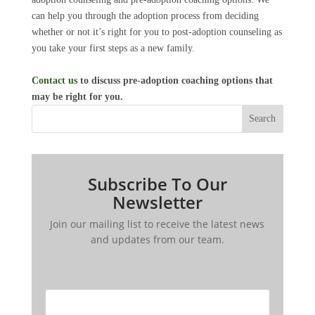
can help you through the adoption process from deciding
whether or not it’s right for you to post-adoption counseling as
you take your first steps as a new family.
Contact us
to discuss pre-adoption coaching options that
may be right for you.
Search
Subscribe To Our
Newsletter
Join our mailing list to receive the latest news
and updates from our team.