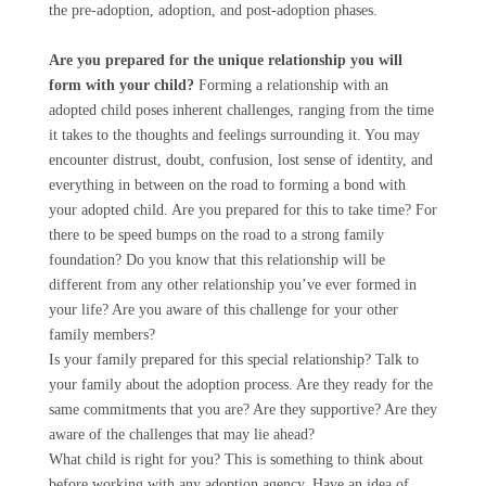
the pre-adoption, adoption, and post-adoption phases.
Are you prepared for the unique relationship you will
form with your child?
Forming a relationship with an
adopted child poses inherent challenges, ranging from the time
it takes to the thoughts and feelings surrounding it. You may
encounter distrust, doubt, confusion, lost sense of identity, and
everything in between on the road to forming a bond with
your adopted child. Are you prepared for this to take time? For
there to be speed bumps on the road to a strong family
foundation? Do you know that this relationship will be
different from any other relationship you’ve ever formed in
your life? Are you aware of this challenge for your other
family members?
Is your family prepared for this special relationship? Talk to
your family about the adoption process. Are they ready for the
same commitments that you are? Are they supportive? Are they
aware of the challenges that may lie ahead?
What child is right for you? This is something to think about
before working with any adoption agency. Have an idea of