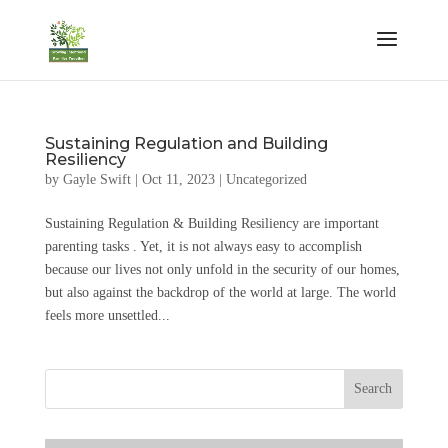
Sustaining Regulation and Building
Resiliency
by
Gayle Swift
|
Oct 11, 2023
|
Uncategorized
Sustaining Regulation & Building Resiliency are important
parenting tasks . Yet, it is not always easy to accomplish
because our lives not only unfold in the security of our homes,
but also against the backdrop of the world at large. The world
feels more unsettled...
Search