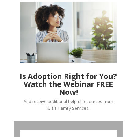
Is Adoption Right for You?
Watch the Webinar FREE
Now!
And receive additional helpful resources from
GIFT Family Services.