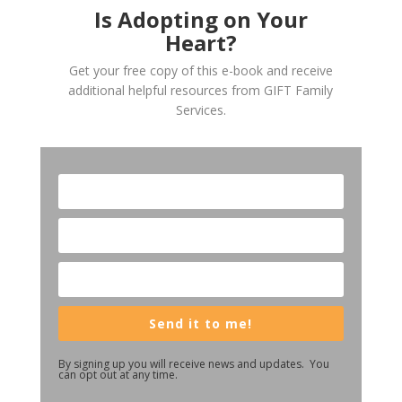
Is Adopting on Your
Heart?
Get your free copy of this e-book and receive
additional helpful resources from GIFT Family
Services.
Send it to me!
By signing up you will receive news and updates. You
can opt out at any time.