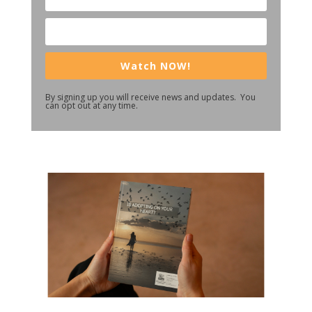
Watch NOW!
By signing up you will receive news and updates. You
can opt out at any time.