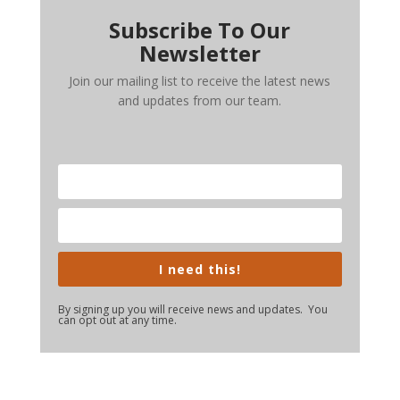
Subscribe To Our
Newsletter
Join our mailing list to receive the latest news
and updates from our team.
I need this!
By signing up you will receive news and updates. You
can opt out at any time.