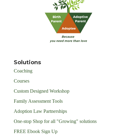
Solutions
Coaching
Courses
Custom Designed Workshop
Family Assessment Tools
Adoption Law Partnerships
One-stop Shop for all "Growing" solutions
FREE Ebook Sign Up