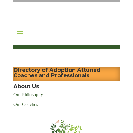
Directory of Adoption Attuned
Coaches and Professionals
About Us
Our Philosophy
Our Coaches