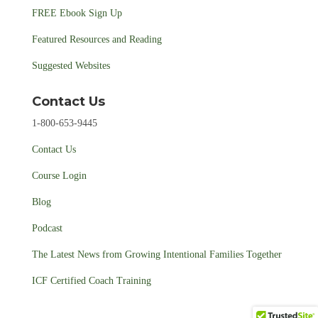
FREE Ebook Sign Up
Featured Resources and Reading
Suggested Websites
Contact Us
1-800-653-9445
Contact Us
Course Login
Blog
Podcast
The Latest News from Growing Intentional Families Together
ICF Certified Coach Training