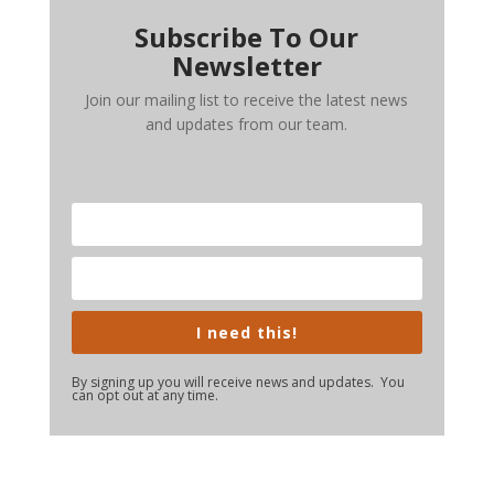
Subscribe To Our
Newsletter
Join our mailing list to receive the latest news
and updates from our team.
I need this!
By signing up you will receive news and updates. You
can opt out at any time.