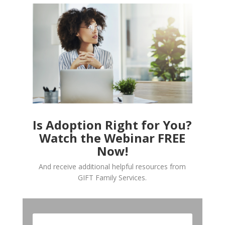
Is Adoption Right for You?
Watch the Webinar FREE
Now!
And receive additional helpful resources from
GIFT Family Services.