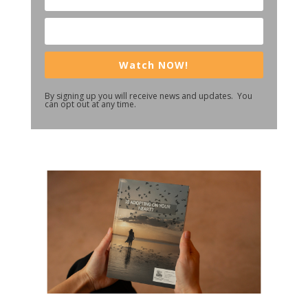
Watch NOW!
By signing up you will receive news and updates. You
can opt out at any time.