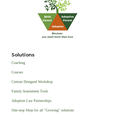
Solutions
Coaching
Courses
Custom Designed Workshop
Family Assessment Tools
Adoption Law Partnerships
One-stop Shop for all "Growing" solutions