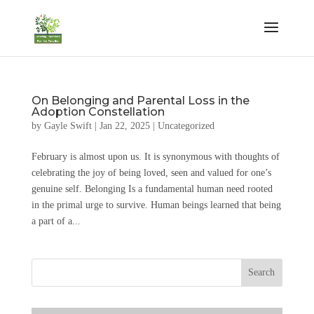
On Belonging and Parental Loss in the
Adoption Constellation
by
Gayle Swift
|
Jan 22, 2025
|
Uncategorized
February is almost upon us. It is synonymous with thoughts of
celebrating the joy of being loved, seen and valued for one’s
genuine self. Belonging Is a fundamental human need rooted
in the primal urge to survive. Human beings learned that being
a part of a...
Search