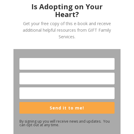
Is Adopting on Your
Heart?
Get your free copy of this e-book and receive
additional helpful resources from GIFT Family
Services.
Send it to me!
By signing up you will receive news and updates. You
can opt out at any time.