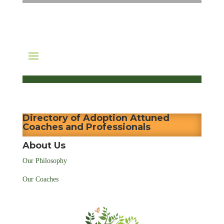
Directory of Adoption Attuned
Coaches and Professionals
About Us
Our Philosophy
Our Coaches