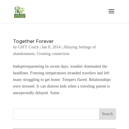
Together Forever
by
GIFT Coach
|
Jan 8, 2014
|
Allaying feelings of
abandonment
,
Creating connection
#adoptiveparenting In recent days, weather dominated the
headlines. Freezing temperatures stranded travelers and left
many struggling to get home. Tempers flared. Relationships
were stressed. It can distress kids when a traveling parent is
unexpectedly delayed. Some...
Search