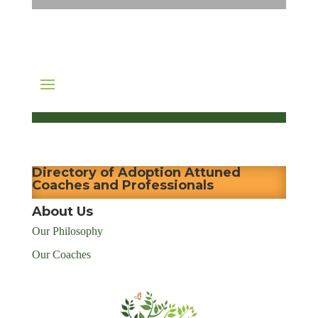
Directory of Adoption Attuned
Coaches and Professionals
About Us
Our Philosophy
Our Coaches