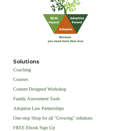
Solutions
Coaching
Courses
Custom Designed Workshop
Family Assessment Tools
Adoption Law Partnerships
One-stop Shop for all "Growing" solutions
FREE Ebook Sign Up