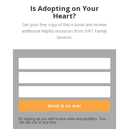
Is Adopting on Your
Heart?
Get your free copy of this e-book and receive
additional helpful resources from GIFT Family
Services.
Send it to me!
By signing up you will receive news and updates. You
can opt out at any time.