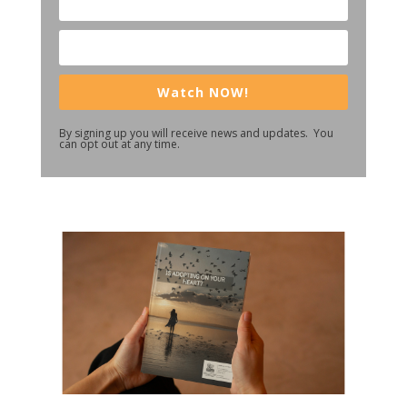
Watch NOW!
By signing up you will receive news and updates. You
can opt out at any time.