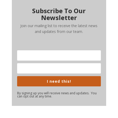
Subscribe To Our
Newsletter
Join our mailing list to receive the latest news
and updates from our team.
I need this!
By signing up you will receive news and updates. You
can opt out at any time.