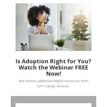
Is Adoption Right for You?
Watch the Webinar FREE
Now!
And receive additional helpful resources from
GIFT Family Services.