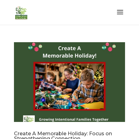
Create A Memorable Holiday: Focus on
Strengthening Connection