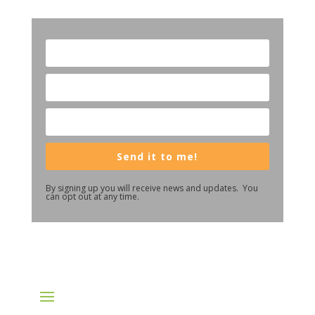
Send it to me!
By signing up you will receive news and updates. You
can opt out at any time.