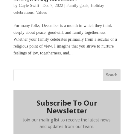
by
Gayle Swift
|
Dec 7, 2022
|
Family goals
,
Holiday
celebrations
,
Values
For many folks, December is a month in which they think
deeply about peace, goodwill, and family togetherness.
Whether your family celebrates primarily from a secular or a
religious point of view, I imagine that you strive to nurture
feelings of joy, togetherness, and...
Search
Subscribe To Our
Newsletter
Join our mailing list to receive the latest news
and updates from our team.