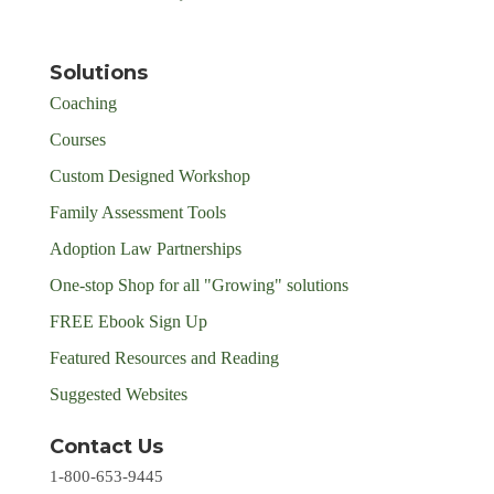
Solutions
Coaching
Courses
Custom Designed Workshop
Family Assessment Tools
Adoption Law Partnerships
One-stop Shop for all "Growing" solutions
FREE Ebook Sign Up
Featured Resources and Reading
Suggested Websites
Contact Us
1-800-653-9445