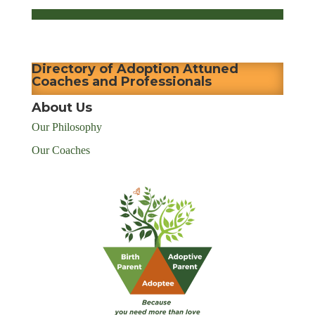
Directory of Adoption Attuned
Coaches and Professionals
About Us
Our Philosophy
Our Coaches