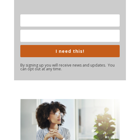
I need this!
By signing up you will receive news and updates. You
can opt out at any time.