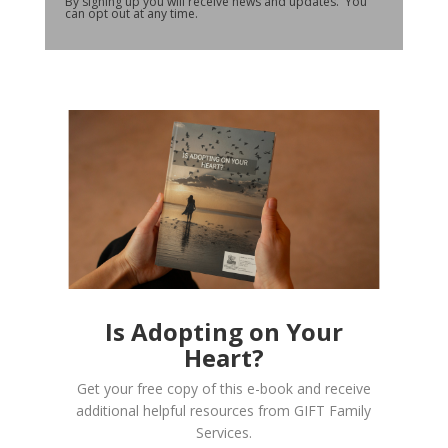
By signing up you will receive news and updates. You
can opt out at any time.
Is Adopting on Your
Heart?
Get your free copy of this e-book and receive
additional helpful resources from GIFT Family
Services.