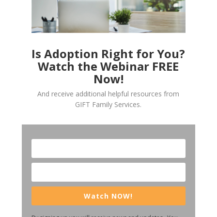
Is Adoption Right for You?
Watch the Webinar FREE
Now!
And receive additional helpful resources from
GIFT Family Services.
Watch NOW!