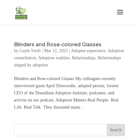
Blinders and Rose-colored Glasses
by
Gayle Swift
|
Mar 12, 2025
|
Adoptee experience
,
Adoption
constellation
,
Adoption realities
,
Relationships
,
Relationships
shaped by adoption
Blinders and Rose-colored Glasses My colleagues recently
interviewed guest April Dinwoodie, adopted person, former
CEO of the Donaldson Adoption Institute, podcaster, and
activist on our podcast, Adoption Matters.Real People. Real
Life. Real Talk. They discussed many...
Search