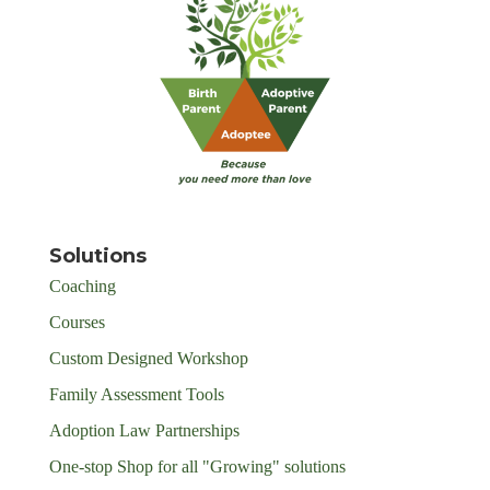
Solutions
Coaching
Courses
Custom Designed Workshop
Family Assessment Tools
Adoption Law Partnerships
One-stop Shop for all "Growing" solutions