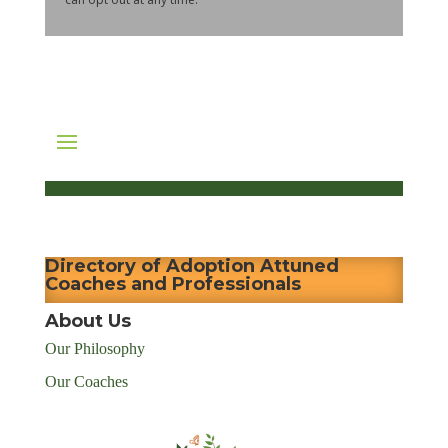
Directory of Adoption Attuned
Coaches and Professionals
About Us
Our Philosophy
Our Coaches