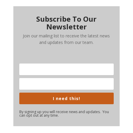
Subscribe To Our
Newsletter
Join our mailing list to receive the latest news
and updates from our team.
I need this!
By signing up you will receive news and updates. You
can opt out at any time.