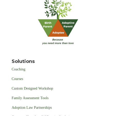
Solutions
Coaching
Courses
Custom Designed Workshop
Family Assessment Tools
Adoption Law Partnerships