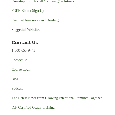
One-stop Shop for all "Growing" solutions
FREE Ebook Sign Up
Featured Resources and Reading
Suggested Websites
Contact Us
1-800-653-9445
Contact Us
Course Login
Blog
Podcast
The Latest News from Growing Intentional Families Together
ICF Certified Coach Training