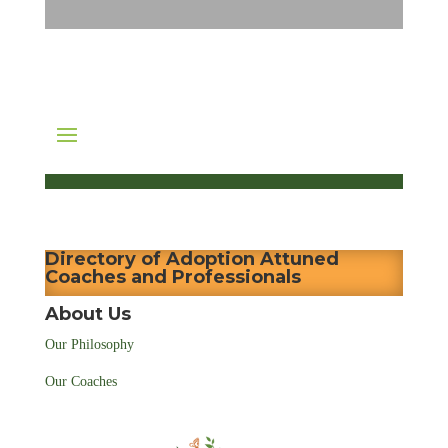
Directory of Adoption Attuned
Coaches and Professionals
About Us
Our Philosophy
Our Coaches