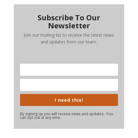
Subscribe To Our
Newsletter
Join our mailing list to receive the latest news
and updates from our team.
I need this!
By signing up you will receive news and updates. You
can opt out at any time.