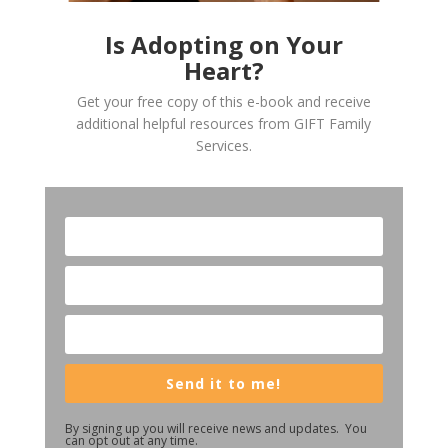
Is Adopting on Your
Heart?
Get your free copy of this e-book and receive
additional helpful resources from GIFT Family
Services.
Send it to me!
By signing up you will receive news and updates. You
can opt out at any time.