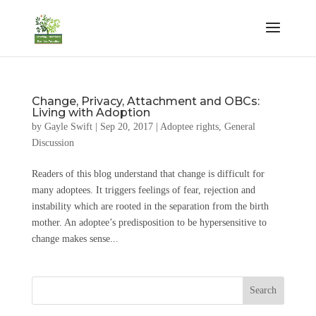
Change, Privacy, Attachment and OBCs:
Living with Adoption
by
Gayle Swift
|
Sep 20, 2017
|
Adoptee rights
,
General
Discussion
Readers of this blog understand that change is difficult for
many adoptees. It triggers feelings of fear, rejection and
instability which are rooted in the separation from the birth
mother. An adoptee’s predisposition to be hypersensitive to
change makes sense...
Search