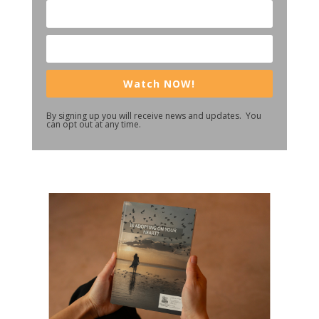
Watch NOW!
By signing up you will receive news and updates. You
can opt out at any time.