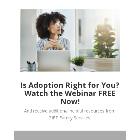
Is Adoption Right for You?
Watch the Webinar FREE
Now!
And receive additional helpful resources from
GIFT Family Services.