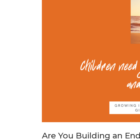
Are You Building an En