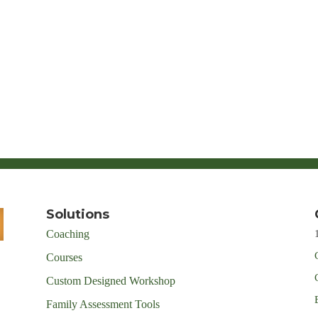
Solutions
Coaching
Courses
Custom Designed Workshop
Family Assessment Tools