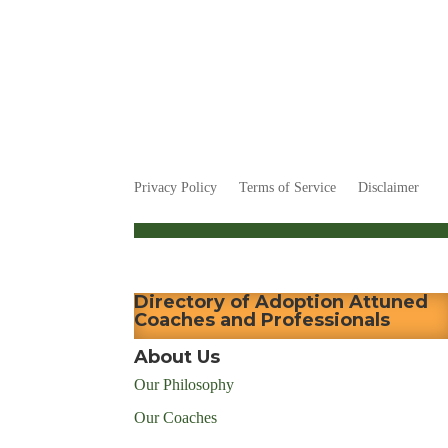
Privacy Policy
Terms of Service
Disclaimer
Directory of Adoption Attuned
Coaches and Professionals
About Us
Our Philosophy
Our Coaches