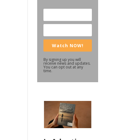
Watch NOW!
By signing up you will
receive news and updates.
You can opt out at any
time.