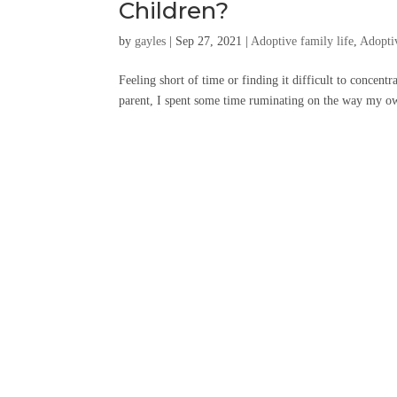
Children?
by
gayles
|
Sep 27, 2021
|
Adoptive family life
,
Adopti
Feeling short of time or finding it difficult to concent
parent, I spent some time ruminating on the way my own