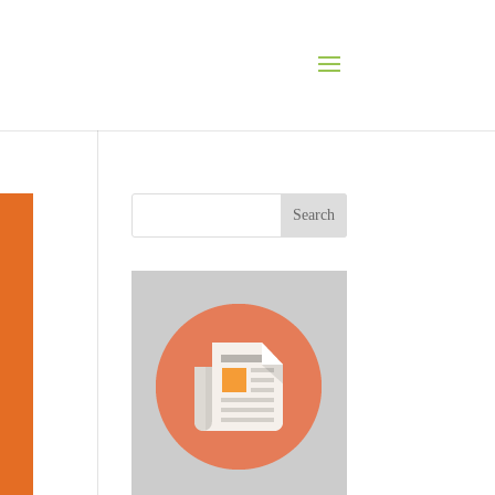
Search