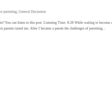
ve parenting
,
General Discussion
rate? You can listen to this post. Listening Time: 8:28 While waiting to become 
 parents raised me. After I became a parent the challenges of parenting...