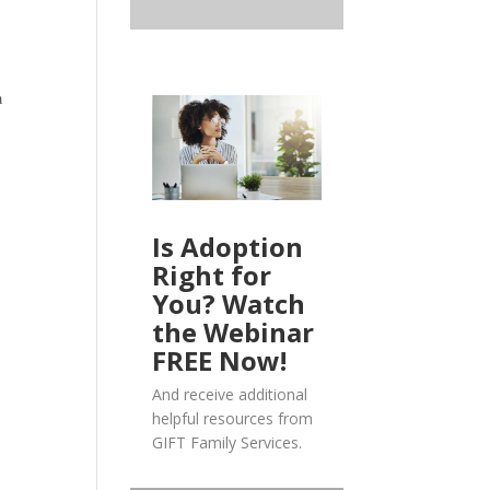
a
Is Adoption
Right for
You? Watch
the Webinar
FREE Now!
And receive additional
helpful resources from
GIFT Family Services.