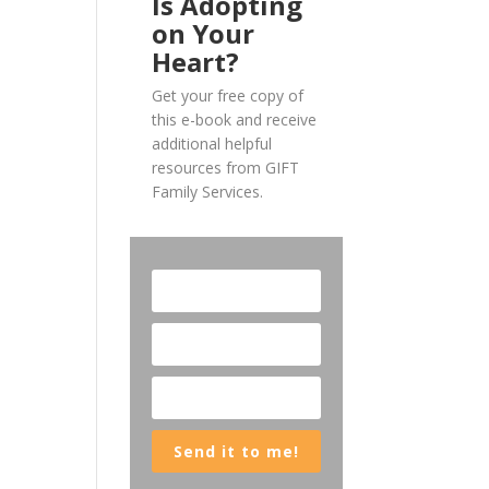
Is Adopting
on Your
Heart?
Get your free copy of
this e-book and receive
additional helpful
resources from GIFT
Family Services.
Send it to me!