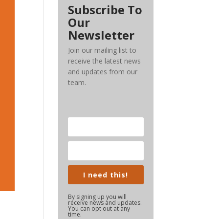
Subscribe To
Our
Newsletter
Join our mailing list to
receive the latest news
and updates from our
team.
I need this!
By signing up you will
receive news and updates.
You can opt out at any
time.