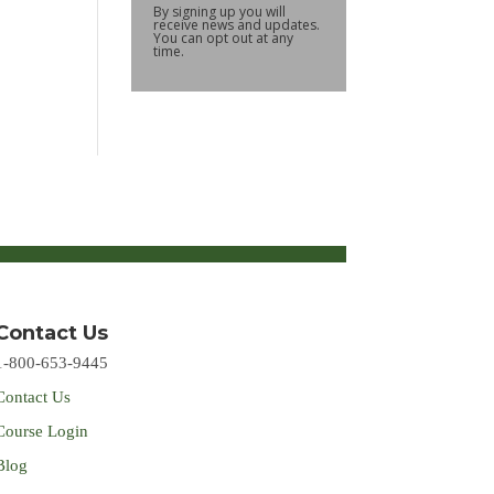
By signing up you will
receive news and updates.
You can opt out at any
time.
Contact Us
1-800-653-9445
Contact Us
Course Login
Blog