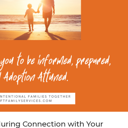
during Connection with Your