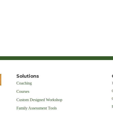
Solutions
Coaching
Courses
Custom Designed Workshop
Family Assessment Tools