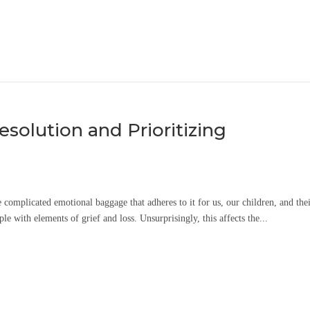
Resolution and Prioritizing
e complicated emotional baggage that adheres to it for us, our children, and the
le with elements of grief and loss. Unsurprisingly, this affects the...