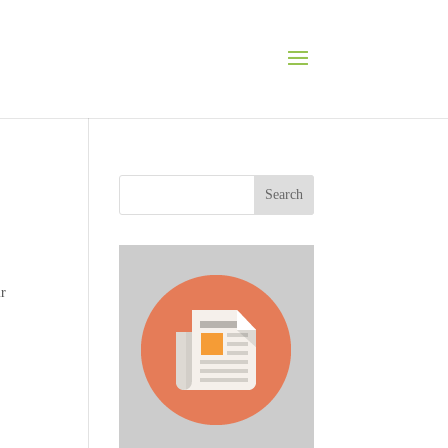
Search
ir