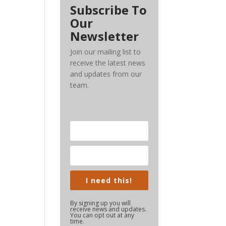
Subscribe To
Our
Newsletter
Join our mailing list to
receive the latest news
and updates from our
team.
I need this!
By signing up you will
receive news and updates.
You can opt out at any
time.