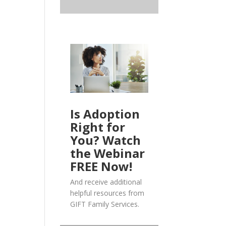
Is Adoption
Right for
You? Watch
the Webinar
FREE Now!
And receive additional
helpful resources from
GIFT Family Services.