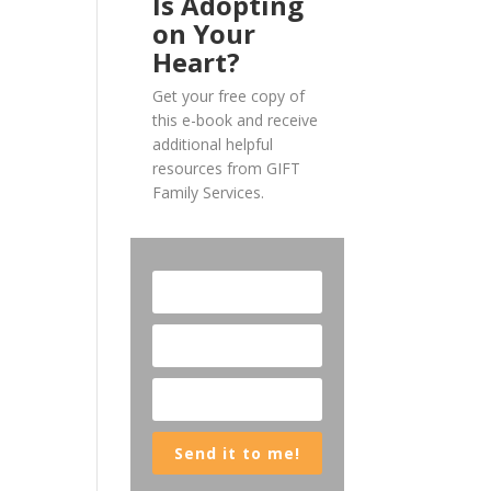
Is Adopting
on Your
Heart?
Get your free copy of
this e-book and receive
additional helpful
resources from GIFT
Family Services.
Send it to me!