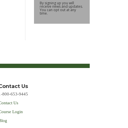
By signing up you will
receive news and updates.
You can opt out at any
time.
Contact Us
1-800-653-9445
Contact Us
Course Login
Blog