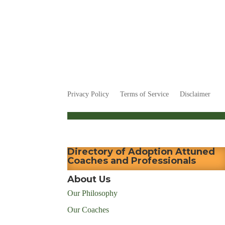
Privacy Policy
Terms of Service
Disclaimer
Directory of Adoption Attuned
Coaches and Professionals
About Us
Our Philosophy
Our Coaches