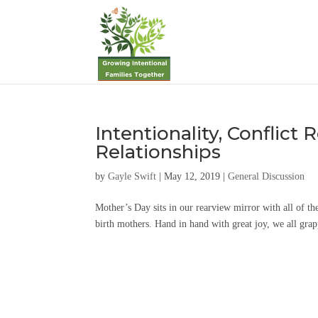
Intentionality, Conflict 
Relationships
by
Gayle Swift
|
May 12, 2019
|
General Discussion
Mother’s Day sits in our rearview mirror with all of th
birth mothers. Hand in hand with great joy, we all grapp