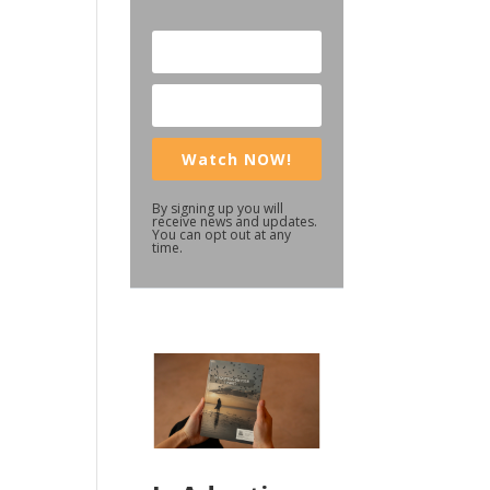
Watch NOW!
By signing up you will
receive news and updates.
You can opt out at any
time.