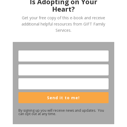
Is Adopting on Your
Heart?
Get your free copy of this e-book and receive
additional helpful resources from GIFT Family
Services.
Send it to me!
By signing up you will receive news and updates. You
can opt out at any time.