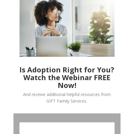
Is Adoption Right for You?
Watch the Webinar FREE
Now!
And receive additional helpful resources from
GIFT Family Services.