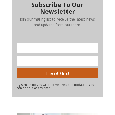
Subscribe To Our
Newsletter
Join our mailing list to receive the latest news
and updates from our team.
I need this!
By signing up you will receive news and updates. You
can opt out at any time.