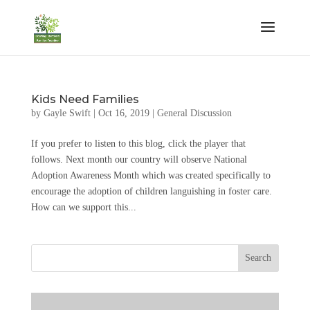
Kids Need Families
by
Gayle Swift
|
Oct 16, 2019
|
General Discussion
If you prefer to listen to this blog, click the player that
follows. Next month our country will observe National
Adoption Awareness Month which was created specifically to
encourage the adoption of children languishing in foster care.
How can we support this...
Search