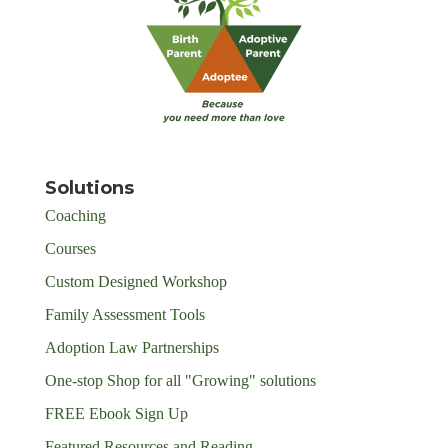
Solutions
Coaching
Courses
Custom Designed Workshop
Family Assessment Tools
Adoption Law Partnerships
One-stop Shop for all "Growing" solutions
FREE Ebook Sign Up
Featured Resources and Reading