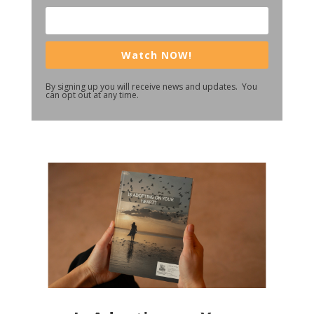
Watch NOW!
By signing up you will receive news and updates. You
can opt out at any time.