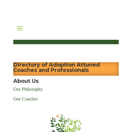
Directory of Adoption Attuned
Coaches and Professionals
About Us
Our Philosophy
Our Coaches