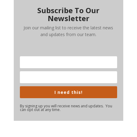
Subscribe To Our
Newsletter
Join our mailing list to receive the latest news
and updates from our team.
I need this!
By signing up you will receive news and updates. You
can opt out at any time.