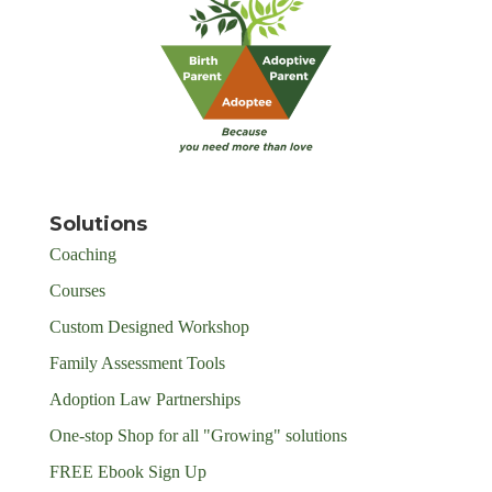
Solutions
Coaching
Courses
Custom Designed Workshop
Family Assessment Tools
Adoption Law Partnerships
One-stop Shop for all "Growing" solutions
FREE Ebook Sign Up