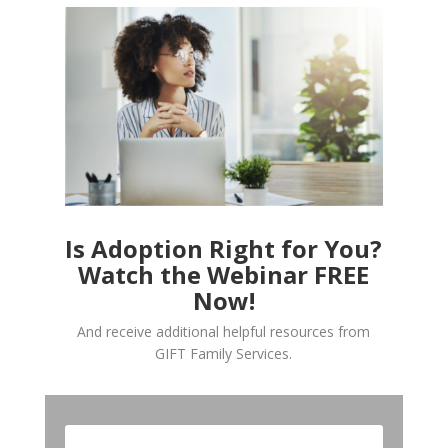
Is Adoption Right for You?
Watch the Webinar FREE
Now!
And receive additional helpful resources from
GIFT Family Services.