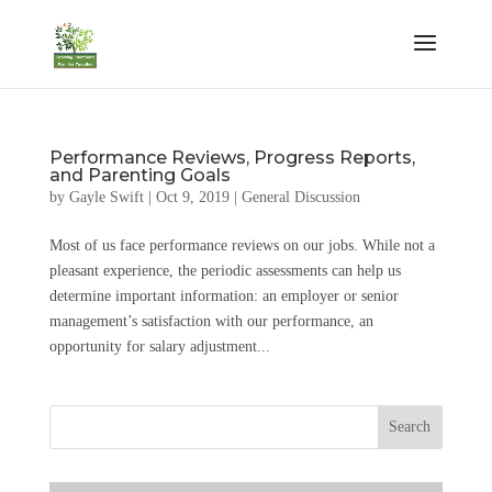
Performance Reviews, Progress Reports,
and Parenting Goals
by
Gayle Swift
|
Oct 9, 2019
|
General Discussion
Most of us face performance reviews on our jobs. While not a
pleasant experience, the periodic assessments can help us
determine important information: an employer or senior
management’s satisfaction with our performance, an
opportunity for salary adjustment...
Search