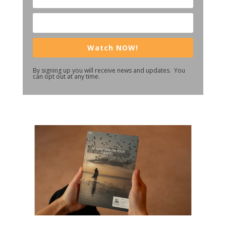
Watch NOW!
By signing up you will receive news and updates. You
can opt out at any time.