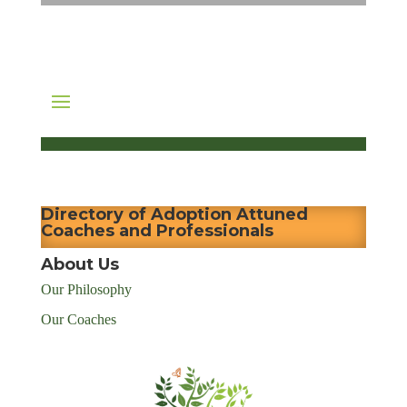
Directory of Adoption Attuned
Coaches and Professionals
About Us
Our Philosophy
Our Coaches