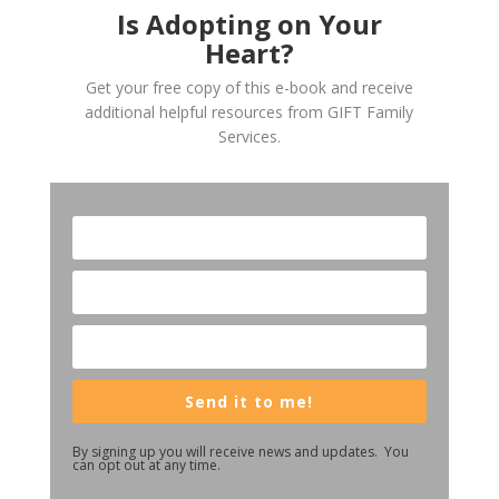
Is Adopting on Your
Heart?
Get your free copy of this e-book and receive
additional helpful resources from GIFT Family
Services.
Send it to me!
By signing up you will receive news and updates. You
can opt out at any time.