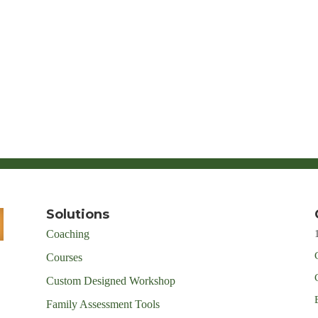
Solutions
Coaching
Courses
Custom Designed Workshop
Family Assessment Tools