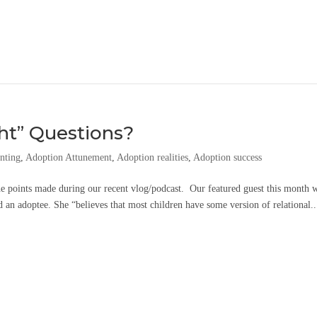
ht” Questions?
nting
,
Adoption Attunement
,
Adoption realities
,
Adoption success
he points made during our recent vlog/podcast. Our featured guest this month 
an adoptee. She “believes that most children have some version of relational..