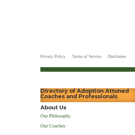
Privacy Policy
Terms of Service
Disclaimer
Directory of Adoption Attuned
Coaches and Professionals
About Us
Our Philosophy
Our Coaches