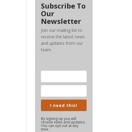
Subscribe To
Our
Newsletter
Join our mailing list to
receive the latest news
and updates from our
team.
I need this!
By signing up you will
receive news and updates.
You can opt out at any
time.