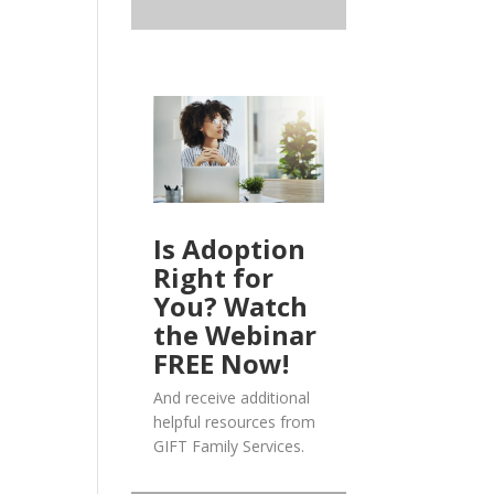
Is Adoption
Right for
You? Watch
the Webinar
FREE Now!
And receive additional
helpful resources from
GIFT Family Services.