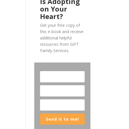
Is Adopting
on Your
Heart?
Get your free copy of
this e-book and receive
additional helpful
resources from GIFT
Family Services.
Send it to me!