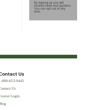
By signing up you will
receive news and updates.
You can opt out at any
time.
Contact Us
1-800-653-9445
Contact Us
Course Login
Blog