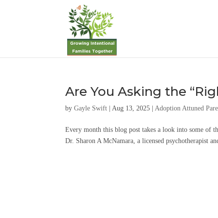
Are You Asking the “Rig
by
Gayle Swift
|
Aug 13, 2025
|
Adoption Attuned Pare
Every month this blog post takes a look into some of t
Dr. Sharon A McNamara, a licensed psychotherapist and 