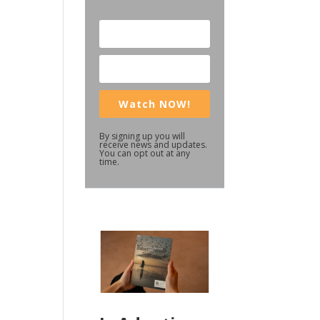
Watch NOW!
By signing up you will
receive news and updates.
You can opt out at any
time.