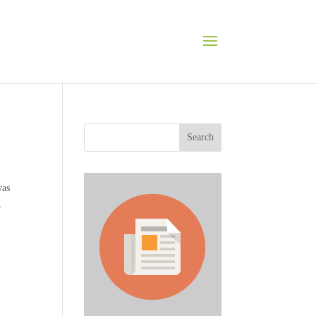
Search
was
.