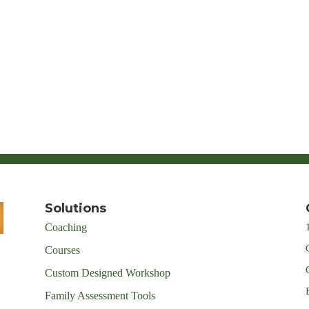
Solutions
Coaching
Courses
Custom Designed Workshop
Family Assessment Tools