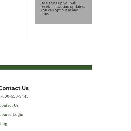
By signing up you will
receive news and updates.
You can opt out at any
time.
Contact Us
1-800-653-9445
Contact Us
Course Login
Blog