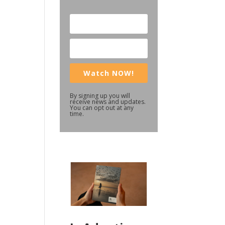
Watch NOW!
By signing up you will
receive news and updates.
You can opt out at any
time.