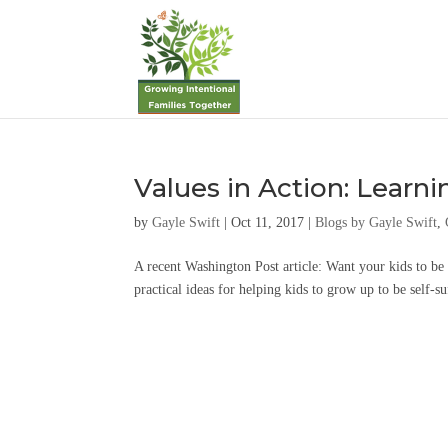
Values in Action: Learni
by
Gayle Swift
|
Oct 11, 2017
|
Blogs by Gayle Swift
,
A recent Washington Post article: Want your kids to b
practical ideas for helping kids to grow up to be self-su