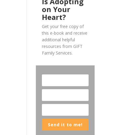
Is Adopting
on Your
Heart?
Get your free copy of
this e-book and receive
additional helpful
resources from GIFT
Family Services.
Send it to me!