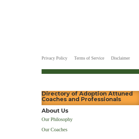
Privacy Policy
Terms of Service
Disclaimer
Directory of Adoption Attuned
Coaches and Professionals
About Us
Our Philosophy
Our Coaches