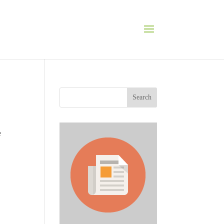
Search
e