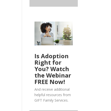
Is Adoption
Right for
You? Watch
the Webinar
FREE Now!
And receive additional
helpful resources from
GIFT Family Services.