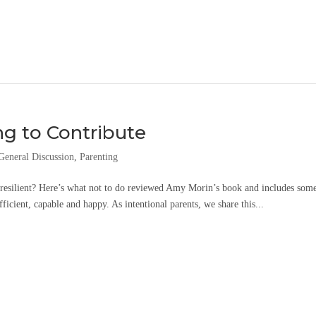
ng to Contribute
General Discussion
,
Parenting
e resilient? Here’s what not to do reviewed Amy Morin’s book and includes som
fficient, capable and happy. As intentional parents, we share this...