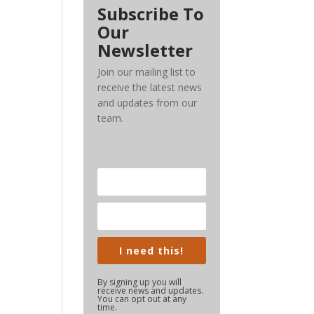
Subscribe To
Our
Newsletter
Join our mailing list to
receive the latest news
and updates from our
team.
I need this!
By signing up you will
receive news and updates.
You can opt out at any
time.